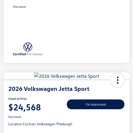
Disclosure
2026 Volkswagen Jetta Sport
ClearCut Price
$24,568
I'm Interested
Disclosure
Location:
Cochran Volkswagen Pittsburgh