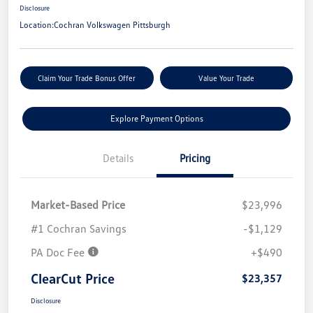
Disclosure
Location:
Cochran Volkswagen Pittsburgh
Claim Your Trade Bonus Offer
Value Your Trade
Explore Payment Options
Details
Pricing
Market-Based Price
$23,996
#1 Cochran Savings
-$1,129
PA Doc Fee
+$490
ClearCut Price
$23,357
Disclosure