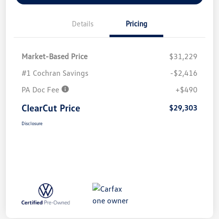
Details
Pricing
Market-Based Price
$31,229
#1 Cochran Savings
-$2,416
PA Doc Fee
+$490
ClearCut Price
$29,303
Disclosure