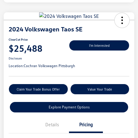
2024 Volkswagen Taos SE
ClearCut Price
$25,488
I'm Interested
Disclosure
Location:
Cochran Volkswagen Pittsburgh
Claim Your Trade Bonus Offer
Value Your Trade
Explore Payment Options
Details
Pricing