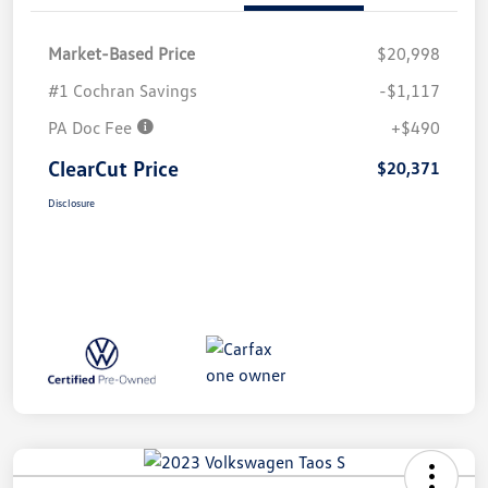
Market-Based Price
$20,998
#1 Cochran Savings
-$1,117
PA Doc Fee
+$490
ClearCut Price
$20,371
Disclosure