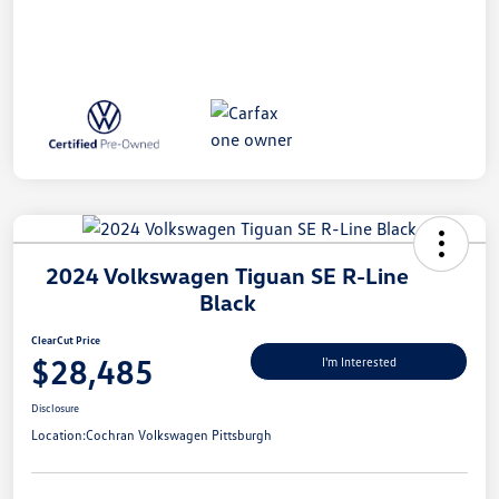
2024 Volkswagen Tiguan SE R-Line
Black
ClearCut Price
$28,485
I'm Interested
Disclosure
Location:
Cochran Volkswagen Pittsburgh