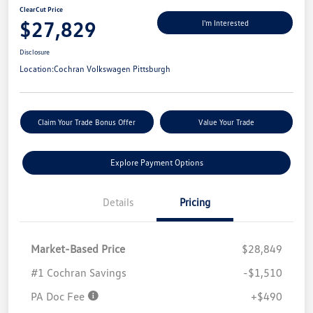
ClearCut Price
$27,829
I'm Interested
Disclosure
Location:
Cochran Volkswagen Pittsburgh
Claim Your Trade Bonus Offer
Value Your Trade
Explore Payment Options
Details
Pricing
Market-Based Price
$28,849
#1 Cochran Savings
-$1,510
PA Doc Fee
+$490