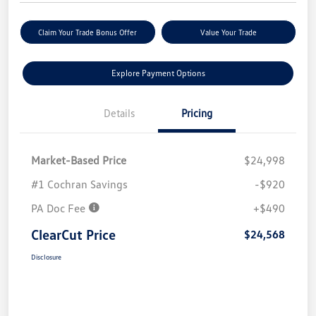
Claim Your Trade Bonus Offer
Value Your Trade
Explore Payment Options
Details
Pricing
Market-Based Price
$24,998
#1 Cochran Savings
-$920
PA Doc Fee
+$490
ClearCut Price
$24,568
Disclosure