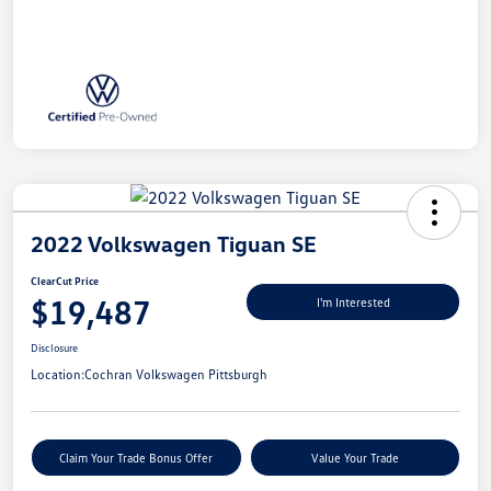
2022 Volkswagen Tiguan SE
ClearCut Price
$19,487
I'm Interested
Disclosure
Location:
Cochran Volkswagen Pittsburgh
Claim Your Trade Bonus Offer
Value Your Trade