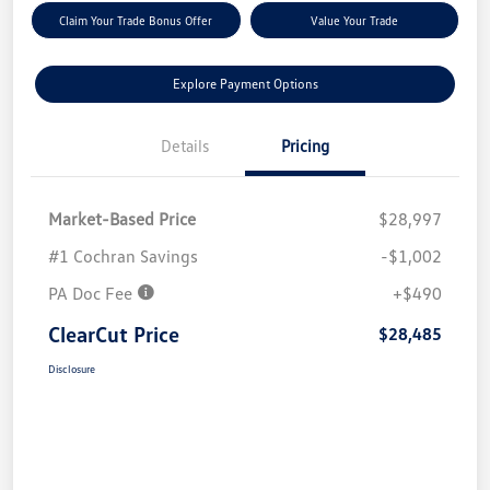
Claim Your Trade Bonus Offer
Value Your Trade
Explore Payment Options
Details
Pricing
Market-Based Price
$28,997
#1 Cochran Savings
-$1,002
PA Doc Fee
+$490
ClearCut Price
$28,485
Disclosure