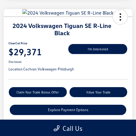
2024 Volkswagen Tiguan SE R-Line
Black
ClearCut Price
$29,371
I'm Interested
Disclosure
Location:
Cochran Volkswagen Pittsburgh
Claim Your Trade Bonus Offer
Value Your Trade
Explore Payment Options
Call Us
Details
Pricing