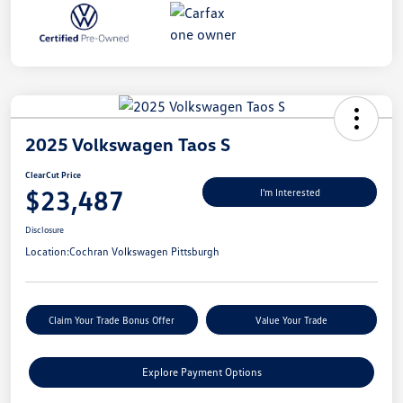
2025 Volkswagen Taos S
ClearCut Price
$23,487
I'm Interested
Disclosure
Location:
Cochran Volkswagen Pittsburgh
Claim Your Trade Bonus Offer
Value Your Trade
Explore Payment Options