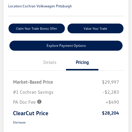
Location:
Cochran Volkswagen Pittsburgh
Claim Your Trade Bonus Offer
Value Your Trade
Explore Payment Options
Details
Pricing
Market-Based Price
$29,997
#1 Cochran Savings
-$2,283
PA Doc Fee
+$490
ClearCut Price
$28,204
Disclosure