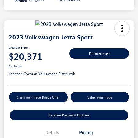
2023 Volkswagen Jetta Sport
ClearCut Price
$20,371
I'm Interested
Disclosure
Location:
Cochran Volkswagen Pittsburgh
Claim Your Trade Bonus Offer
Value Your Trade
Explore Payment Options
Details
Pricing