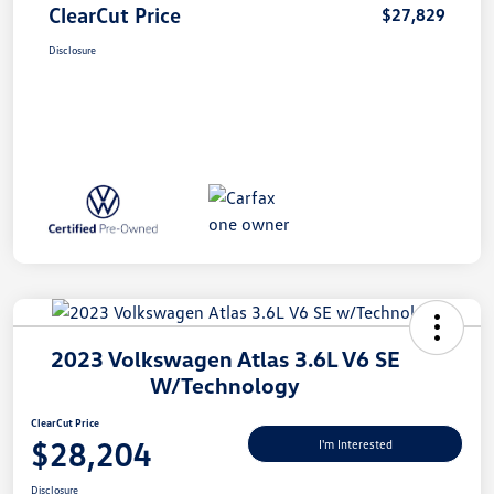
ClearCut Price
$27,829
Disclosure
2023 Volkswagen Atlas 3.6L V6 SE
W/Technology
ClearCut Price
$28,204
I'm Interested
Disclosure