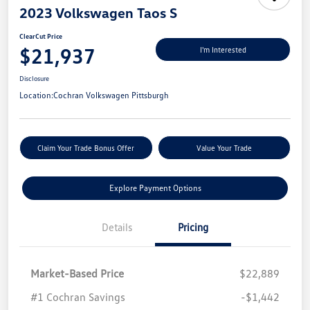
2023 Volkswagen Taos S
ClearCut Price
$21,937
I'm Interested
Disclosure
Location:
Cochran Volkswagen Pittsburgh
Claim Your Trade Bonus Offer
Value Your Trade
Explore Payment Options
Details
Pricing
Market-Based Price
$22,889
#1 Cochran Savings
-$1,442