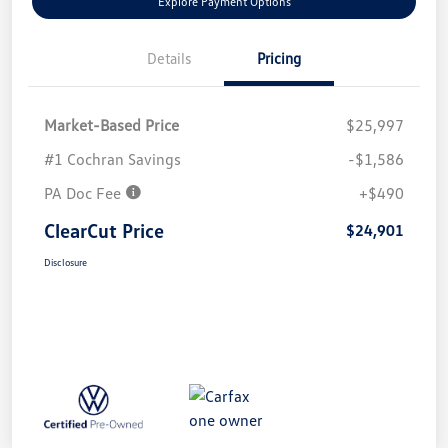
Explore Payment Options
Details
Pricing
Market-Based Price
$25,997
#1 Cochran Savings
-$1,586
PA Doc Fee
+$490
ClearCut Price
$24,901
Disclosure