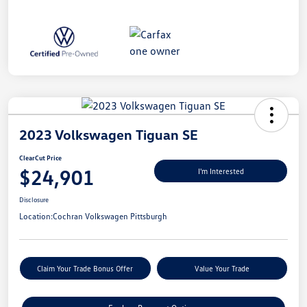
2023 Volkswagen Tiguan SE
ClearCut Price
$24,901
I'm Interested
Disclosure
Location:
Cochran Volkswagen Pittsburgh
Claim Your Trade Bonus Offer
Value Your Trade