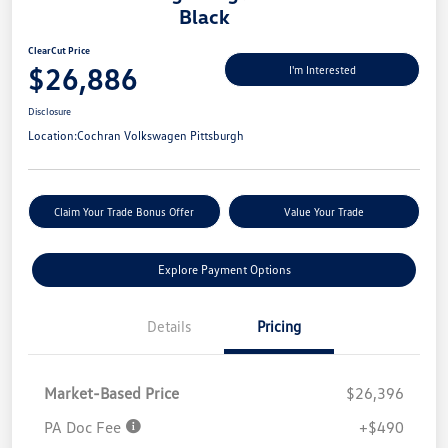
Black
ClearCut Price
$26,886
I'm Interested
Disclosure
Location:
Cochran Volkswagen Pittsburgh
Claim Your Trade Bonus Offer
Value Your Trade
Explore Payment Options
Details
Pricing
Market-Based Price
$26,396
PA Doc Fee
+$490