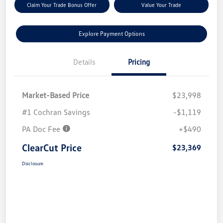
Claim Your Trade Bonus Offer
Value Your Trade
Explore Payment Options
Details
Pricing
Market-Based Price
$23,998
#1 Cochran Savings
-$1,119
PA Doc Fee
+$490
ClearCut Price
$23,369
Disclosure