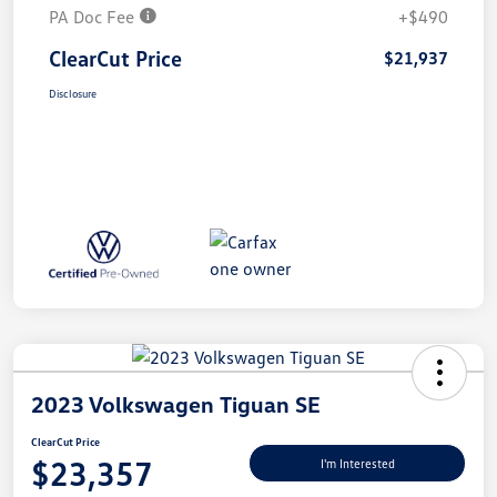
PA Doc Fee
+$490
ClearCut Price
$21,937
Disclosure
2023 Volkswagen Tiguan SE
ClearCut Price
$23,357
I'm Interested