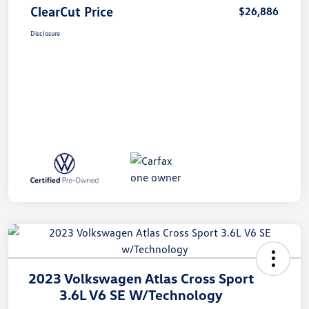
ClearCut Price
$26,886
Disclosure
2023 Volkswagen Atlas Cross Sport
3.6L V6 SE W/Technology