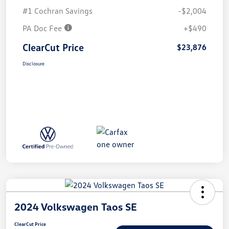
#1 Cochran Savings
-$2,004
PA Doc Fee
+$490
ClearCut Price
$23,876
Disclosure
2024 Volkswagen Taos SE
ClearCut Price