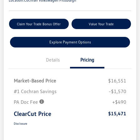
Location:
Cochran Volkswagen Pittsburgh
Claim Your Trade Bonus Offer
Value Your Trade
Explore Payment Options
Details
Pricing
Market-Based Price
$16,551
#1 Cochran Savings
-$1,570
PA Doc Fee
+$490
ClearCut Price
$15,471
Disclosure