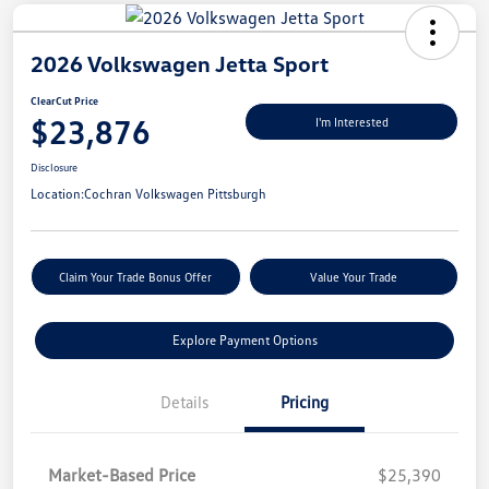
2026 Volkswagen Jetta Sport
ClearCut Price
$23,876
I'm Interested
Disclosure
Location:
Cochran Volkswagen Pittsburgh
Claim Your Trade Bonus Offer
Value Your Trade
Explore Payment Options
Details
Pricing
Market-Based Price
$25,390