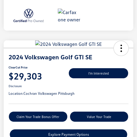
2024 Volkswagen Golf GTI SE
ClearCut Price
$29,303
I'm Interested
Disclosure
Location:
Cochran Volkswagen Pittsburgh
Claim Your Trade Bonus Offer
Value Your Trade
Explore Payment Options