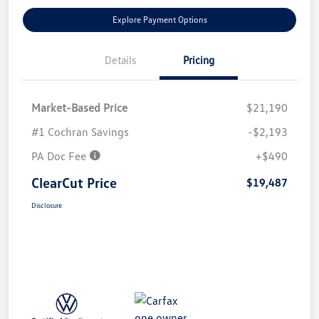
Explore Payment Options
Details
Pricing
Market-Based Price
$21,190
#1 Cochran Savings
-$2,193
PA Doc Fee
+$490
ClearCut Price
$19,487
Disclosure