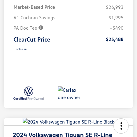
Market-Based Price
$26,993
#1 Cochran Savings
-$1,995
PA Doc Fee
+$490
ClearCut Price
$25,488
Disclosure
2024 Volkswagen Tiguan SE R-Line