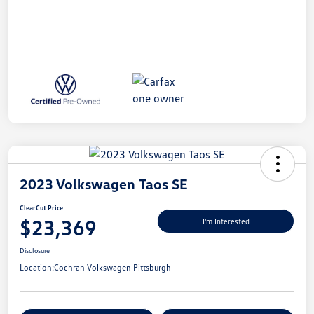
2023 Volkswagen Taos SE
ClearCut Price
$23,369
I'm Interested
Disclosure
Location:
Cochran Volkswagen Pittsburgh