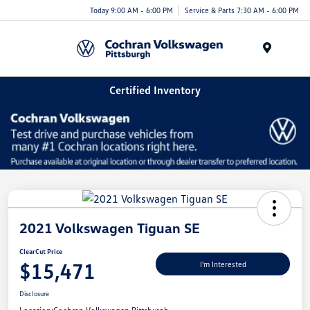
Today 9:00 AM - 6:00 PM
Service & Parts 7:30 AM - 6:00 PM
Menu
Certified Inventory
2021 Volkswagen Tiguan SE
ClearCut Price
$15,471
I'm Interested
Disclosure