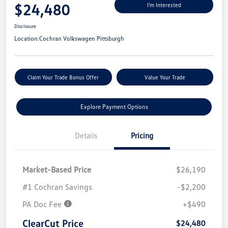
$24,480
I'm Interested
Disclosure
Location:
Cochran Volkswagen Pittsburgh
Claim Your Trade Bonus Offer
Value Your Trade
Explore Payment Options
Details
Pricing
Market-Based Price
$26,190
#1 Cochran Savings
-$2,200
PA Doc Fee
+$490
ClearCut Price
$24,480