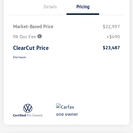
Details
Pricing
Market-Based Price
$22,997
PA Doc Fee
+$490
ClearCut Price
$23,487
Disclosure