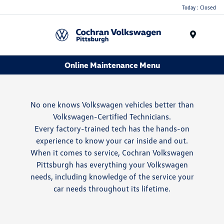
Today : Closed
Menu
Online Maintenance Menu
No one knows Volkswagen vehicles better than
Volkswagen-Certified Technicians.
Every factory-trained tech has the hands-on
experience to know your car inside and out.
When it comes to service, Cochran Volkswagen
Pittsburgh has everything your Volkswagen
needs, including knowledge of the service your
car needs throughout its lifetime.