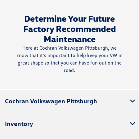
Determine Your Future
Factory Recommended
Maintenance
Here at Cochran Volkswagen Pittsburgh, we
know that it’s important to help keep your VW in
great shape so that you can have fun out on the
road.
Cochran Volkswagen Pittsburgh
Inventory