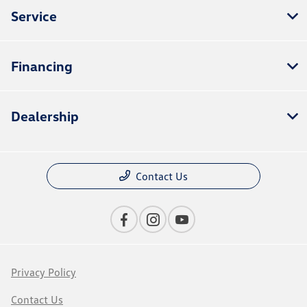
Service
Financing
Dealership
Contact Us
Privacy Policy
Contact Us