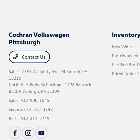
Cochran Volkswagen
Inventor
Pittsburgh
New Vehicles
Pre-Owned Veh
Contact Us
Certified Pre-
Sales : 2755 W Liberty Ave,
Pittsburgh, PA
Priced Under 1
15216
North Hills Body By Cochran : 1798 Babcock
Blvd,
Pittsburgh, PA 15209
Sales:
412-900-1645
Service:
412-312-3749
Parts:
412-312-3749