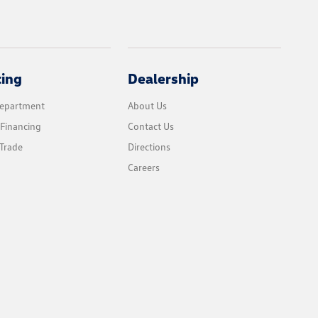
cing
Dealership
Department
About Us
 Financing
Contact Us
Trade
Directions
Careers