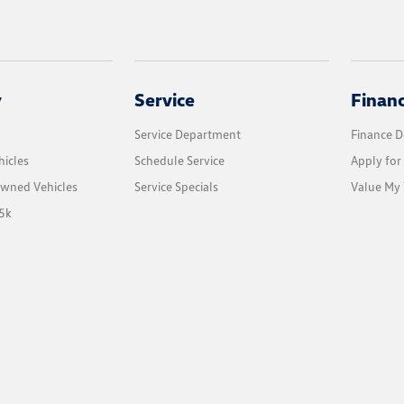
y
Service
Finan
Service Department
Finance 
icles
Schedule Service
Apply for
Owned Vehicles
Service Specials
Value My 
5k