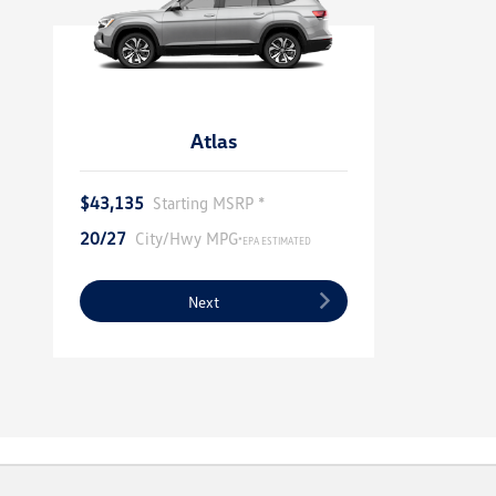
Atlas
$43,135
Starting MSRP *
20/27
City/Hwy MPG
*EPA ESTIMATED
Next