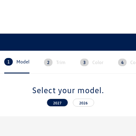
Model
Trim
Color
Co
1
2
3
4
Select your model.
2027
2026