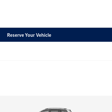
Reserve Your Vehicle