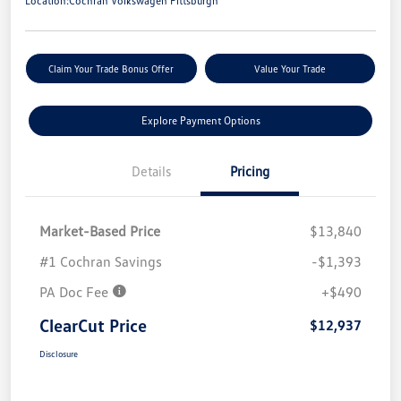
Location:
Cochran Volkswagen Pittsburgh
Claim Your Trade Bonus Offer
Value Your Trade
Explore Payment Options
Details
Pricing
Market-Based Price
$13,840
#1 Cochran Savings
-$1,393
PA Doc Fee
+$490
ClearCut Price
$12,937
Disclosure