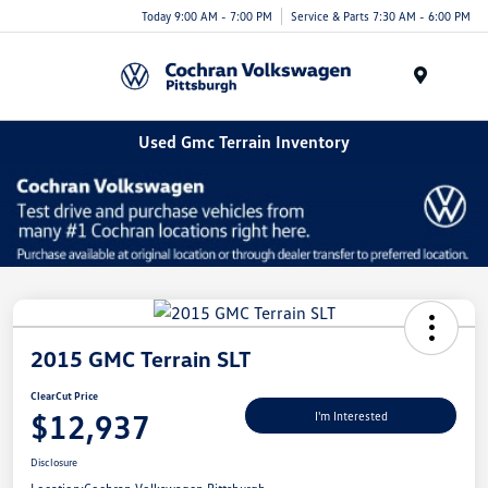
Today 9:00 AM - 7:00 PM
Service & Parts 7:30 AM - 6:00 PM
Menu
Used Gmc Terrain Inventory
2015 GMC Terrain SLT
ClearCut Price
$12,937
I'm Interested
Disclosure