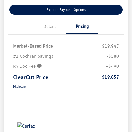
Explore Payment Options
Details
Pricing
Market-Based Price
$19,947
#1 Cochran Savings
-$580
PA Doc Fee
+$490
ClearCut Price
$19,857
Disclosure