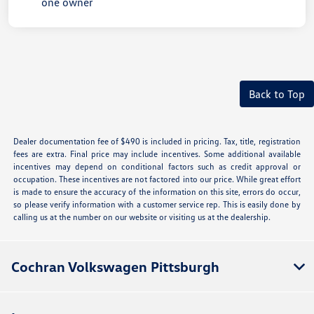
Back to Top
Dealer documentation fee of $490 is included in pricing. Tax, title, registration
fees are extra. Final price may include incentives. Some additional available
incentives may depend on conditional factors such as credit approval or
occupation. These incentives are not factored into our price. While great effort
is made to ensure the accuracy of the information on this site, errors do occur,
so please verify information with a customer service rep. This is easily done by
calling us at the number on our website or visiting us at the dealership.
Cochran Volkswagen Pittsburgh