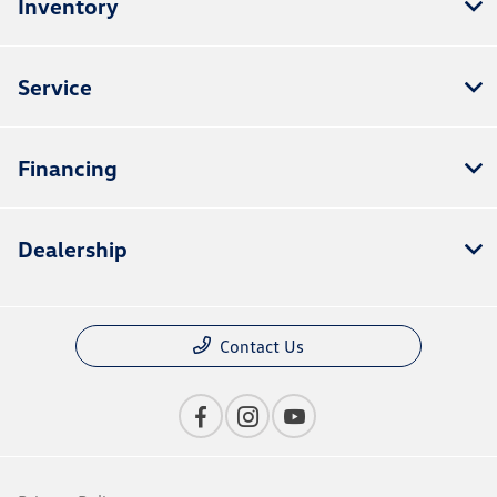
Inventory
Service
Financing
Dealership
Contact Us