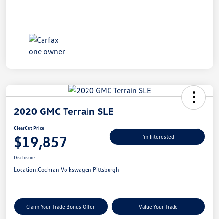
2020 GMC Terrain SLE
ClearCut Price
$19,857
I'm Interested
Disclosure
Location:
Cochran Volkswagen Pittsburgh
Claim Your Trade Bonus Offer
Value Your Trade