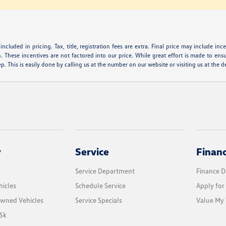
ncluded in pricing. Tax, title, registration fees are extra. Final price may include i
. These incentives are not factored into our price. While great effort is made to ensur
. This is easily done by calling us at the number on our website or visiting us at the d
y
Service
Finan
Service Department
Finance 
icles
Schedule Service
Apply for
Owned Vehicles
Service Specials
Value My 
5k