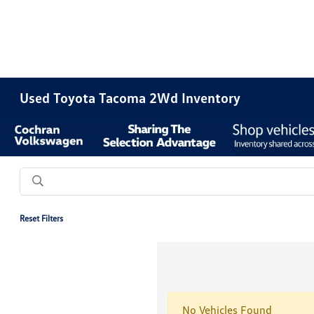
Used Toyota Tacoma 2Wd Inventory
Reset Filters
No Vehicles Found