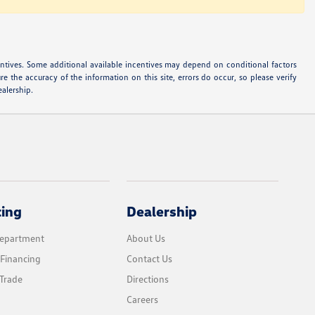
ncentives. Some additional available incentives may depend on conditional factors
e the accuracy of the information on this site, errors do occur, so please verify
ealership.
cing
Dealership
Department
About Us
 Financing
Contact Us
Trade
Directions
Careers