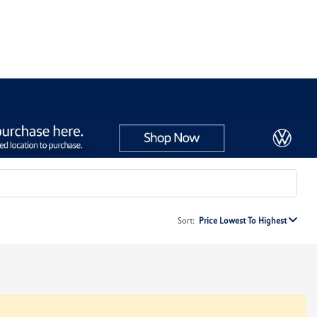
Sort:
Price Lowest To Highest