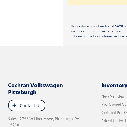
Dealer documentation fee of $490 is i
such as credit approval or occupation
information with a customer service rep
Cochran Volkswagen
Inventor
Pittsburgh
New Vehicles
Pre-Owned Veh
Contact Us
Certified Pre-
Sales : 2755 W Liberty Ave,
Pittsburgh, PA
Priced Under 1
15216