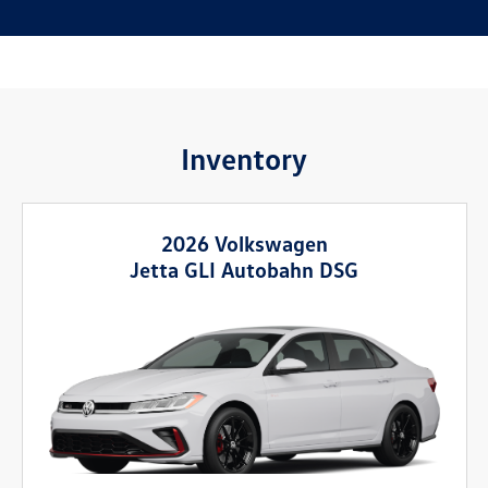
Inventory
2026 Volkswagen
Jetta GLI Autobahn DSG