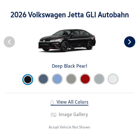
2026 Volkswagen Jetta GLI Autobahn
Deep Black Pearl
View All Colors
Image Gallery
Actual Vehicle Not Shown