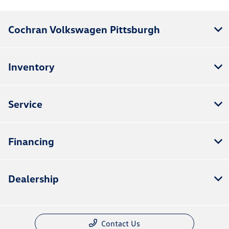
Cochran Volkswagen Pittsburgh
Inventory
Service
Financing
Dealership
Contact Us