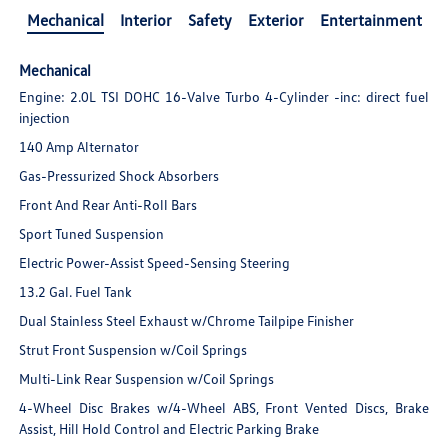
Mechanical
Interior
Safety
Exterior
Entertainment
Mechanical
Engine: 2.0L TSI DOHC 16-Valve Turbo 4-Cylinder -inc: direct fuel
injection
140 Amp Alternator
Gas-Pressurized Shock Absorbers
Front And Rear Anti-Roll Bars
Sport Tuned Suspension
Electric Power-Assist Speed-Sensing Steering
13.2 Gal. Fuel Tank
Dual Stainless Steel Exhaust w/Chrome Tailpipe Finisher
Strut Front Suspension w/Coil Springs
Multi-Link Rear Suspension w/Coil Springs
4-Wheel Disc Brakes w/4-Wheel ABS, Front Vented Discs, Brake
Assist, Hill Hold Control and Electric Parking Brake