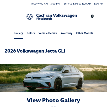
Today 9:00 AM - 5:00 PM
Service & Parts 8:00 AM - 3:00 PM
Menu
Gallery
Colors
Vehicle Details
Inventory
Other Models
2026 Volkswagen Jetta GLI
View Photo Gallery