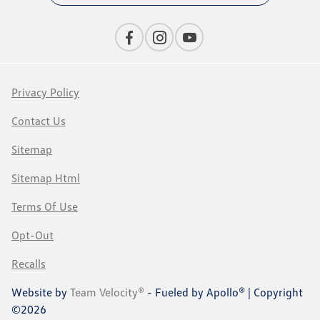
Privacy Policy
Contact Us
Sitemap
Sitemap Html
Terms Of Use
Opt-Out
Recalls
Website by
Team Velocity®
- Fueled by Apollo® | Copyright
©2026