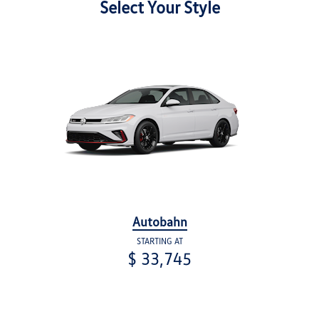
Select Your Style
Autobahn
STARTING AT
$ 33,745