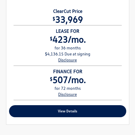
ClearCut Price
33,969
$
LEASE FOR
423/mo.
$
for 36 months
$4,136.15 Due at signing
Disclosure
FINANCE FOR
507/mo.
$
for 72 months
Disclosure
View Details