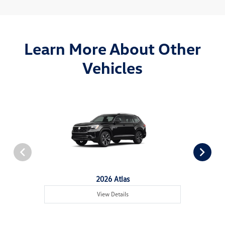
Learn More About Other
Vehicles
2026 Atlas
View Details