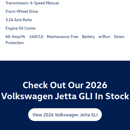
Transmission: 6-Speed Manual
Front-Wheel Drive
3.24 Axle Ratio
Engine Oil Cooler
60-Amp/Hr 540CCA Maintenance-Free Battery w/Run Down
Protection
Check Out Our 2026
Volkswagen Jetta GLI In Stock
View 2026 Volkswagen Jetta GLI