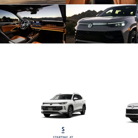
S
STARTING AT