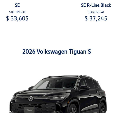
SE
SE R-Line Black
STARTING AT
STARTING AT
$ 33,605
$ 37,245
2026 Volkswagen Tiguan S