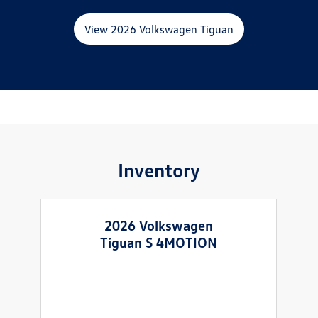
View 2026 Volkswagen Tiguan
Inventory
2026 Volkswagen
Tiguan S 4MOTION