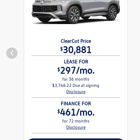
ClearCut Price
30,881
$
LEASE FOR
297/mo.
$
for 36 months
$3,746.22 Due at signing
Disclosure
FINANCE FOR
461/mo.
$
for 72 months
Disclosure