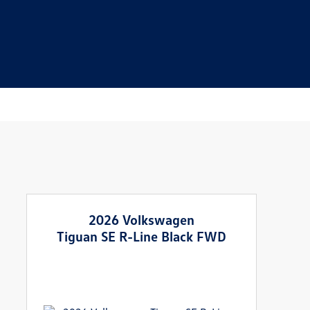
2026 Volkswagen
Tiguan SE R-Line Black FWD