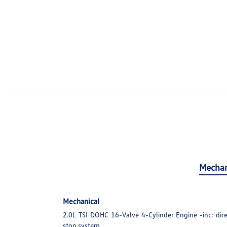
Mechan
Mechanical
2.0L TSI DOHC 16-Valve 4-Cylinder Engine -inc: direc
stop system