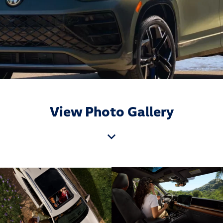
View Photo Gallery