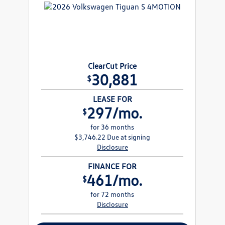
ClearCut Price
30,881
$
LEASE FOR
297/mo.
$
for 36 months
$3,746.22 Due at signing
Disclosure
FINANCE FOR
461/mo.
$
for 72 months
Disclosure