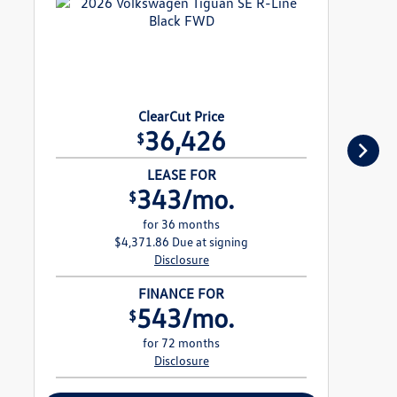
ClearCut Price
36,426
$
LEASE FOR
343/mo.
$
for 36 months
$4,371.86 Due at signing
Disclosure
FINANCE FOR
543/mo.
$
for 72 months
Disclosure