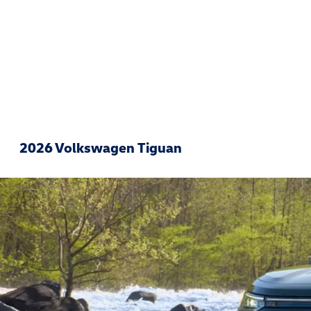
2026 Volkswagen Tiguan