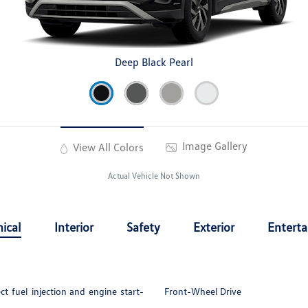
Deep Black Pearl
Image Gallery
View All Colors
Actual Vehicle Not Shown
ical
Interior
Safety
Exterior
Entert
t fuel injection and engine start-
Front-Wheel Drive