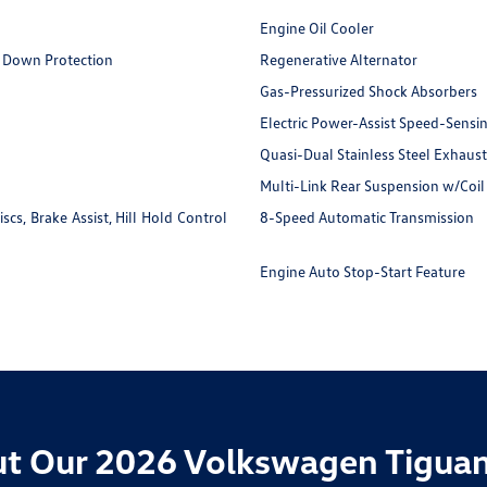
Engine Oil Cooler
 Down Protection
Regenerative Alternator
Gas-Pressurized Shock Absorbers
Electric Power-Assist Speed-Sensi
Quasi-Dual Stainless Steel Exhaust
Multi-Link Rear Suspension w/Coil
s, Brake Assist, Hill Hold Control
8-Speed Automatic Transmission
Engine Auto Stop-Start Feature
t Our 2026 Volkswagen Tiguan