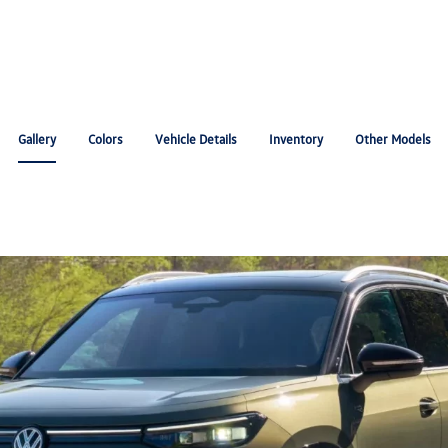
Gallery
Colors
Vehicle Details
Inventory
Other Models