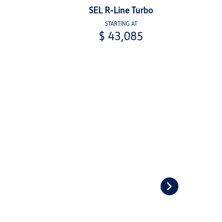
SEL R-Line Turbo
STARTING AT
$ 43,085