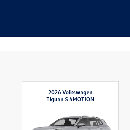
2026 Volkswagen
Tiguan S 4MOTION