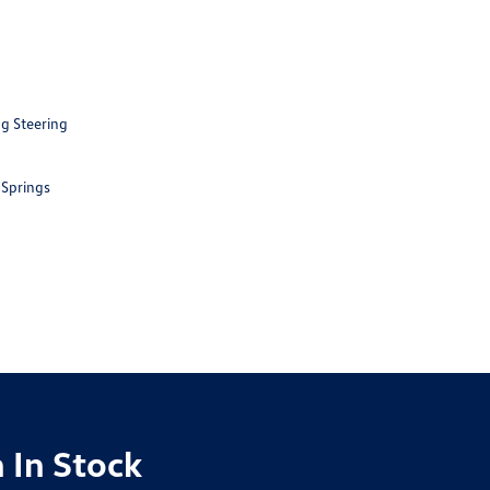
ng Steering
 Springs
 In Stock