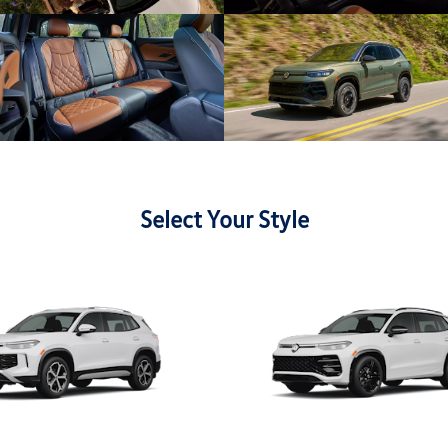
Select Your Style