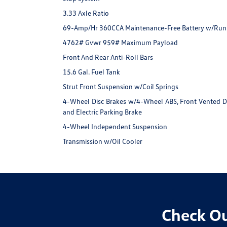
3.33 Axle Ratio
69-Amp/Hr 360CCA Maintenance-Free Battery w/Run
4762# Gvwr 959# Maximum Payload
Front And Rear Anti-Roll Bars
15.6 Gal. Fuel Tank
Strut Front Suspension w/Coil Springs
4-Wheel Disc Brakes w/4-Wheel ABS, Front Vented Disc
and Electric Parking Brake
4-Wheel Independent Suspension
Transmission w/Oil Cooler
Check Ou