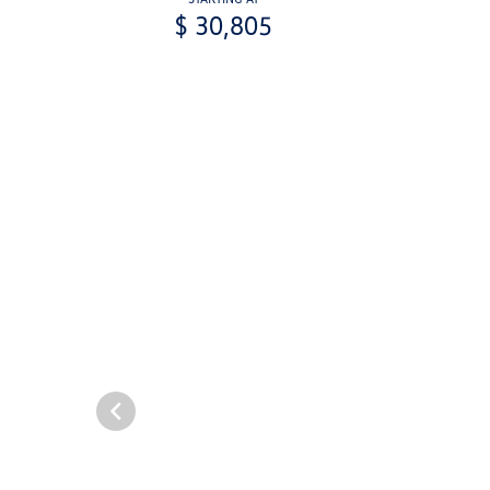
$ 30,805