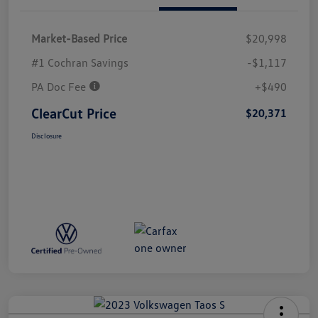
Market-Based Price
$20,998
#1 Cochran Savings
-$1,117
PA Doc Fee
+$490
ClearCut Price
$20,371
Disclosure