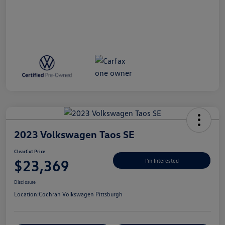
2023 Volkswagen Taos SE
ClearCut Price
$23,369
I'm Interested
Disclosure
Location:
Cochran Volkswagen Pittsburgh