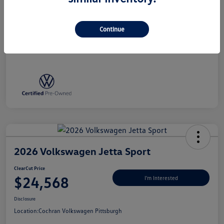
Disclosure
Continue
2026 Volkswagen Jetta Sport
ClearCut Price
$24,568
I'm Interested
Disclosure
Location:
Cochran Volkswagen Pittsburgh