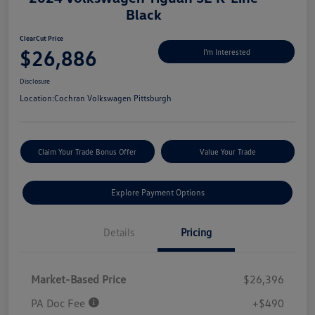
Black
ClearCut Price
$26,886
I'm Interested
Disclosure
Location:
Cochran Volkswagen Pittsburgh
Claim Your Trade Bonus Offer
Value Your Trade
Explore Payment Options
Details
Pricing
Market-Based Price
$26,396
PA Doc Fee
+$490