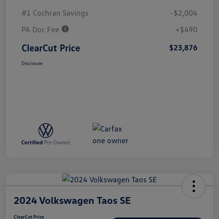
#1 Cochran Savings
-$2,004
PA Doc Fee
+$490
ClearCut Price
$23,876
Disclosure
2024 Volkswagen Taos SE
ClearCut Price