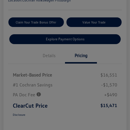
Location:
Cochran Volkswagen Pittsburgh
Claim Your Trade Bonus Offer
Value Your Trade
Explore Payment Options
Details
Pricing
Market-Based Price
$16,551
#1 Cochran Savings
-$1,570
PA Doc Fee
+$490
ClearCut Price
$15,471
Disclosure