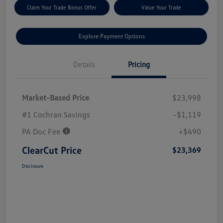
Claim Your Trade Bonus Offer
Value Your Trade
Explore Payment Options
Details
Pricing
Market-Based Price
$23,998
#1 Cochran Savings
-$1,119
PA Doc Fee
+$490
ClearCut Price
$23,369
Disclosure