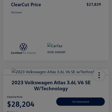
ClearCut Price
$27,829
Disclosure
2023 Volkswagen Atlas 3.6L V6 SE
W/Technology
ClearCut Price
$28,204
I'm Interested