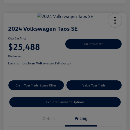
2024 Volkswagen Taos SE
ClearCut Price
$25,488
I'm Interested
Disclosure
Location:
Cochran Volkswagen Pittsburgh
Claim Your Trade Bonus Offer
Value Your Trade
Explore Payment Options
Details
Pricing