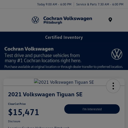
Today 9:00 AM - 6:00 PM
Service & Parts 7:30 AM - 6:00 PM
Menu
Certified Inventory
2021 Volkswagen Tiguan SE
ClearCut Price
$15,471
I'm Interested
Disclosure