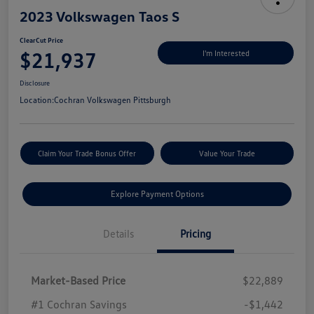
2023 Volkswagen Taos S
ClearCut Price
$21,937
I'm Interested
Disclosure
Location:
Cochran Volkswagen Pittsburgh
Claim Your Trade Bonus Offer
Value Your Trade
Explore Payment Options
Details
Pricing
Market-Based Price
$22,889
#1 Cochran Savings
-$1,442