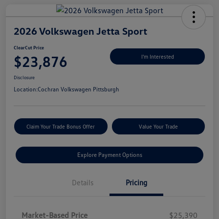
2026 Volkswagen Jetta Sport
ClearCut Price
$23,876
I'm Interested
Disclosure
Location:
Cochran Volkswagen Pittsburgh
Claim Your Trade Bonus Offer
Value Your Trade
Explore Payment Options
Details
Pricing
Market-Based Price
$25,390