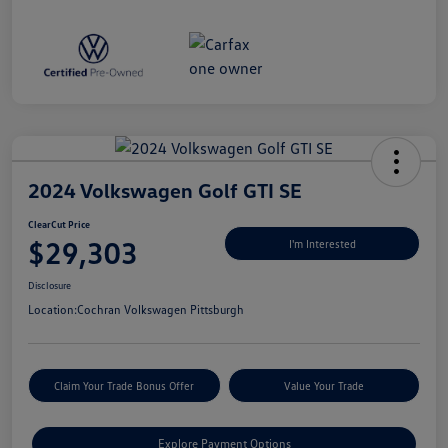
2024 Volkswagen Golf GTI SE
ClearCut Price
$29,303
I'm Interested
Disclosure
Location:
Cochran Volkswagen Pittsburgh
Claim Your Trade Bonus Offer
Value Your Trade
Explore Payment Options