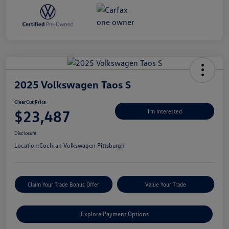
2025 Volkswagen Taos S
ClearCut Price
$23,487
I'm Interested
Disclosure
Location:
Cochran Volkswagen Pittsburgh
Claim Your Trade Bonus Offer
Value Your Trade
Explore Payment Options