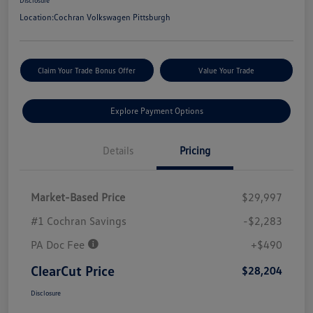
Disclosure
Location:
Cochran Volkswagen Pittsburgh
Claim Your Trade Bonus Offer
Value Your Trade
Explore Payment Options
Details
Pricing
Market-Based Price
$29,997
#1 Cochran Savings
-$2,283
PA Doc Fee
+$490
ClearCut Price
$28,204
Disclosure