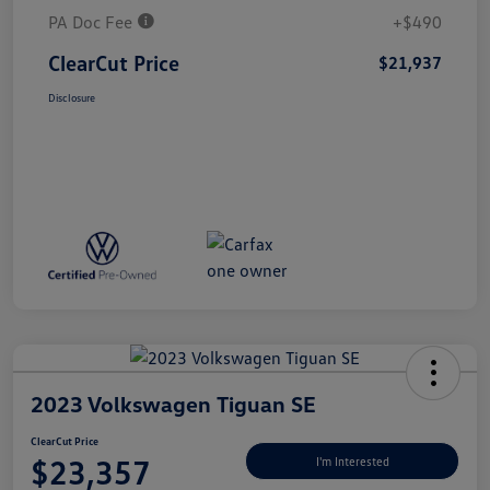
PA Doc Fee
+$490
ClearCut Price
$21,937
Disclosure
2023 Volkswagen Tiguan SE
ClearCut Price
$23,357
I'm Interested