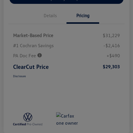
Details
Pricing
Market-Based Price
$31,229
#1 Cochran Savings
-$2,416
PA Doc Fee
+$490
ClearCut Price
$29,303
Disclosure