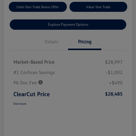
Claim Your Trade Bonus Offer
Value Your Trade
Explore Payment Options
Details
Pricing
Market-Based Price
$28,997
#1 Cochran Savings
-$1,002
PA Doc Fee
+$490
ClearCut Price
$28,485
Disclosure