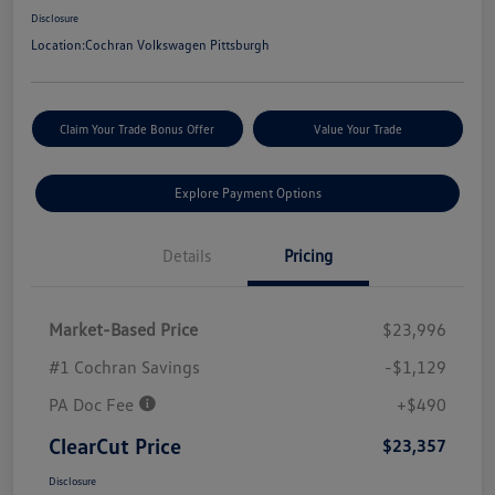
Disclosure
Location:
Cochran Volkswagen Pittsburgh
Claim Your Trade Bonus Offer
Value Your Trade
Explore Payment Options
Details
Pricing
Market-Based Price
$23,996
#1 Cochran Savings
-$1,129
PA Doc Fee
+$490
ClearCut Price
$23,357
Disclosure