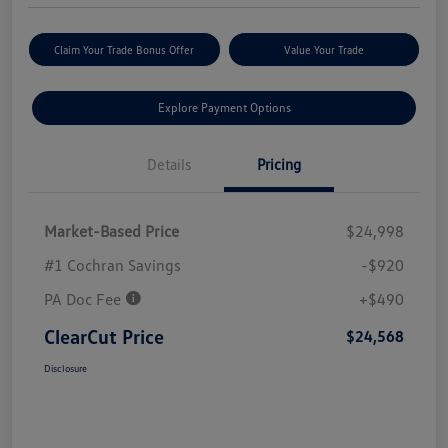
Claim Your Trade Bonus Offer
Value Your Trade
Explore Payment Options
Details
Pricing
Market-Based Price
$24,998
#1 Cochran Savings
-$920
PA Doc Fee
+$490
ClearCut Price
$24,568
Disclosure