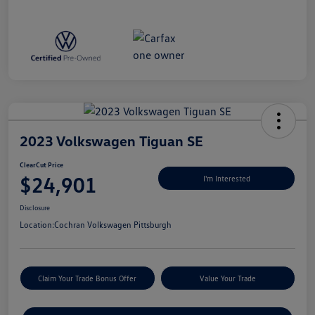
2023 Volkswagen Tiguan SE
ClearCut Price
$24,901
I'm Interested
Disclosure
Location:
Cochran Volkswagen Pittsburgh
Claim Your Trade Bonus Offer
Value Your Trade