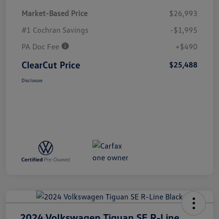
Market-Based Price
$26,993
#1 Cochran Savings
-$1,995
PA Doc Fee
+$490
ClearCut Price
$25,488
Disclosure
2024 Volkswagen Tiguan SE R-Line