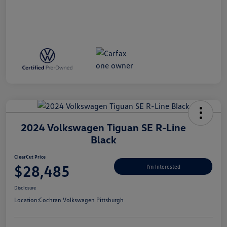
2024 Volkswagen Tiguan SE R-Line
Black
ClearCut Price
$28,485
I'm Interested
Disclosure
Location:
Cochran Volkswagen Pittsburgh