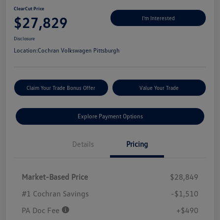
ClearCut Price
$27,829
I'm Interested
Disclosure
Location:
Cochran Volkswagen Pittsburgh
Claim Your Trade Bonus Offer
Value Your Trade
Explore Payment Options
Details
Pricing
Market-Based Price
$28,849
#1 Cochran Savings
-$1,510
PA Doc Fee
+$490