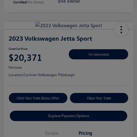
2023 Volkswagen Jetta Sport
ClearCut Price
$20,371
I'm Interested
Disclosure
Location:
Cochran Volkswagen Pittsburgh
Claim Your Trade Bonus Offer
Value Your Trade
Explore Payment Options
Details
Pricing