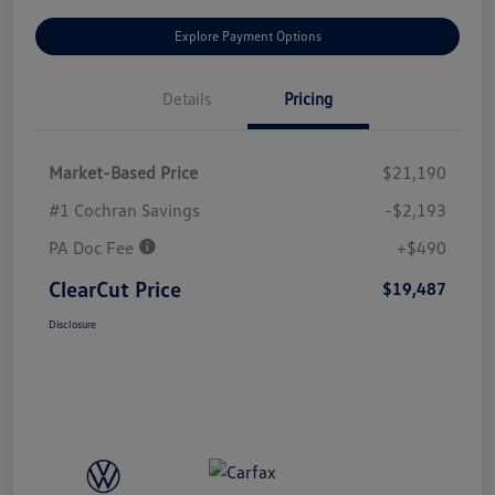
Explore Payment Options
Details
Pricing
Market-Based Price
$21,190
#1 Cochran Savings
-$2,193
PA Doc Fee
+$490
ClearCut Price
$19,487
Disclosure