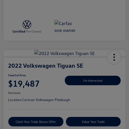
2022 Volkswagen Tiguan SE
ClearCut Price
$19,487
I'm Interested
Disclosure
Location:
Cochran Volkswagen Pittsburgh
Claim Your Trade Bonus Offer
Value Your Trade