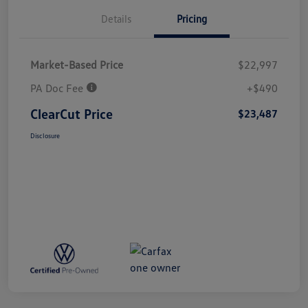
Details
Pricing
Market-Based Price
$22,997
PA Doc Fee
+$490
ClearCut Price
$23,487
Disclosure