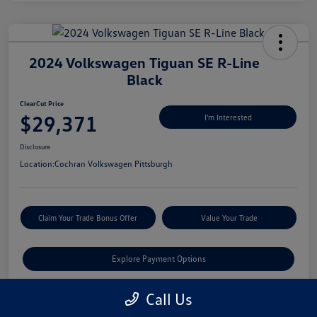
2024 Volkswagen Tiguan SE R-Line
Black
ClearCut Price
$29,371
I'm Interested
Disclosure
Location:
Cochran Volkswagen Pittsburgh
Claim Your Trade Bonus Offer
Value Your Trade
Explore Payment Options
Call Us
Details
Pricing