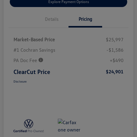
Explore Payment Options
Details
Pricing
Market-Based Price
$25,997
#1 Cochran Savings
-$1,586
PA Doc Fee
+$490
ClearCut Price
$24,901
Disclosure