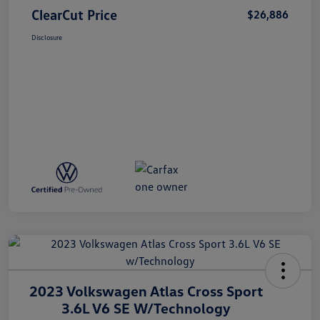
ClearCut Price
$26,886
Disclosure
2023 Volkswagen Atlas Cross Sport
3.6L V6 SE W/Technology