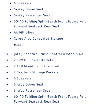
6 Speakers
6-Way Driver Seat
6-Way Passenger Seat
60-40 Folding Split-Bench Front Facing Fold
Forward Seatback Rear Seat
Air Filtration
Cargo Area Concealed Storage
More...
(ACC) Adaptive Cruise Control w/Stop & Go
2 12V DC Power Outlets
2 LCD Monitors In The Front
2 Seatback Storage Pockets
6 Speakers
6-Way Driver Seat
6-Way Passenger Seat
60-40 Folding Split-Bench Front Facing Fold
Forward Seatback Rear Seat