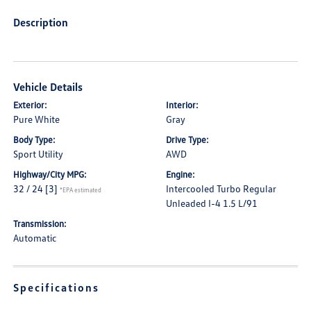
Description
Vehicle Details
Exterior:
Interior:
Pure White
Gray
Body Type:
Drive Type:
Sport Utility
AWD
Highway/City MPG:
Engine:
32 / 24
[3]
Intercooled Turbo Regular
*EPA estimated
Unleaded I-4 1.5 L/91
Transmission:
Automatic
Specifications