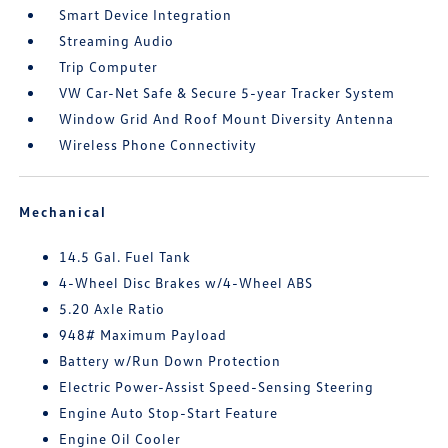
Smart Device Integration
Streaming Audio
Trip Computer
VW Car-Net Safe & Secure 5-year Tracker System
Window Grid And Roof Mount Diversity Antenna
Wireless Phone Connectivity
Mechanical
14.5 Gal. Fuel Tank
4-Wheel Disc Brakes w/4-Wheel ABS
5.20 Axle Ratio
948# Maximum Payload
Battery w/Run Down Protection
Electric Power-Assist Speed-Sensing Steering
Engine Auto Stop-Start Feature
Engine Oil Cooler