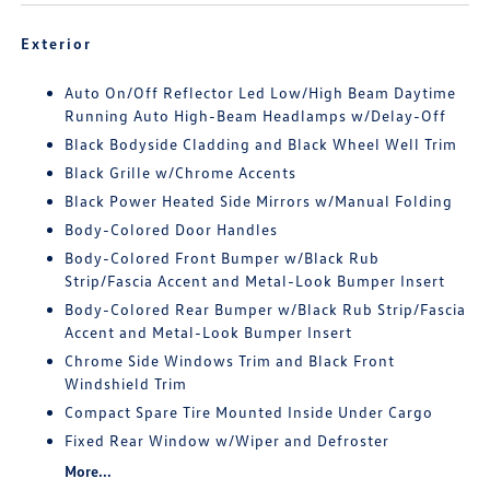
Exterior
Auto On/Off Reflector Led Low/High Beam Daytime
Running Auto High-Beam Headlamps w/Delay-Off
Black Bodyside Cladding and Black Wheel Well Trim
Black Grille w/Chrome Accents
Black Power Heated Side Mirrors w/Manual Folding
Body-Colored Door Handles
Body-Colored Front Bumper w/Black Rub
Strip/Fascia Accent and Metal-Look Bumper Insert
Body-Colored Rear Bumper w/Black Rub Strip/Fascia
Accent and Metal-Look Bumper Insert
Chrome Side Windows Trim and Black Front
Windshield Trim
Compact Spare Tire Mounted Inside Under Cargo
Fixed Rear Window w/Wiper and Defroster
More...