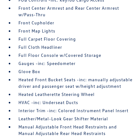
Front Center Armrest and Rear Center Armrest
w/Pass-Thru
Front Cupholder
Front Map Lights
Full Carpet Floor Covering
Full Cloth Headliner
Full Floor Console w/Covered Storage
Gauges -inc: Speedometer
Glove Box
Heated Front Bucket Seats -inc: manually adjustable
driver and passenger seat w/height adjustment
Heated Leatherette Steering Wheel
HVAC -inc: Underseat Ducts
Interior Trim -inc: Colored Instrument Panel Insert
Leather/Metal-Look Gear Shifter Material
Manual Adjustable Front Head Restraints and
Manual Adjustable Rear Head Restraints