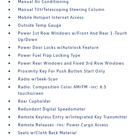
Manual Air Conditioning
Manual Tilt/Telescoping Steering Column
Mobile Hotspot Internet Access
Outside Temp Gauge
Power 1st Row Windows w/Front And Rear 1-Touch
Up/Down
Power Door Locks w/Autolock Feature
Power Fuel Flap Locking Type
Power Rear Windows and Fixed 3rd Row Windows
Proximity Key For Push Button Start Only
Radio w/Seek-Scan
Radio: Composition Color AM/FM -inc: 6.5
touchscreen
Rear Cupholder
Redundant Digital Speedometer
Remote Keyless Entry w/Integrated Key Transmitter
Remote Releases -Inc: Power Cargo Access
Seats w/Cloth Back Material