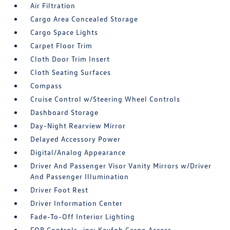
Air Filtration
Cargo Area Concealed Storage
Cargo Space Lights
Carpet Floor Trim
Cloth Door Trim Insert
Cloth Seating Surfaces
Compass
Cruise Control w/Steering Wheel Controls
Dashboard Storage
Day-Night Rearview Mirror
Delayed Accessory Power
Digital/Analog Appearance
Driver And Passenger Visor Vanity Mirrors w/Driver
And Passenger Illumination
Driver Foot Rest
Driver Information Center
Fade-To-Off Interior Lighting
FOB Controls -inc: Keyfob Cargo Access