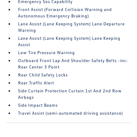
Emergency Sos Capability
Front Assist (Forward Collision Warning and
Autonomous Emergency Braking)
Lane Assist (Lane Keeping System) Lane Departure
Warning
Lane Assist (Lane Keeping System) Lane Keeping
Assist
Low Tire Pressure Warning
Outboard Front Lap And Shoulder Safety Belts -inc:
Rear Center 3 Point
Rear Child Safety Locks
Rear Traffic Alert
Side Curtain Protection Curtain 1st And 2nd Row
Airbags
Side Impact Beams
Travel Assist (semi-automated driving assistance)