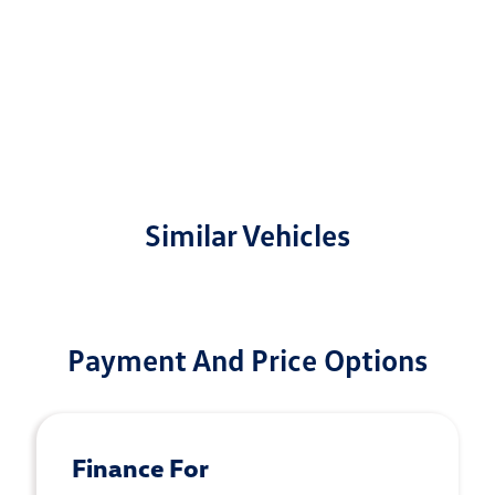
Similar Vehicles
Payment And Price Options
Finance For