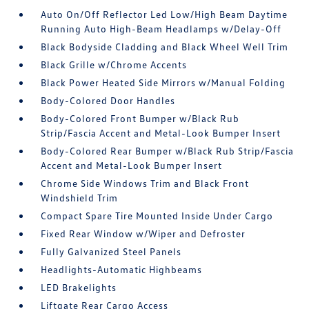
Auto On/Off Reflector Led Low/High Beam Daytime
Running Auto High-Beam Headlamps w/Delay-Off
Black Bodyside Cladding and Black Wheel Well Trim
Black Grille w/Chrome Accents
Black Power Heated Side Mirrors w/Manual Folding
Body-Colored Door Handles
Body-Colored Front Bumper w/Black Rub
Strip/Fascia Accent and Metal-Look Bumper Insert
Body-Colored Rear Bumper w/Black Rub Strip/Fascia
Accent and Metal-Look Bumper Insert
Chrome Side Windows Trim and Black Front
Windshield Trim
Compact Spare Tire Mounted Inside Under Cargo
Fixed Rear Window w/Wiper and Defroster
Fully Galvanized Steel Panels
Headlights-Automatic Highbeams
LED Brakelights
Liftgate Rear Cargo Access