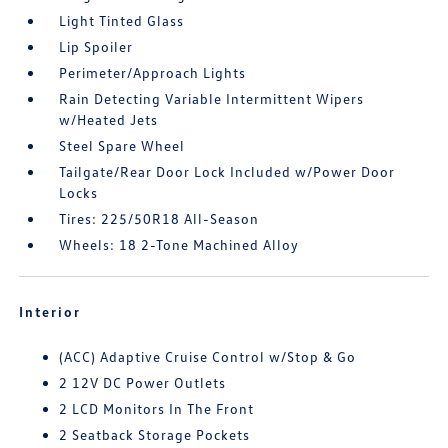
Light Tinted Glass
Lip Spoiler
Perimeter/Approach Lights
Rain Detecting Variable Intermittent Wipers
w/Heated Jets
Steel Spare Wheel
Tailgate/Rear Door Lock Included w/Power Door
Locks
Tires: 225/50R18 All-Season
Wheels: 18 2-Tone Machined Alloy
Interior
(ACC) Adaptive Cruise Control w/Stop & Go
2 12V DC Power Outlets
2 LCD Monitors In The Front
2 Seatback Storage Pockets