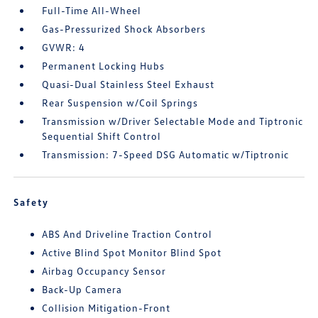
Full-Time All-Wheel
Gas-Pressurized Shock Absorbers
GVWR: 4
Permanent Locking Hubs
Quasi-Dual Stainless Steel Exhaust
Rear Suspension w/Coil Springs
Transmission w/Driver Selectable Mode and Tiptronic
Sequential Shift Control
Transmission: 7-Speed DSG Automatic w/Tiptronic
Safety
ABS And Driveline Traction Control
Active Blind Spot Monitor Blind Spot
Airbag Occupancy Sensor
Back-Up Camera
Collision Mitigation-Front