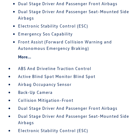
Dual Stage Driver And Passenger Front Airbags
Dual Stage Driver And Passenger Seat-Mounted Side
Airbags
Electronic Stability Control (ESC)
Emergency Sos Capability
Front Assist (Forward Collision Warning and
Autonomous Emergency Braking)
More...
ABS And Driveline Traction Control
Active Blind Spot Monitor Blind Spot
Airbag Occupancy Sensor
Back-Up Camera
Collision Mitigation-Front
Dual Stage Driver And Passenger Front Airbags
Dual Stage Driver And Passenger Seat-Mounted Side
Airbags
Electronic Stability Control (ESC)