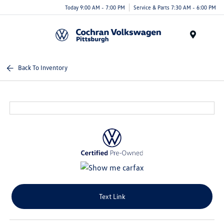
Today 9:00 AM - 7:00 PM
Service & Parts 7:30 AM - 6:00 PM
Menu
Back To Inventory
Text Link