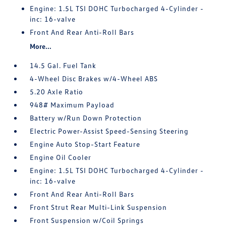
Engine: 1.5L TSI DOHC Turbocharged 4-Cylinder -
inc: 16-valve
Front And Rear Anti-Roll Bars
More...
14.5 Gal. Fuel Tank
4-Wheel Disc Brakes w/4-Wheel ABS
5.20 Axle Ratio
948# Maximum Payload
Battery w/Run Down Protection
Electric Power-Assist Speed-Sensing Steering
Engine Auto Stop-Start Feature
Engine Oil Cooler
Engine: 1.5L TSI DOHC Turbocharged 4-Cylinder -
inc: 16-valve
Front And Rear Anti-Roll Bars
Front Strut Rear Multi-Link Suspension
Front Suspension w/Coil Springs