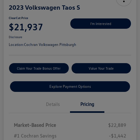
2023 Volkswagen Taos S
ClearCut Price
$21,937
I'm Interested
Disclosure
Location:
Cochran Volkswagen Pittsburgh
Claim Your Trade Bonus Offer
Value Your Trade
Explore Payment Options
Details
Pricing
Market-Based Price
$22,889
#1 Cochran Savings
-$1,442