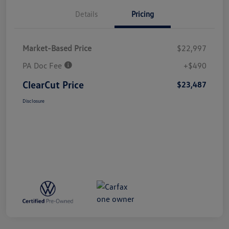
Details
Pricing
Market-Based Price
$22,997
PA Doc Fee
+$490
ClearCut Price
$23,487
Disclosure