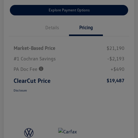
Explore Payment Options
Details
Pricing
Market-Based Price
$21,190
#1 Cochran Savings
-$2,193
PA Doc Fee
+$490
ClearCut Price
$19,487
Disclosure