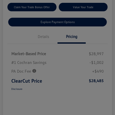
Claim Your Trade Bonus Offer
Value Your Trade
Explore Payment Options
Details
Pricing
Market-Based Price
$28,997
#1 Cochran Savings
-$1,002
PA Doc Fee
+$490
ClearCut Price
$28,485
Disclosure