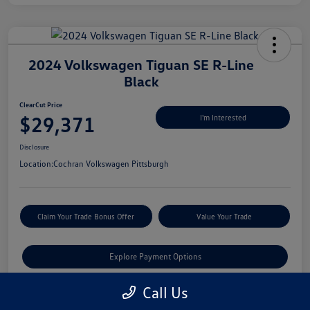
2024 Volkswagen Tiguan SE R-Line
Black
ClearCut Price
$29,371
I'm Interested
Disclosure
Location:
Cochran Volkswagen Pittsburgh
Claim Your Trade Bonus Offer
Value Your Trade
Explore Payment Options
Call Us
Details
Pricing