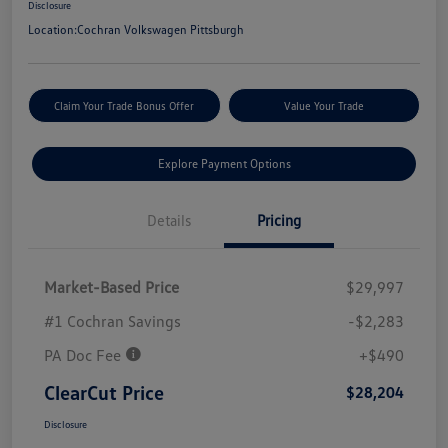
Disclosure
Location:
Cochran Volkswagen Pittsburgh
Claim Your Trade Bonus Offer
Value Your Trade
Explore Payment Options
Details
Pricing
Market-Based Price
$29,997
#1 Cochran Savings
-$2,283
PA Doc Fee
+$490
ClearCut Price
$28,204
Disclosure