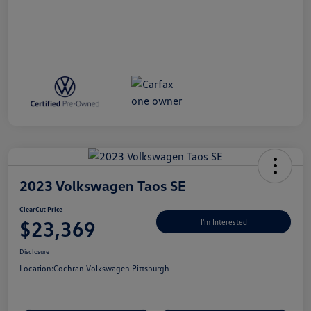
2023 Volkswagen Taos SE
ClearCut Price
$23,369
I'm Interested
Disclosure
Location:
Cochran Volkswagen Pittsburgh