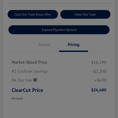
Claim Your Trade Bonus Offer
Value Your Trade
Explore Payment Options
Details
Pricing
Market-Based Price
$26,190
#1 Cochran Savings
-$2,200
PA Doc Fee
+$490
ClearCut Price
$24,480
Disclosure