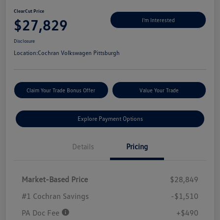
ClearCut Price
$27,829
I'm Interested
Disclosure
Location:
Cochran Volkswagen Pittsburgh
Claim Your Trade Bonus Offer
Value Your Trade
Explore Payment Options
Details
Pricing
Market-Based Price
$28,849
#1 Cochran Savings
-$1,510
PA Doc Fee
+$490