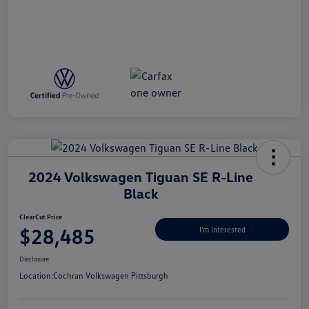
2024 Volkswagen Tiguan SE R-Line
Black
ClearCut Price
$28,485
I'm Interested
Disclosure
Location:
Cochran Volkswagen Pittsburgh