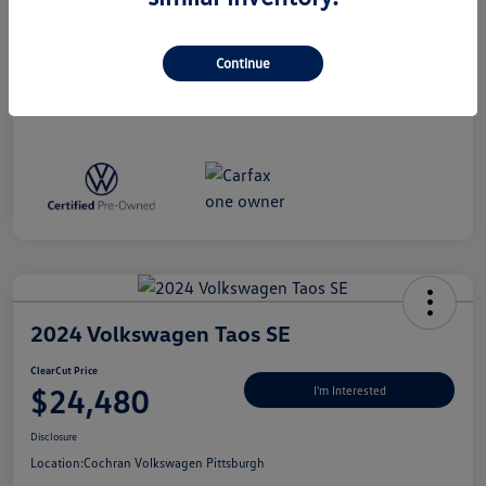
Disclosure
Continue
2024 Volkswagen Taos SE
ClearCut Price
$24,480
I'm Interested
Disclosure
Location:
Cochran Volkswagen Pittsburgh