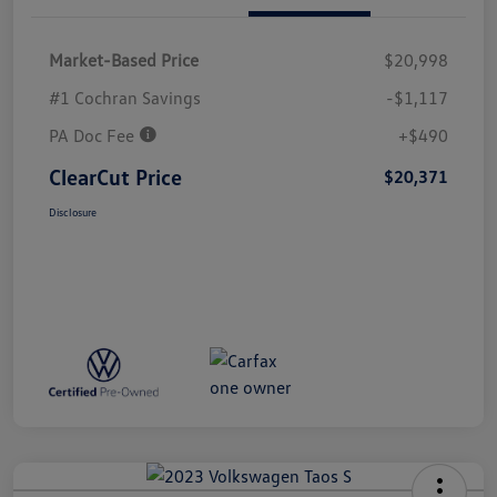
Market-Based Price
$20,998
#1 Cochran Savings
-$1,117
PA Doc Fee
+$490
ClearCut Price
$20,371
Disclosure