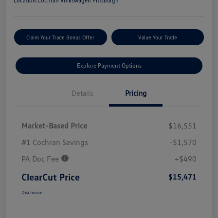
Location:
Cochran Volkswagen Pittsburgh
Claim Your Trade Bonus Offer
Value Your Trade
Explore Payment Options
Details
Pricing
Market-Based Price
$16,551
#1 Cochran Savings
-$1,570
PA Doc Fee
+$490
ClearCut Price
$15,471
Disclosure