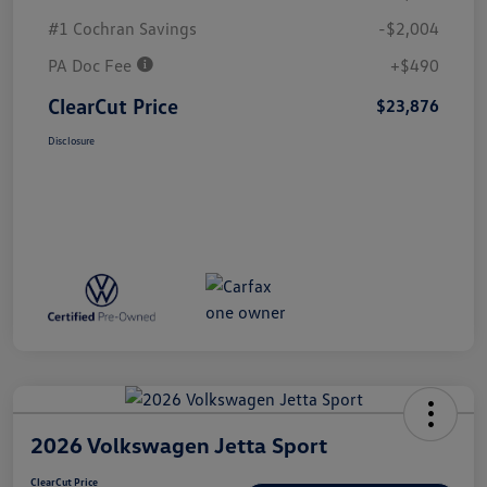
#1 Cochran Savings
-$2,004
PA Doc Fee
+$490
ClearCut Price
$23,876
Disclosure
2026 Volkswagen Jetta Sport
ClearCut Price