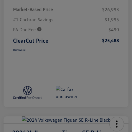
Market-Based Price
$26,993
#1 Cochran Savings
-$1,995
PA Doc Fee
+$490
ClearCut Price
$25,488
Disclosure