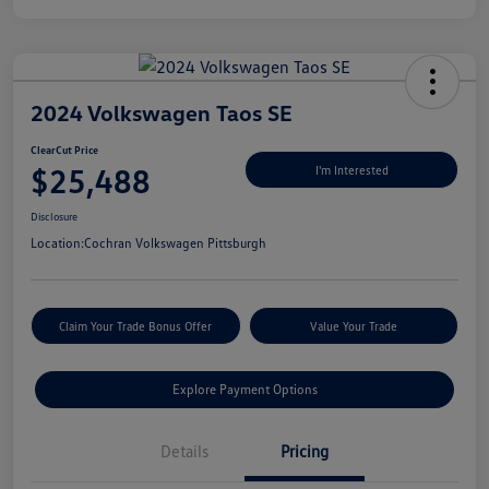
2024 Volkswagen Taos SE
ClearCut Price
$25,488
I'm Interested
Disclosure
Location:
Cochran Volkswagen Pittsburgh
Claim Your Trade Bonus Offer
Value Your Trade
Explore Payment Options
Details
Pricing