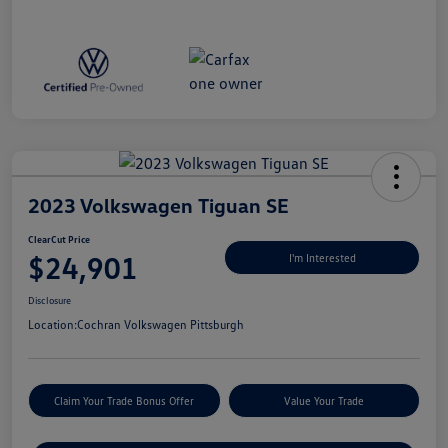
2023 Volkswagen Tiguan SE
ClearCut Price
$24,901
I'm Interested
Disclosure
Location:
Cochran Volkswagen Pittsburgh
Claim Your Trade Bonus Offer
Value Your Trade