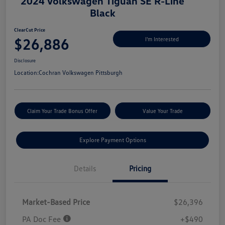
2024 Volkswagen Tiguan SE R-Line
Black
ClearCut Price
$26,886
I'm Interested
Disclosure
Location:
Cochran Volkswagen Pittsburgh
Claim Your Trade Bonus Offer
Value Your Trade
Explore Payment Options
Details
Pricing
Market-Based Price
$26,396
PA Doc Fee
+$490