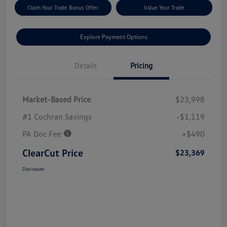
Claim Your Trade Bonus Offer
Value Your Trade
Explore Payment Options
Details
Pricing
Market-Based Price
$23,998
#1 Cochran Savings
-$1,119
PA Doc Fee
+$490
ClearCut Price
$23,369
Disclosure