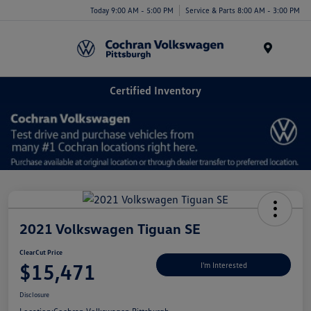
Today 9:00 AM - 5:00 PM
Service & Parts 8:00 AM - 3:00 PM
Menu
Certified Inventory
2021 Volkswagen Tiguan SE
ClearCut Price
$15,471
I'm Interested
Disclosure