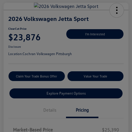
2026 Volkswagen Jetta Sport
ClearCut Price
$23,876
I'm Interested
Disclosure
Location:
Cochran Volkswagen Pittsburgh
Claim Your Trade Bonus Offer
Value Your Trade
Explore Payment Options
Details
Pricing
Market-Based Price
$25,390