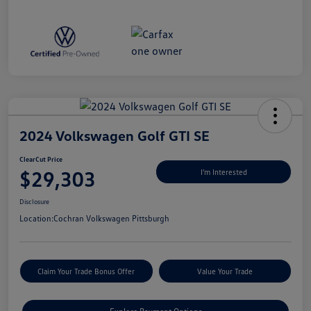
2024 Volkswagen Golf GTI SE
ClearCut Price
$29,303
I'm Interested
Disclosure
Location:
Cochran Volkswagen Pittsburgh
Claim Your Trade Bonus Offer
Value Your Trade