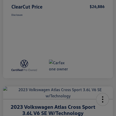
ClearCut Price
$26,886
Disclosure
2023 Volkswagen Atlas Cross Sport
3.6L V6 SE W/Technology