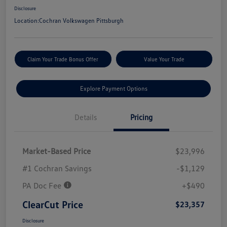
Disclosure
Location:
Cochran Volkswagen Pittsburgh
Claim Your Trade Bonus Offer
Value Your Trade
Explore Payment Options
Details
Pricing
Market-Based Price
$23,996
#1 Cochran Savings
-$1,129
PA Doc Fee
+$490
ClearCut Price
$23,357
Disclosure