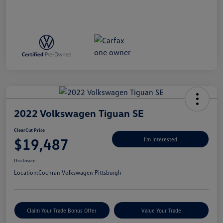
2022 Volkswagen Tiguan SE
ClearCut Price
$19,487
I'm Interested
Disclosure
Location:
Cochran Volkswagen Pittsburgh
Claim Your Trade Bonus Offer
Value Your Trade