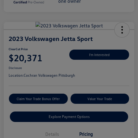
2023 Volkswagen Jetta Sport
ClearCut Price
$20,371
I'm Interested
Disclosure
Location:
Cochran Volkswagen Pittsburgh
Claim Your Trade Bonus Offer
Value Your Trade
Explore Payment Options
Details
Pricing