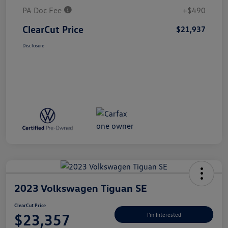
PA Doc Fee
+$490
ClearCut Price
$21,937
Disclosure
2023 Volkswagen Tiguan SE
ClearCut Price
$23,357
I'm Interested