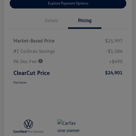
Explore Payment Options
Details
Pricing
Market-Based Price
$25,997
#1 Cochran Savings
-$1,586
PA Doc Fee
+$490
ClearCut Price
$24,901
Disclosure