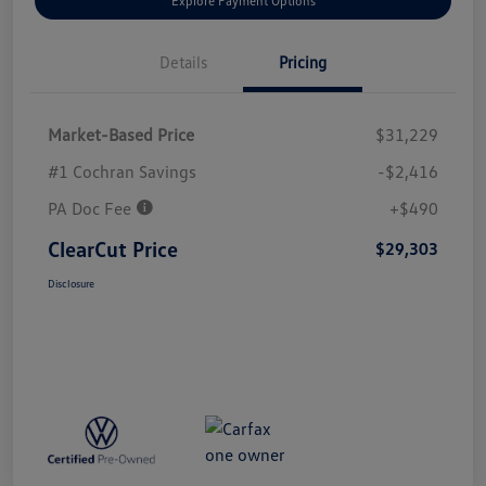
Explore Payment Options
Details
Pricing
Market-Based Price
$31,229
#1 Cochran Savings
-$2,416
PA Doc Fee
+$490
ClearCut Price
$29,303
Disclosure