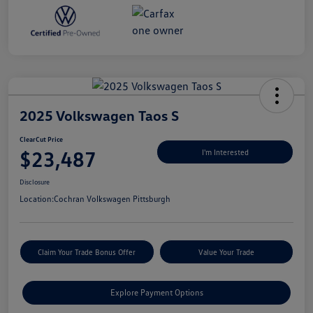
2025 Volkswagen Taos S
ClearCut Price
$23,487
I'm Interested
Disclosure
Location:
Cochran Volkswagen Pittsburgh
Claim Your Trade Bonus Offer
Value Your Trade
Explore Payment Options