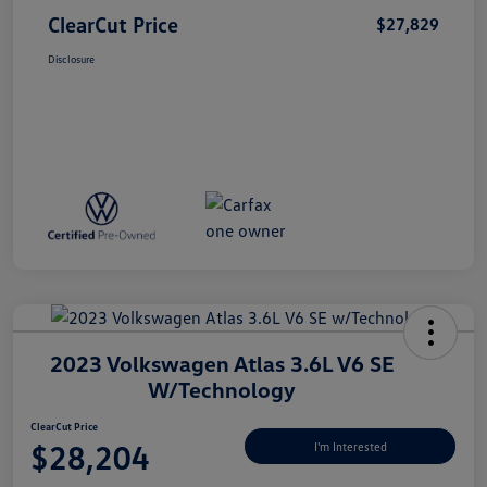
ClearCut Price
$27,829
Disclosure
2023 Volkswagen Atlas 3.6L V6 SE
W/Technology
ClearCut Price
$28,204
I'm Interested