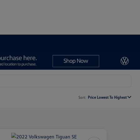
Sort:
Price Lowest To Highest