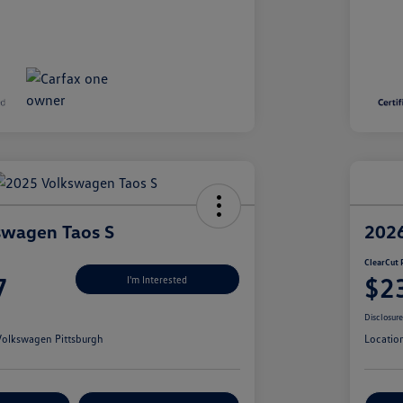
swagen Taos S
2026
ClearCut 
7
$2
I'm Interested
Disclosur
olkswagen Pittsburgh
Locatio