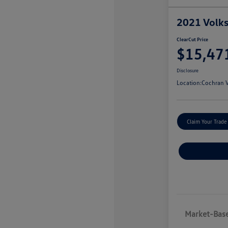
2021 Volk
ClearCut Price
$15,47
Disclosure
Location:
Cochran V
Claim Your Trade
Market-Base