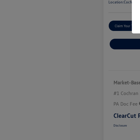
Location:
Cochran V
Claim Your Trade
Market-Base
#1 Cochran 
PA Doc Fee
ClearCut 
Disclosure