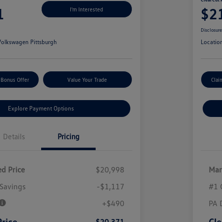
1
$2
I'm Interested
Disclosur
olkswagen Pittsburgh
Locatio
 Bonus Offer
Value Your Trade
Clai
Explore Payment Options
Details
Pricing
d Price
$20,998
Mar
Savings
-$1,117
#1 
+$490
PA 
Price
Cle
$20,371