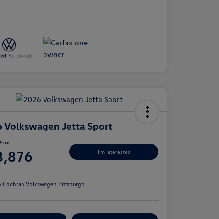
 Volkswagen Jetta Sport
Price
3,876
I'm Interested
e
n:
Cochran Volkswagen Pittsburgh