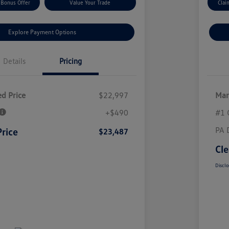
 Bonus Offer
Value Your Trade
Clai
Explore Payment Options
Details
Pricing
d Price
$22,997
Mar
+$490
#1 
PA 
Price
$23,487
Cle
Disclo