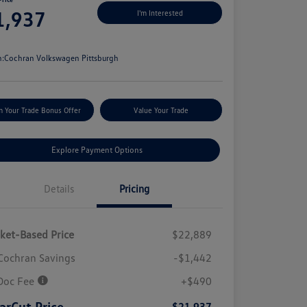
1,937
I'm Interested
e
n:
Cochran Volkswagen Pittsburgh
m Your Trade Bonus Offer
Value Your Trade
Explore Payment Options
Details
Pricing
ket-Based Price
$22,889
Cochran Savings
-$1,442
Doc Fee
+$490
arCut Price
$21,937