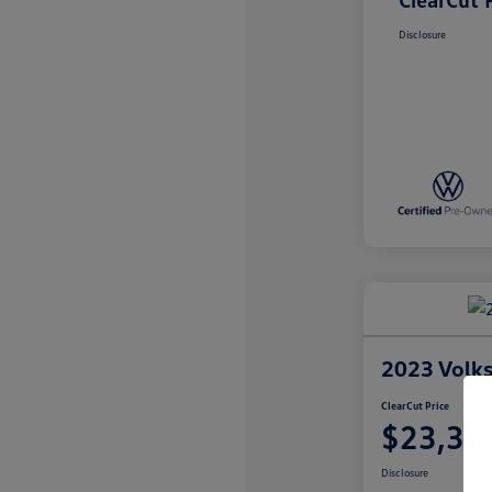
Disclosure
2023 Volk
ClearCut Price
$23,35
Disclosure