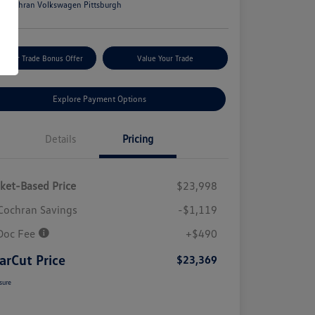
n:
Cochran Volkswagen Pittsburgh
m Your Trade Bonus Offer
Value Your Trade
Explore Payment Options
Details
Pricing
ket-Based Price
$23,998
Cochran Savings
-$1,119
Doc Fee
+$490
arCut Price
$23,369
sure