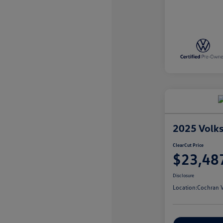
2025 Volk
ClearCut Price
$23,48
Disclosure
Location:
Cochran V