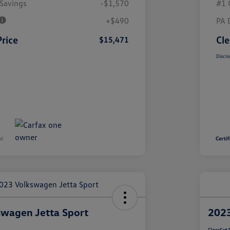
Savings
-$1,570
#1 
+$490
PA 
Price
Cle
$15,471
Disclo
wagen Jetta Sport
2023
ClearCut 