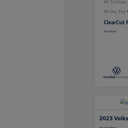
#1 Cochran 
PA Doc Fee
ClearCut 
Disclosure
2023 Volks
ClearCut Price