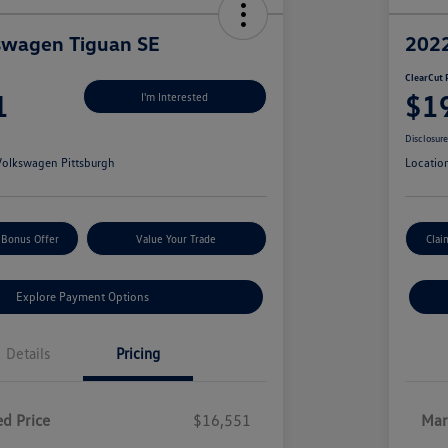
swagen Tiguan SE
2022
ClearCut 
1
$1
I'm Interested
Disclosur
olkswagen Pittsburgh
Locatio
 Bonus Offer
Value Your Trade
Clai
Explore Payment Options
Details
Pricing
d Price
$16,551
Mar