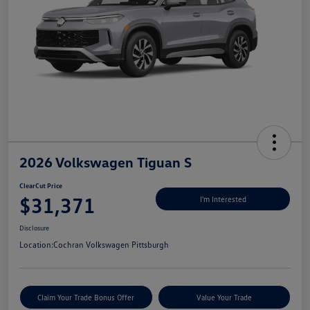
2026 Volkswagen Tiguan S
ClearCut Price
$31,371
I'm Interested
Disclosure
Location:
Cochran Volkswagen Pittsburgh
Claim Your Trade Bonus Offer
Value Your Trade