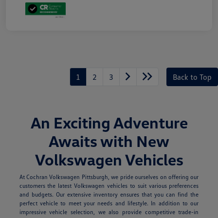
1
2
3
Back to Top
An Exciting Adventure
Awaits with New
Volkswagen Vehicles
At Cochran Volkswagen Pittsburgh, we pride ourselves on offering our
customers the latest Volkswagen vehicles to suit various preferences
and budgets. Our extensive inventory ensures that you can find the
perfect vehicle to meet your needs and lifestyle. In addition to our
impressive vehicle selection, we also provide competitive trade-in