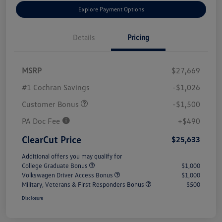
Explore Payment Options
Details
Pricing
MSRP
$27,669
#1 Cochran Savings
-$1,026
Customer Bonus
-$1,500
PA Doc Fee
+$490
ClearCut Price
$25,633
Additional offers you may qualify for
College Graduate Bonus
$1,000
Volkswagen Driver Access Bonus
$1,000
Military, Veterans & First Responders Bonus
$500
Disclosure