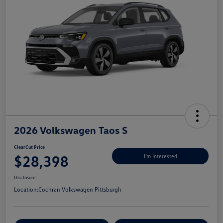
2026 Volkswagen Taos S
ClearCut Price
$28,398
I'm Interested
Disclosure
Location:
Cochran Volkswagen Pittsburgh