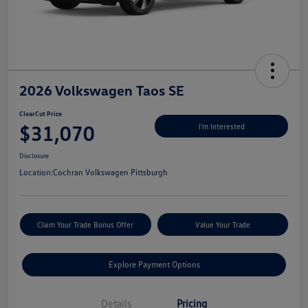
2026 Volkswagen Taos SE
ClearCut Price
$31,070
I'm Interested
Disclosure
Location:
Cochran Volkswagen Pittsburgh
Claim Your Trade Bonus Offer
Value Your Trade
Explore Payment Options
Details
Pricing