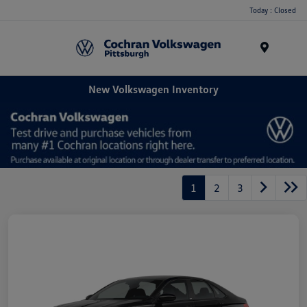
Today : Closed
Menu
New Volkswagen Inventory
1
2
3