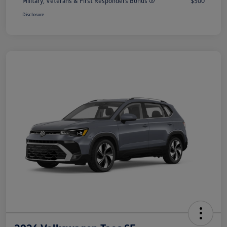
Military, Veterans & First Responders Bonus
$500
Disclosure