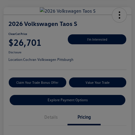
2026 Volkswagen Taos S
ClearCut Price
$26,701
I'm Interested
Disclosure
Location:
Cochran Volkswagen Pittsburgh
Claim Your Trade Bonus Offer
Value Your Trade
Explore Payment Options
Details
Pricing