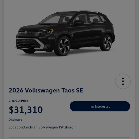
2026 Volkswagen Taos SE
ClearCut Price
$31,310
I'm Interested
Disclosure
Location:
Cochran Volkswagen Pittsburgh