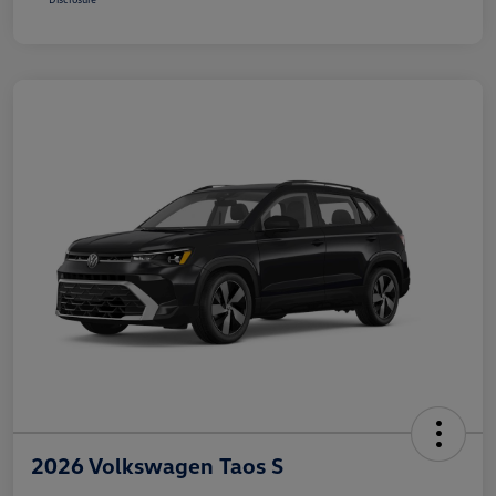
2026 Volkswagen Taos S