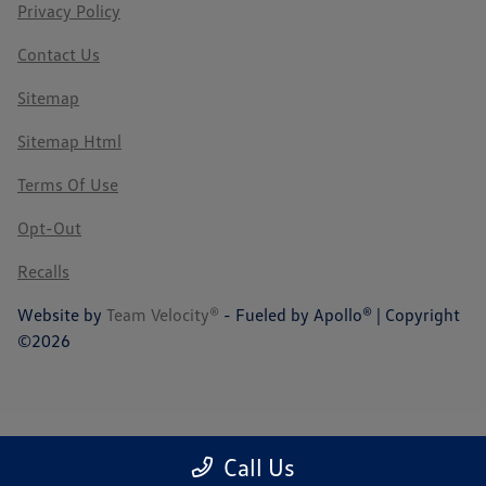
Privacy Policy
Contact Us
Sitemap
Sitemap Html
Terms Of Use
Opt-Out
Recalls
Website by
Team Velocity®
- Fueled by Apollo® | Copyright
©2026
Call Us