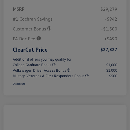
MSRP
$29,279
#1 Cochran Savings
-$942
Customer Bonus
-$1,500
PA Doc Fee
+$490
ClearCut Price
$27,327
Additional offers you may qualify for
College Graduate Bonus
$1,000
Volkswagen Driver Access Bonus
$1,000
Military, Veterans & First Responders Bonus
$500
Disclosure