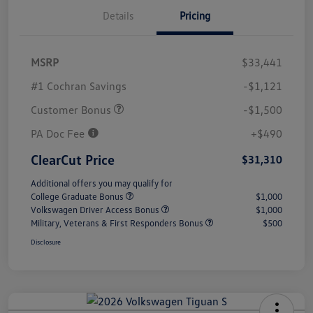
Details
Pricing
MSRP
$33,441
#1 Cochran Savings
-$1,121
Customer Bonus
-$1,500
PA Doc Fee
+$490
ClearCut Price
$31,310
Additional offers you may qualify for
College Graduate Bonus
$1,000
Volkswagen Driver Access Bonus
$1,000
Military, Veterans & First Responders Bonus
$500
Disclosure