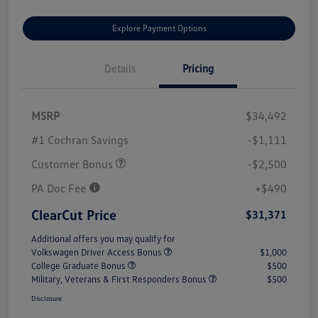
Explore Payment Options
Details
Pricing
MSRP
$34,492
#1 Cochran Savings
-$1,111
Customer Bonus
-$2,500
PA Doc Fee
+$490
ClearCut Price
$31,371
Additional offers you may qualify for
Volkswagen Driver Access Bonus
$1,000
College Graduate Bonus
$500
Military, Veterans & First Responders Bonus
$500
Disclosure