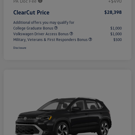
PA Doc Fee
+$490
ClearCut Price
$28,398
Additional offers you may qualify for
College Graduate Bonus
$1,000
Volkswagen Driver Access Bonus
$1,000
Military, Veterans & First Responders Bonus
$500
Disclosure