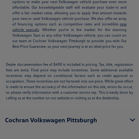
options to make your next Volkswagen vehicle purchase even more
affordable. Our knowledgeable staff will evaluate your trade-in and
offer a fair market value, allowing you to apply that amount towards
your new or used Volkswagen vehicle purchase. We also offer an array
of financing options such as competitive rates and incredible
new
vehicle specials
.
Whether you're in the market for the stunning
Volkswagen Taos or any other Volkswagen vehicle, you can count on
our team at Cochran Volkswagen Pittsburgh to provide you with Our
Best Price Guarantee, so your next journey is at an ideal price for you.
Dealer documentation fee of $490 is included in pricing. Tax, title, registration
fees are extra. Final price may include incentives. Some additional available
incentives may depend on conditional factors such as credit approval or
occupation. These incentives are not factored into our price. While great effort
is made to ensure the accuracy of the information on this site, errors do occur,
so please verify information with a customer service rep. This is easily done by
calling us at the number on our website or visiting us at the dealership.
Cochran Volkswagen Pittsburgh