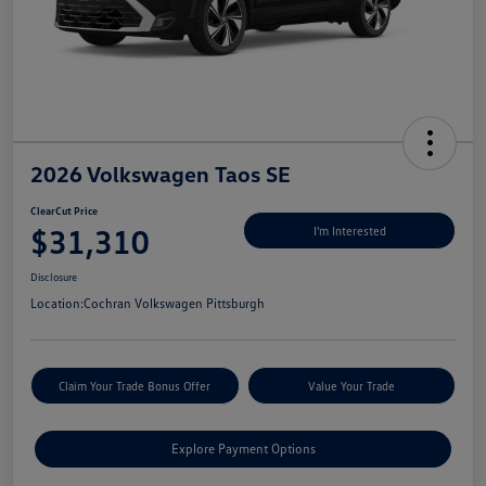
2026 Volkswagen Taos SE
ClearCut Price
$31,310
I'm Interested
Disclosure
Location:
Cochran Volkswagen Pittsburgh
Claim Your Trade Bonus Offer
Value Your Trade
Explore Payment Options