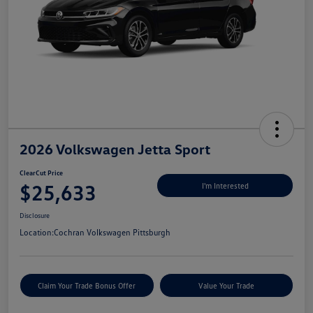
2026 Volkswagen Jetta Sport
ClearCut Price
$25,633
I'm Interested
Disclosure
Location:
Cochran Volkswagen Pittsburgh
Claim Your Trade Bonus Offer
Value Your Trade