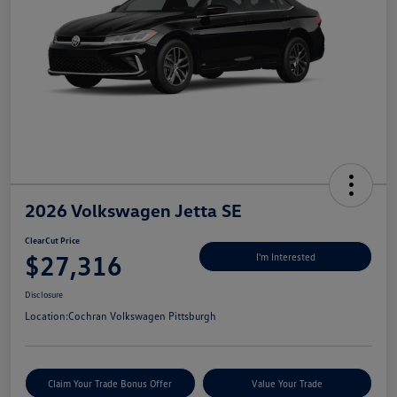
2026 Volkswagen Jetta SE
ClearCut Price
$27,316
I'm Interested
Disclosure
Location:
Cochran Volkswagen Pittsburgh
Claim Your Trade Bonus Offer
Value Your Trade