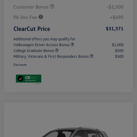
Customer Bonus
-$2,500
PA Doc Fee
+$490
ClearCut Price
$31,371
Additional offers you may qualify for
Volkswagen Driver Access Bonus
$1,000
College Graduate Bonus
$500
Military, Veterans & First Responders Bonus
$500
Disclosure