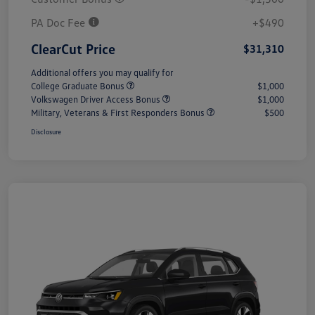
PA Doc Fee
+$490
ClearCut Price
$31,310
Additional offers you may qualify for
College Graduate Bonus
$1,000
Volkswagen Driver Access Bonus
$1,000
Military, Veterans & First Responders Bonus
$500
Disclosure