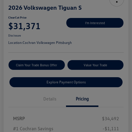
2026 Volkswagen Tiguan S
ClearCut Price
$31,371
I'm Interested
Disclosure
Location:
Cochran Volkswagen Pittsburgh
Claim Your Trade Bonus Offer
Value Your Trade
Explore Payment Options
Details
Pricing
MSRP
$34,492
#1 Cochran Savings
-$1,111