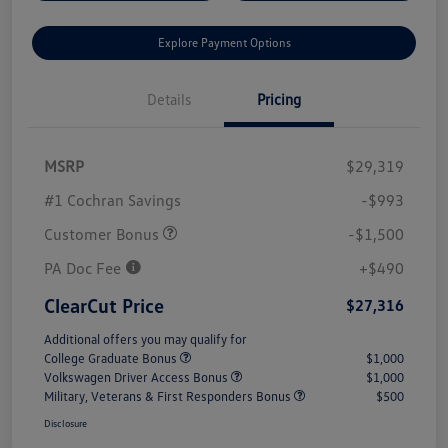
Explore Payment Options
Details
Pricing
MSRP
$29,319
#1 Cochran Savings
-$993
Customer Bonus
-$1,500
PA Doc Fee
+$490
ClearCut Price
$27,316
Additional offers you may qualify for
College Graduate Bonus
$1,000
Volkswagen Driver Access Bonus
$1,000
Military, Veterans & First Responders Bonus
$500
Disclosure