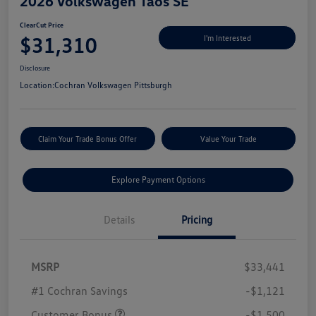
2026 Volkswagen Taos SE
ClearCut Price
$31,310
I'm Interested
Disclosure
Location:
Cochran Volkswagen Pittsburgh
Claim Your Trade Bonus Offer
Value Your Trade
Explore Payment Options
Details
Pricing
MSRP
$33,441
#1 Cochran Savings
-$1,121
Customer Bonus
-$1,500