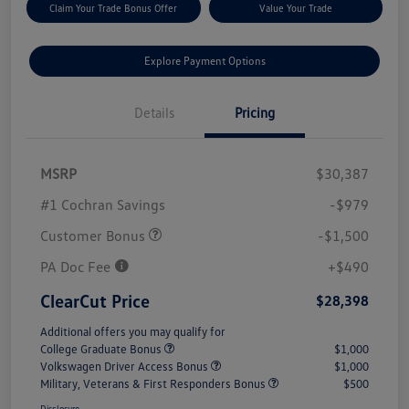
Claim Your Trade Bonus Offer
Value Your Trade
Explore Payment Options
Details
Pricing
MSRP
$30,387
#1 Cochran Savings
-$979
Customer Bonus
-$1,500
PA Doc Fee
+$490
ClearCut Price
$28,398
Additional offers you may qualify for
College Graduate Bonus
$1,000
Volkswagen Driver Access Bonus
$1,000
Military, Veterans & First Responders Bonus
$500
Disclosure