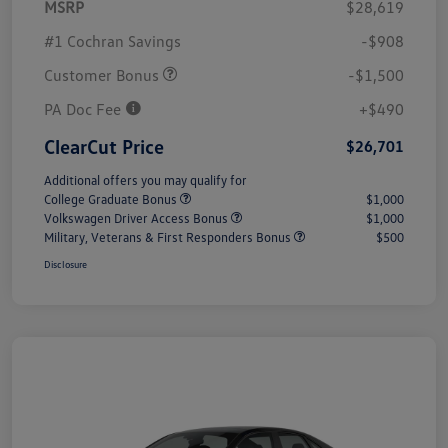
MSRP
$28,619
#1 Cochran Savings
-$908
Customer Bonus
-$1,500
PA Doc Fee
+$490
ClearCut Price
$26,701
Additional offers you may qualify for
College Graduate Bonus
$1,000
Volkswagen Driver Access Bonus
$1,000
Military, Veterans & First Responders Bonus
$500
Disclosure