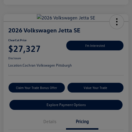
2026 Volkswagen Jetta SE
ClearCut Price
$27,327
I'm Interested
Disclosure
Location:
Cochran Volkswagen Pittsburgh
Claim Your Trade Bonus Offer
Value Your Trade
Explore Payment Options
Details
Pricing