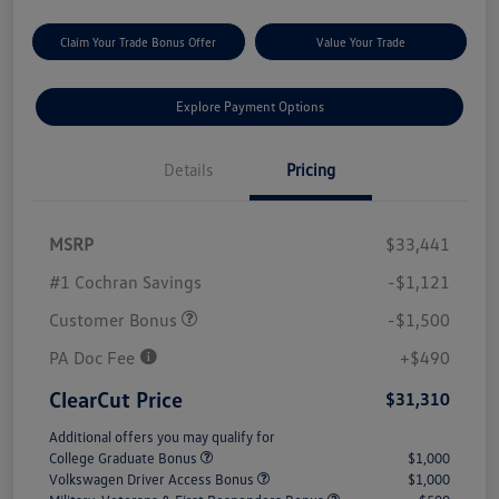
Claim Your Trade Bonus Offer
Value Your Trade
Explore Payment Options
Details
Pricing
MSRP
$33,441
#1 Cochran Savings
-$1,121
Customer Bonus
-$1,500
PA Doc Fee
+$490
ClearCut Price
$31,310
Additional offers you may qualify for
College Graduate Bonus
$1,000
Volkswagen Driver Access Bonus
$1,000