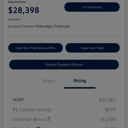
ClearCut Price
$28,398
I'm Interested
Disclosure
Location:
Cochran Volkswagen Pittsburgh
Claim Your Trade Bonus Offer
Value Your Trade
Explore Payment Options
Details
Pricing
MSRP
$30,387
#1 Cochran Savings
-$979
Customer Bonus
-$1,500