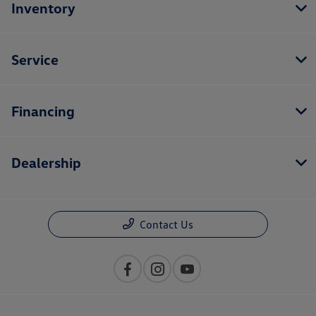
Inventory
Service
Financing
Dealership
Contact Us