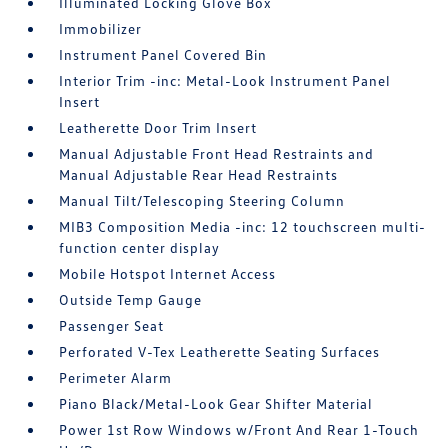
Illuminated Locking Glove Box
Immobilizer
Instrument Panel Covered Bin
Interior Trim -inc: Metal-Look Instrument Panel
Insert
Leatherette Door Trim Insert
Manual Adjustable Front Head Restraints and
Manual Adjustable Rear Head Restraints
Manual Tilt/Telescoping Steering Column
MIB3 Composition Media -inc: 12 touchscreen multi-
function center display
Mobile Hotspot Internet Access
Outside Temp Gauge
Passenger Seat
Perforated V-Tex Leatherette Seating Surfaces
Perimeter Alarm
Piano Black/Metal-Look Gear Shifter Material
Power 1st Row Windows w/Front And Rear 1-Touch