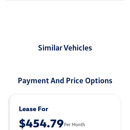
Similar Vehicles
Payment And Price Options
Lease For
$454.79
Per Month