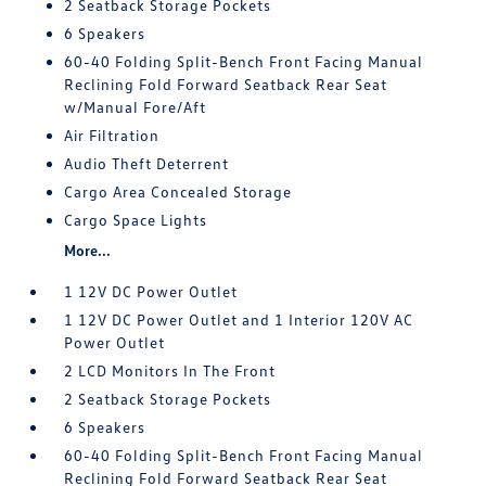
2 Seatback Storage Pockets
6 Speakers
60-40 Folding Split-Bench Front Facing Manual
Reclining Fold Forward Seatback Rear Seat
w/Manual Fore/Aft
Air Filtration
Audio Theft Deterrent
Cargo Area Concealed Storage
Cargo Space Lights
More...
1 12V DC Power Outlet
1 12V DC Power Outlet and 1 Interior 120V AC
Power Outlet
2 LCD Monitors In The Front
2 Seatback Storage Pockets
6 Speakers
60-40 Folding Split-Bench Front Facing Manual
Reclining Fold Forward Seatback Rear Seat