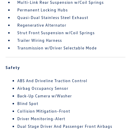
Multi-Link Rear Suspension w/Coil Springs
Permanent Locking Hubs
Quasi-Dual Stainless Steel Exhaust
Regenerative Alternator
Strut Front Suspension w/Coil Springs
Trailer Wiring Harness
Transmission w/Driver Selectable Mode
Safety
ABS And Driveline Traction Control
Airbag Occupancy Sensor
Back-Up Camera w/Washer
Blind Spot
Collision Mitigation-Front
Driver Monitoring-Alert
Dual Stage Driver And Passenger Front Airbags