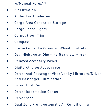
w/Manual Fore/Aft
Air Filtration
Audio Theft Deterrent
Cargo Area Concealed Storage
Cargo Space Lights
Carpet Floor Trim
Compass
Cruise Control w/Steering Wheel Controls
Day-Night Auto-Dimming Rearview Mirror
Delayed Accessory Power
Digital/Analog Appearance
Driver And Passenger Visor Vanity Mirrors w/Driver
And Passenger Illumination
Driver Foot Rest
Driver Information Center
Driver Seat
Dual Zone Front Automatic Air Conditioning