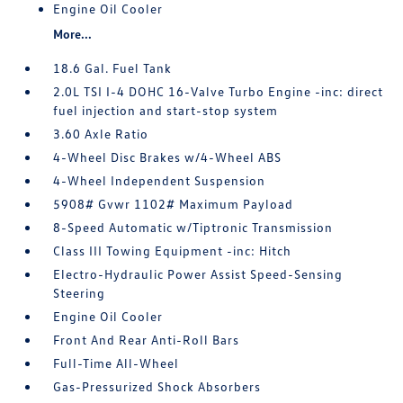
Engine Oil Cooler
More...
18.6 Gal. Fuel Tank
2.0L TSI I-4 DOHC 16-Valve Turbo Engine -inc: direct
fuel injection and start-stop system
3.60 Axle Ratio
4-Wheel Disc Brakes w/4-Wheel ABS
4-Wheel Independent Suspension
5908# Gvwr 1102# Maximum Payload
8-Speed Automatic w/Tiptronic Transmission
Class III Towing Equipment -inc: Hitch
Electro-Hydraulic Power Assist Speed-Sensing
Steering
Engine Oil Cooler
Front And Rear Anti-Roll Bars
Full-Time All-Wheel
Gas-Pressurized Shock Absorbers