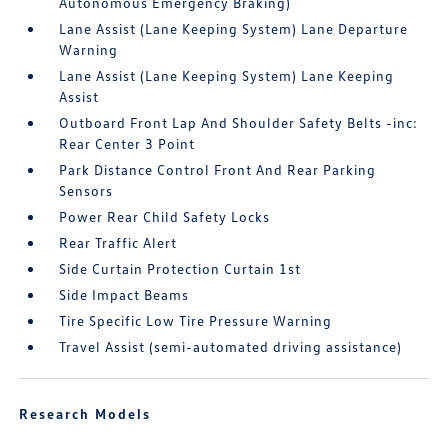
Autonomous Emergency Braking)
Lane Assist (Lane Keeping System) Lane Departure
Warning
Lane Assist (Lane Keeping System) Lane Keeping
Assist
Outboard Front Lap And Shoulder Safety Belts -inc:
Rear Center 3 Point
Park Distance Control Front And Rear Parking
Sensors
Power Rear Child Safety Locks
Rear Traffic Alert
Side Curtain Protection Curtain 1st
Side Impact Beams
Tire Specific Low Tire Pressure Warning
Travel Assist (semi-automated driving assistance)
Research Models