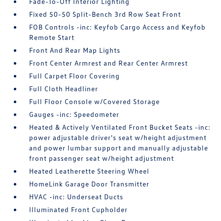
Fade-To-Off Interior Lighting
Fixed 50-50 Split-Bench 3rd Row Seat Front
FOB Controls -inc: Keyfob Cargo Access and Keyfob
Remote Start
Front And Rear Map Lights
Front Center Armrest and Rear Center Armrest
Full Carpet Floor Covering
Full Cloth Headliner
Full Floor Console w/Covered Storage
Gauges -inc: Speedometer
Heated & Actively Ventilated Front Bucket Seats -inc:
power adjustable driver's seat w/height adjustment
and power lumbar support and manually adjustable
front passenger seat w/height adjustment
Heated Leatherette Steering Wheel
HomeLink Garage Door Transmitter
HVAC -inc: Underseat Ducts
Illuminated Front Cupholder