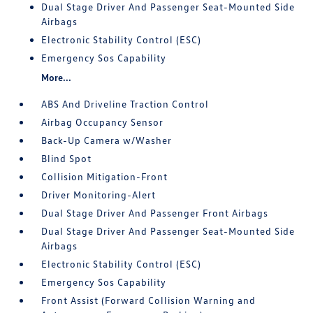
Dual Stage Driver And Passenger Seat-Mounted Side
Airbags
Electronic Stability Control (ESC)
Emergency Sos Capability
More...
ABS And Driveline Traction Control
Airbag Occupancy Sensor
Back-Up Camera w/Washer
Blind Spot
Collision Mitigation-Front
Driver Monitoring-Alert
Dual Stage Driver And Passenger Front Airbags
Dual Stage Driver And Passenger Seat-Mounted Side
Airbags
Electronic Stability Control (ESC)
Emergency Sos Capability
Front Assist (Forward Collision Warning and