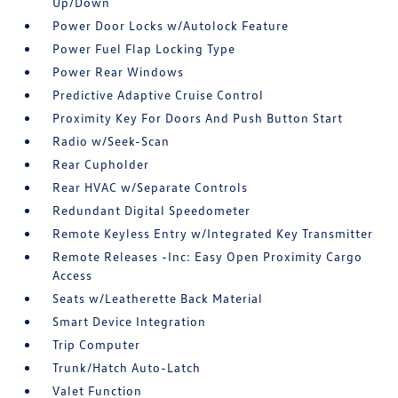
Up/Down
Power Door Locks w/Autolock Feature
Power Fuel Flap Locking Type
Power Rear Windows
Predictive Adaptive Cruise Control
Proximity Key For Doors And Push Button Start
Radio w/Seek-Scan
Rear Cupholder
Rear HVAC w/Separate Controls
Redundant Digital Speedometer
Remote Keyless Entry w/Integrated Key Transmitter
Remote Releases -Inc: Easy Open Proximity Cargo
Access
Seats w/Leatherette Back Material
Smart Device Integration
Trip Computer
Trunk/Hatch Auto-Latch
Valet Function