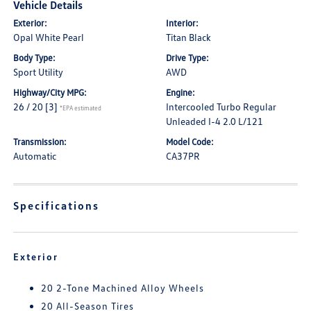
Vehicle Details
Exterior:
Interior:
Opal White Pearl
Titan Black
Body Type:
Drive Type:
Sport Utility
AWD
Highway/City MPG:
Engine:
26 / 20
[3]
Intercooled Turbo Regular
*EPA estimated
Unleaded I-4 2.0 L/121
Transmission:
Model Code:
Automatic
CA37PR
Specifications
Exterior
20 2-Tone Machined Alloy Wheels
20 All-Season Tires