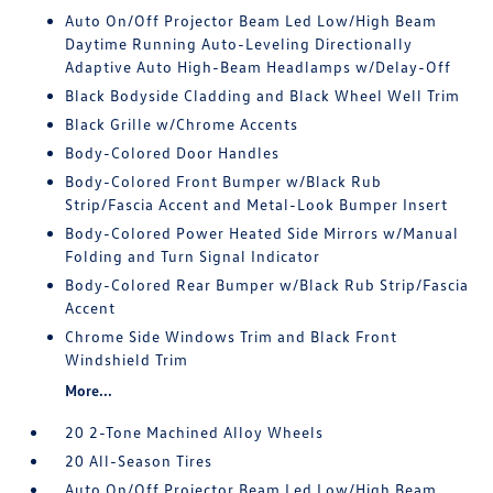
Auto On/Off Projector Beam Led Low/High Beam
Daytime Running Auto-Leveling Directionally
Adaptive Auto High-Beam Headlamps w/Delay-Off
Black Bodyside Cladding and Black Wheel Well Trim
Black Grille w/Chrome Accents
Body-Colored Door Handles
Body-Colored Front Bumper w/Black Rub
Strip/Fascia Accent and Metal-Look Bumper Insert
Body-Colored Power Heated Side Mirrors w/Manual
Folding and Turn Signal Indicator
Body-Colored Rear Bumper w/Black Rub Strip/Fascia
Accent
Chrome Side Windows Trim and Black Front
Windshield Trim
More...
20 2-Tone Machined Alloy Wheels
20 All-Season Tires
Auto On/Off Projector Beam Led Low/High Beam