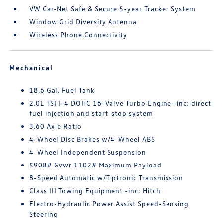
VW Car-Net Safe & Secure 5-year Tracker System
Window Grid Diversity Antenna
Wireless Phone Connectivity
Mechanical
18.6 Gal. Fuel Tank
2.0L TSI I-4 DOHC 16-Valve Turbo Engine -inc: direct
fuel injection and start-stop system
3.60 Axle Ratio
4-Wheel Disc Brakes w/4-Wheel ABS
4-Wheel Independent Suspension
5908# Gvwr 1102# Maximum Payload
8-Speed Automatic w/Tiptronic Transmission
Class III Towing Equipment -inc: Hitch
Electro-Hydraulic Power Assist Speed-Sensing
Steering