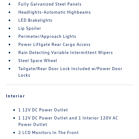
Fully Galvanized Steel Panels
Headlights-Automatic Highbeams
LED Brakelights
Lip Spoiler
Perimeter/Approach Lights
Power Liftgate Rear Cargo Access
Rain Detecting Variable Intermittent Wipers
Steel Spare Wheel
Tailgate/Rear Door Lock Included w/Power Door
Locks
Interior
1 12V DC Power Outlet
1 12V DC Power Outlet and 1 Interior 120V AC
Power Outlet
2 LCD Monitors In The Front