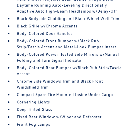
Daytime Running Auto-Leveling Directionally
Adaptive Auto High-Beam Headlamps w/Delay-Off
Black Bodyside Cladding and Black Wheel Well Trim
Black Grille w/Chrome Accents
Body-Colored Door Handles
Body-Colored Front Bumper w/Black Rub
Strip/Fascia Accent and Metal-Look Bumper Insert
Body-Colored Power Heated Side Mirrors w/Manual
Folding and Turn Signal Indicator
Body-Colored Rear Bumper w/Black Rub Strip/Fascia
Accent
Chrome Side Windows Trim and Black Front
Windshield Trim
Compact Spare Tire Mounted Inside Under Cargo
Cornering Lights
Deep Tinted Glass
Fixed Rear Window w/Wiper and Defroster
Front Fog Lamps