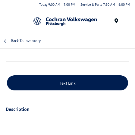
Today 9:00 AM - 7:00 PM
Service & Parts 7:30 AM - 6:00 PM
Menu
Back To Inventory
Text Link
Description