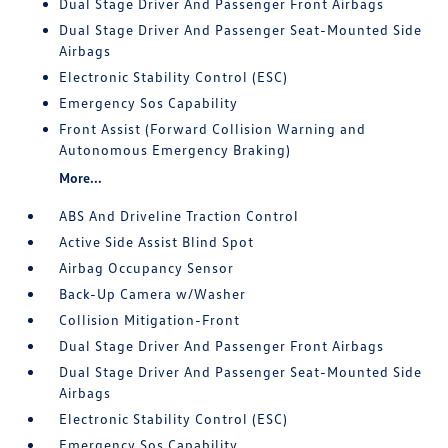
Dual Stage Driver And Passenger Front Airbags
Dual Stage Driver And Passenger Seat-Mounted Side
Airbags
Electronic Stability Control (ESC)
Emergency Sos Capability
Front Assist (Forward Collision Warning and
Autonomous Emergency Braking)
More...
ABS And Driveline Traction Control
Active Side Assist Blind Spot
Airbag Occupancy Sensor
Back-Up Camera w/Washer
Collision Mitigation-Front
Dual Stage Driver And Passenger Front Airbags
Dual Stage Driver And Passenger Seat-Mounted Side
Airbags
Electronic Stability Control (ESC)
Emergency Sos Capability