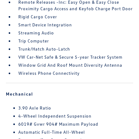
Remote Releases -Inc: Easy Open & Easy Close
Proximity Cargo Access and Keyfob Charge Port Door
Rigid Cargo Cover
Smart Device Integration
Streaming Audio
Trip Computer
Trunk/Hatch Auto-Latch
VW Car-Net Safe & Secure 5-year Tracker System
Window Grid And Roof Mount Diversity Antenna
Wireless Phone Connectivity
Mechanical
3.90 Axle Ratio
4-Wheel Independent Suspension
6019# Gvwr 904# Maximum Payload
Automatic Full-Time All-Wheel