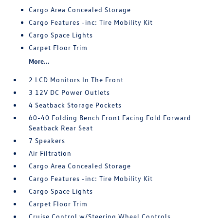
Cargo Area Concealed Storage
Cargo Features -inc: Tire Mobility Kit
Cargo Space Lights
Carpet Floor Trim
More...
2 LCD Monitors In The Front
3 12V DC Power Outlets
4 Seatback Storage Pockets
60-40 Folding Bench Front Facing Fold Forward
Seatback Rear Seat
7 Speakers
Air Filtration
Cargo Area Concealed Storage
Cargo Features -inc: Tire Mobility Kit
Cargo Space Lights
Carpet Floor Trim
Cruise Control w/Steering Wheel Controls