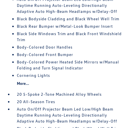
Daytime Running Auto-Leveling Directionally
Adaptive Auto High-Beam Headlamps w/Delay-Off
Black Bodyside Cladding and Black Wheel Well Trim
Black Rear Bumper w/Metal-Look Bumper Insert
Black Side Windows Trim and Black Front Windshield
Trim
Body-Colored Door Handles
Body-Colored Front Bumper
Body-Colored Power Heated Side Mirrors w/Manual
Folding and Turn Signal Indicator
Cornering Lights
More...
20 5-Spoke 2-Tone Machined Alloy Wheels
20 All-Season Tires
Auto On/Off Projector Beam Led Low/High Beam
Daytime Running Auto-Leveling Directionally
Adaptive Auto High-Beam Headlamps w/Delay-Off