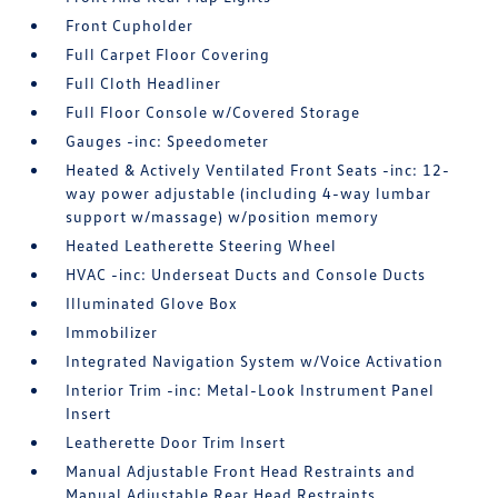
Front Cupholder
Full Carpet Floor Covering
Full Cloth Headliner
Full Floor Console w/Covered Storage
Gauges -inc: Speedometer
Heated & Actively Ventilated Front Seats -inc: 12-
way power adjustable (including 4-way lumbar
support w/massage) w/position memory
Heated Leatherette Steering Wheel
HVAC -inc: Underseat Ducts and Console Ducts
Illuminated Glove Box
Immobilizer
Integrated Navigation System w/Voice Activation
Interior Trim -inc: Metal-Look Instrument Panel
Insert
Leatherette Door Trim Insert
Manual Adjustable Front Head Restraints and
Manual Adjustable Rear Head Restraints