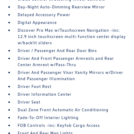
Day-Night Auto-Dimming Rearview Mirror
Delayed Accessory Power
Digital Appearance
Discover Pro Max w/Touchscreen Navigation -inc:
12.9 inch touchscreen multi-function center display
w/backlit sliders
Driver / Passenger And Rear Door Bins
Driver And Front Passenger Armrests and Rear
Center Armrest w/Pass-Thru
Driver And Passenger Visor Vanity Mirrors w/Driver
And Passenger Illumination
Driver Foot Rest
Driver Information Center
Driver Seat
Dual Zone Front Automatic Air Conditioning
Fade-To-Off Interior Lighting
FOB Controls -inc: Keyfob Cargo Access
Front And Rear Map Lights