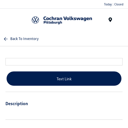
Today : Closed
Menu
Back To Inventory
Text Link
Description