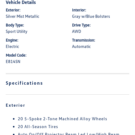
Vehicle Details
Exterior:
Interior:
Silver Mist Metallic
Gray w/Blue Bolsters
Body Type:
Drive Type:
Sport Utility
AWD
Engine:
Transmission:
Electric
Automatic
Model Code:
E814SN
Specifications
Exterior
20 5-Spoke 2-Tone Machined Alloy Wheels
20 All-Season Tires
Auto On/Off Projector Beam Led Low/High Beam