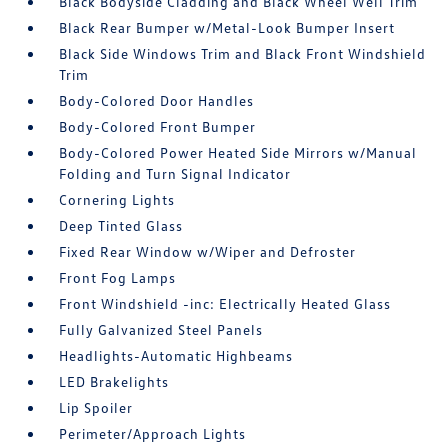
Black Bodyside Cladding and Black Wheel Well Trim
Black Rear Bumper w/Metal-Look Bumper Insert
Black Side Windows Trim and Black Front Windshield
Trim
Body-Colored Door Handles
Body-Colored Front Bumper
Body-Colored Power Heated Side Mirrors w/Manual
Folding and Turn Signal Indicator
Cornering Lights
Deep Tinted Glass
Fixed Rear Window w/Wiper and Defroster
Front Fog Lamps
Front Windshield -inc: Electrically Heated Glass
Fully Galvanized Steel Panels
Headlights-Automatic Highbeams
LED Brakelights
Lip Spoiler
Perimeter/Approach Lights