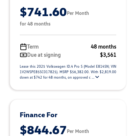
$741.60
Per Month
for 48 months
Term
48 months
Due at signing
$3,561
Lease this 2025 Volkswagen ID.4 Pro S (Model E814SN; VIN
1V2WSPE85SC017825). MSRP $56,382.00. With $2,819.00
down at $742 for 48 months, on approved c ...
Finance For
$844.67
Per Month