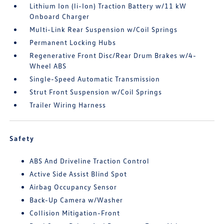
Lithium Ion (li-Ion) Traction Battery w/11 kW
Onboard Charger
Multi-Link Rear Suspension w/Coil Springs
Permanent Locking Hubs
Regenerative Front Disc/Rear Drum Brakes w/4-
Wheel ABS
Single-Speed Automatic Transmission
Strut Front Suspension w/Coil Springs
Trailer Wiring Harness
Safety
ABS And Driveline Traction Control
Active Side Assist Blind Spot
Airbag Occupancy Sensor
Back-Up Camera w/Washer
Collision Mitigation-Front