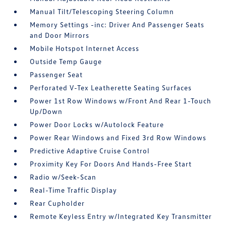
Manual Tilt/Telescoping Steering Column
Memory Settings -inc: Driver And Passenger Seats
and Door Mirrors
Mobile Hotspot Internet Access
Outside Temp Gauge
Passenger Seat
Perforated V-Tex Leatherette Seating Surfaces
Power 1st Row Windows w/Front And Rear 1-Touch
Up/Down
Power Door Locks w/Autolock Feature
Power Rear Windows and Fixed 3rd Row Windows
Predictive Adaptive Cruise Control
Proximity Key For Doors And Hands-Free Start
Radio w/Seek-Scan
Real-Time Traffic Display
Rear Cupholder
Remote Keyless Entry w/Integrated Key Transmitter