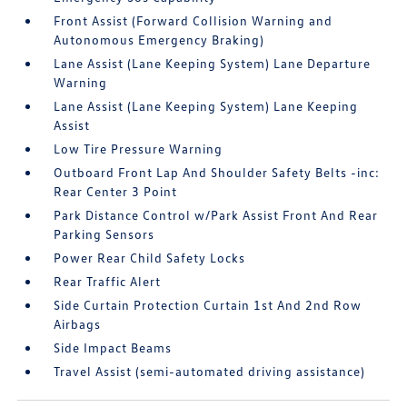
Front Assist (Forward Collision Warning and
Autonomous Emergency Braking)
Lane Assist (Lane Keeping System) Lane Departure
Warning
Lane Assist (Lane Keeping System) Lane Keeping
Assist
Low Tire Pressure Warning
Outboard Front Lap And Shoulder Safety Belts -inc:
Rear Center 3 Point
Park Distance Control w/Park Assist Front And Rear
Parking Sensors
Power Rear Child Safety Locks
Rear Traffic Alert
Side Curtain Protection Curtain 1st And 2nd Row
Airbags
Side Impact Beams
Travel Assist (semi-automated driving assistance)