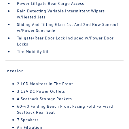
Power Liftgate Rear Cargo Access
Rain Detecting Variable Intermittent Wipers
w/Heated Jets
Sliding And Tilting Glass 1st And 2nd Row Sunroof
w/Power Sunshade
Tailgate/Rear Door Lock Included w/Power Door
Locks
Tire Mobility Kit
Interior
2 LCD Monitors In The Front
3 12V DC Power Outlets
4 Seatback Storage Pockets
60-40 Folding Bench Front Facing Fold Forward
Seatback Rear Seat
7 Speakers
Air Filtration