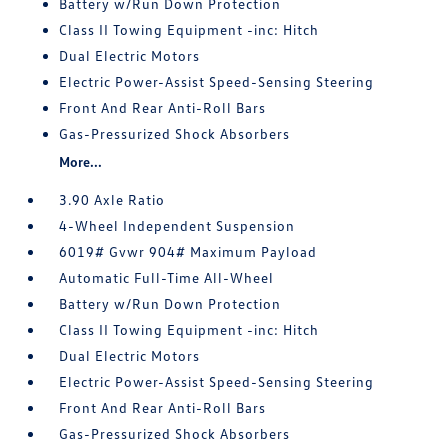
Battery w/Run Down Protection
Class II Towing Equipment -inc: Hitch
Dual Electric Motors
Electric Power-Assist Speed-Sensing Steering
Front And Rear Anti-Roll Bars
Gas-Pressurized Shock Absorbers
More...
3.90 Axle Ratio
4-Wheel Independent Suspension
6019# Gvwr 904# Maximum Payload
Automatic Full-Time All-Wheel
Battery w/Run Down Protection
Class II Towing Equipment -inc: Hitch
Dual Electric Motors
Electric Power-Assist Speed-Sensing Steering
Front And Rear Anti-Roll Bars
Gas-Pressurized Shock Absorbers