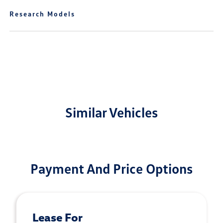
Research Models
Similar Vehicles
Payment And Price Options
Lease For