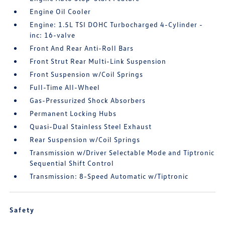
Engine Oil Cooler
Engine: 1.5L TSI DOHC Turbocharged 4-Cylinder -
inc: 16-valve
Front And Rear Anti-Roll Bars
Front Strut Rear Multi-Link Suspension
Front Suspension w/Coil Springs
Full-Time All-Wheel
Gas-Pressurized Shock Absorbers
Permanent Locking Hubs
Quasi-Dual Stainless Steel Exhaust
Rear Suspension w/Coil Springs
Transmission w/Driver Selectable Mode and Tiptronic
Sequential Shift Control
Transmission: 8-Speed Automatic w/Tiptronic
Safety