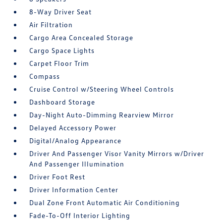
8-Way Driver Seat
Air Filtration
Cargo Area Concealed Storage
Cargo Space Lights
Carpet Floor Trim
Compass
Cruise Control w/Steering Wheel Controls
Dashboard Storage
Day-Night Auto-Dimming Rearview Mirror
Delayed Accessory Power
Digital/Analog Appearance
Driver And Passenger Visor Vanity Mirrors w/Driver
And Passenger Illumination
Driver Foot Rest
Driver Information Center
Dual Zone Front Automatic Air Conditioning
Fade-To-Off Interior Lighting