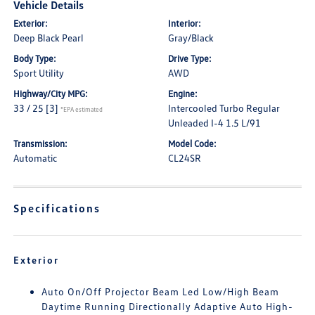
Vehicle Details
Exterior:
Interior:
Deep Black Pearl
Gray/Black
Body Type:
Drive Type:
Sport Utility
AWD
Highway/City MPG:
Engine:
33 / 25
[3]
Intercooled Turbo Regular
*EPA estimated
Unleaded I-4 1.5 L/91
Transmission:
Model Code:
Automatic
CL24SR
Specifications
Exterior
Auto On/Off Projector Beam Led Low/High Beam
Daytime Running Directionally Adaptive Auto High-