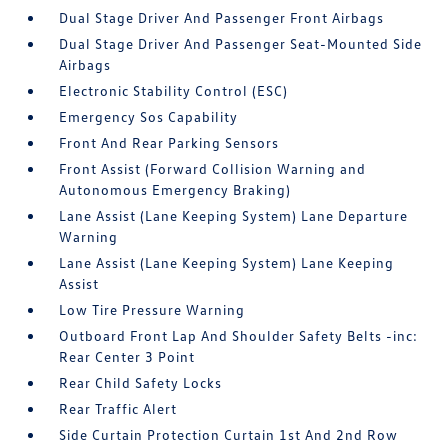
Dual Stage Driver And Passenger Front Airbags
Dual Stage Driver And Passenger Seat-Mounted Side
Airbags
Electronic Stability Control (ESC)
Emergency Sos Capability
Front And Rear Parking Sensors
Front Assist (Forward Collision Warning and
Autonomous Emergency Braking)
Lane Assist (Lane Keeping System) Lane Departure
Warning
Lane Assist (Lane Keeping System) Lane Keeping
Assist
Low Tire Pressure Warning
Outboard Front Lap And Shoulder Safety Belts -inc:
Rear Center 3 Point
Rear Child Safety Locks
Rear Traffic Alert
Side Curtain Protection Curtain 1st And 2nd Row