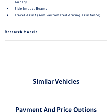
Airbags
Side Impact Beams
Travel Assist (semi-automated driving assistance)
Research Models
Similar Vehicles
Payment And Price Options