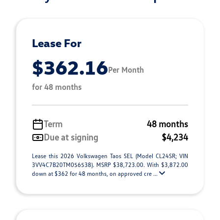
Lease For
$362.16
Per Month
for 48 months
Term
48 months
Due at signing
$4,234
Lease this 2026 Volkswagen Taos SEL (Model CL24SR; VIN
3VV4C7B20TM056538). MSRP $38,723.00. With $3,872.00
down at $362 for 48 months, on approved cre ...