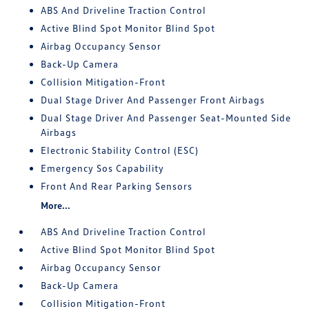
ABS And Driveline Traction Control
Active Blind Spot Monitor Blind Spot
Airbag Occupancy Sensor
Back-Up Camera
Collision Mitigation-Front
Dual Stage Driver And Passenger Front Airbags
Dual Stage Driver And Passenger Seat-Mounted Side
Airbags
Electronic Stability Control (ESC)
Emergency Sos Capability
Front And Rear Parking Sensors
More...
ABS And Driveline Traction Control
Active Blind Spot Monitor Blind Spot
Airbag Occupancy Sensor
Back-Up Camera
Collision Mitigation-Front