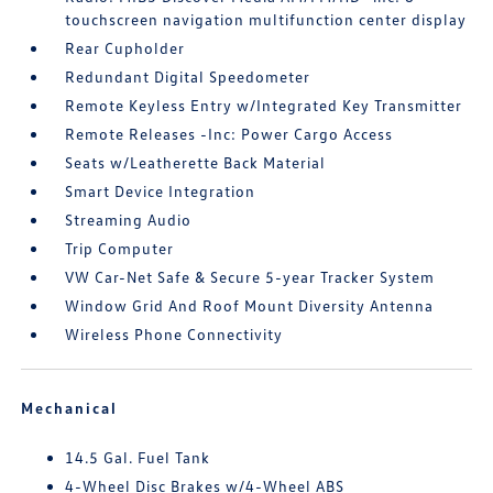
touchscreen navigation multifunction center display
Rear Cupholder
Redundant Digital Speedometer
Remote Keyless Entry w/Integrated Key Transmitter
Remote Releases -Inc: Power Cargo Access
Seats w/Leatherette Back Material
Smart Device Integration
Streaming Audio
Trip Computer
VW Car-Net Safe & Secure 5-year Tracker System
Window Grid And Roof Mount Diversity Antenna
Wireless Phone Connectivity
Mechanical
14.5 Gal. Fuel Tank
4-Wheel Disc Brakes w/4-Wheel ABS