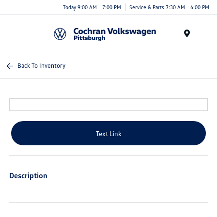
Today 9:00 AM - 7:00 PM
Service & Parts 7:30 AM - 6:00 PM
Menu
Back To Inventory
Text Link
Description