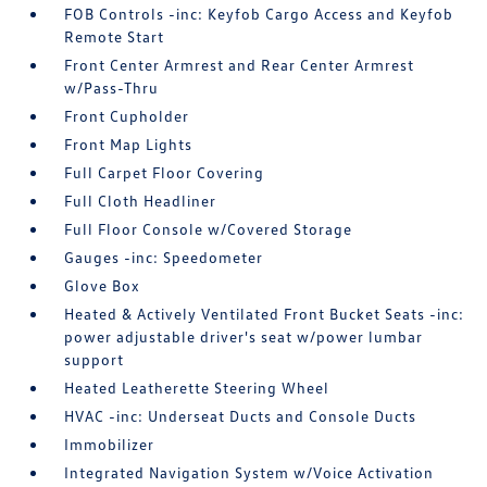
FOB Controls -inc: Keyfob Cargo Access and Keyfob
Remote Start
Front Center Armrest and Rear Center Armrest
w/Pass-Thru
Front Cupholder
Front Map Lights
Full Carpet Floor Covering
Full Cloth Headliner
Full Floor Console w/Covered Storage
Gauges -inc: Speedometer
Glove Box
Heated & Actively Ventilated Front Bucket Seats -inc:
power adjustable driver's seat w/power lumbar
support
Heated Leatherette Steering Wheel
HVAC -inc: Underseat Ducts and Console Ducts
Immobilizer
Integrated Navigation System w/Voice Activation