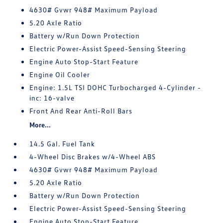
4630# Gvwr 948# Maximum Payload
5.20 Axle Ratio
Battery w/Run Down Protection
Electric Power-Assist Speed-Sensing Steering
Engine Auto Stop-Start Feature
Engine Oil Cooler
Engine: 1.5L TSI DOHC Turbocharged 4-Cylinder -
inc: 16-valve
Front And Rear Anti-Roll Bars
More...
14.5 Gal. Fuel Tank
4-Wheel Disc Brakes w/4-Wheel ABS
4630# Gvwr 948# Maximum Payload
5.20 Axle Ratio
Battery w/Run Down Protection
Electric Power-Assist Speed-Sensing Steering
Engine Auto Stop-Start Feature