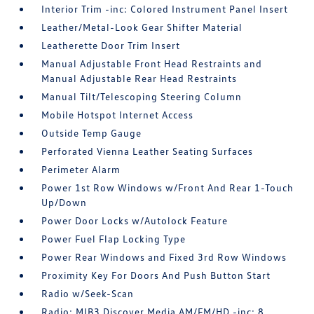
Interior Trim -inc: Colored Instrument Panel Insert
Leather/Metal-Look Gear Shifter Material
Leatherette Door Trim Insert
Manual Adjustable Front Head Restraints and
Manual Adjustable Rear Head Restraints
Manual Tilt/Telescoping Steering Column
Mobile Hotspot Internet Access
Outside Temp Gauge
Perforated Vienna Leather Seating Surfaces
Perimeter Alarm
Power 1st Row Windows w/Front And Rear 1-Touch
Up/Down
Power Door Locks w/Autolock Feature
Power Fuel Flap Locking Type
Power Rear Windows and Fixed 3rd Row Windows
Proximity Key For Doors And Push Button Start
Radio w/Seek-Scan
Radio: MIB3 Discover Media AM/FM/HD -inc: 8