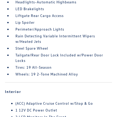
Headlights-Automatic Highbeams
LED Brakelights
Liftgate Rear Cargo Access
Lip Spoiler
Perimeter/Approach Lights
Rain Detecting Variable Intermittent Wipers
w/Heated Jets
Steel Spare Wheel
Tailgate/Rear Door Lock Included w/Power Door
Locks
Tires: 19 All-Season
Wheels: 19 2-Tone Machined Alloy
Interior
(ACC) Adaptive Cruise Control w/Stop & Go
1 12V DC Power Outlet
2 LCD Monitors In The Front