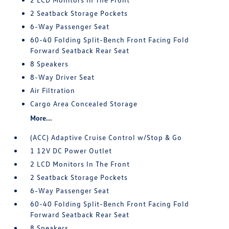
2 Seatback Storage Pockets
6-Way Passenger Seat
60-40 Folding Split-Bench Front Facing Fold
Forward Seatback Rear Seat
8 Speakers
8-Way Driver Seat
Air Filtration
Cargo Area Concealed Storage
More...
(ACC) Adaptive Cruise Control w/Stop & Go
1 12V DC Power Outlet
2 LCD Monitors In The Front
2 Seatback Storage Pockets
6-Way Passenger Seat
60-40 Folding Split-Bench Front Facing Fold
Forward Seatback Rear Seat
8 Speakers