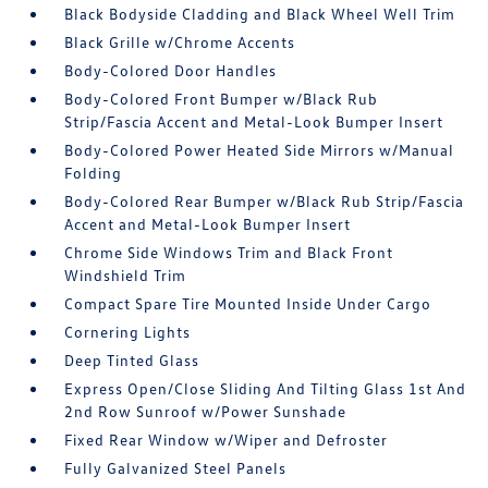
Black Bodyside Cladding and Black Wheel Well Trim
Black Grille w/Chrome Accents
Body-Colored Door Handles
Body-Colored Front Bumper w/Black Rub
Strip/Fascia Accent and Metal-Look Bumper Insert
Body-Colored Power Heated Side Mirrors w/Manual
Folding
Body-Colored Rear Bumper w/Black Rub Strip/Fascia
Accent and Metal-Look Bumper Insert
Chrome Side Windows Trim and Black Front
Windshield Trim
Compact Spare Tire Mounted Inside Under Cargo
Cornering Lights
Deep Tinted Glass
Express Open/Close Sliding And Tilting Glass 1st And
2nd Row Sunroof w/Power Sunshade
Fixed Rear Window w/Wiper and Defroster
Fully Galvanized Steel Panels