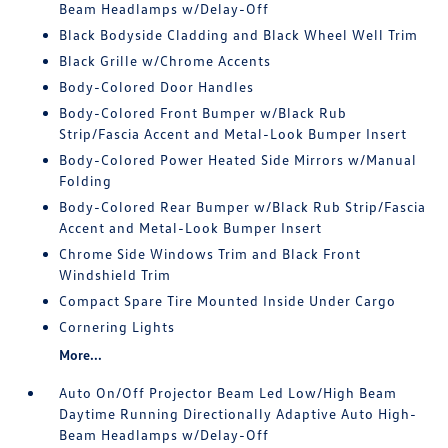
Beam Headlamps w/Delay-Off
Black Bodyside Cladding and Black Wheel Well Trim
Black Grille w/Chrome Accents
Body-Colored Door Handles
Body-Colored Front Bumper w/Black Rub
Strip/Fascia Accent and Metal-Look Bumper Insert
Body-Colored Power Heated Side Mirrors w/Manual
Folding
Body-Colored Rear Bumper w/Black Rub Strip/Fascia
Accent and Metal-Look Bumper Insert
Chrome Side Windows Trim and Black Front
Windshield Trim
Compact Spare Tire Mounted Inside Under Cargo
Cornering Lights
More...
Auto On/Off Projector Beam Led Low/High Beam
Daytime Running Directionally Adaptive Auto High-
Beam Headlamps w/Delay-Off