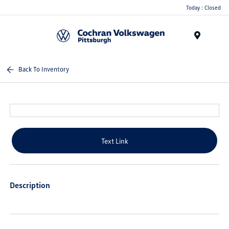
Today : Closed
Menu
Back To Inventory
Text Link
Description