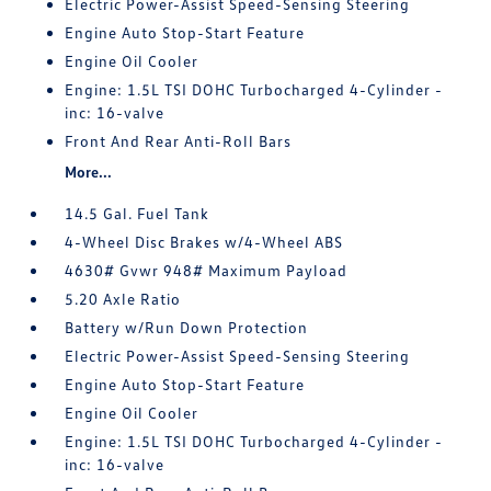
Electric Power-Assist Speed-Sensing Steering
Engine Auto Stop-Start Feature
Engine Oil Cooler
Engine: 1.5L TSI DOHC Turbocharged 4-Cylinder -
inc: 16-valve
Front And Rear Anti-Roll Bars
More...
14.5 Gal. Fuel Tank
4-Wheel Disc Brakes w/4-Wheel ABS
4630# Gvwr 948# Maximum Payload
5.20 Axle Ratio
Battery w/Run Down Protection
Electric Power-Assist Speed-Sensing Steering
Engine Auto Stop-Start Feature
Engine Oil Cooler
Engine: 1.5L TSI DOHC Turbocharged 4-Cylinder -
inc: 16-valve