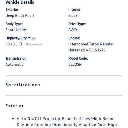
Vehicle Details
Exterior:
Interior:
Deep Black Pearl
Black
Body Type:
Drive Type:
Sport Utility
AWD
Highway/City MPG:
Engine:
33 / 25
[3]
Intercooled Turbo Regular
*EPA estimated
Unleaded I-4 1.5 L/91
Transmission:
Model Code:
Automatic
CL23SR
Specifications
Exterior
Auto On/Off Projector Beam Led Low/High Beam
Daytime Running Directionally Adaptive Auto High-