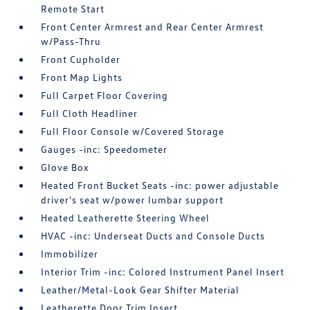
Remote Start
Front Center Armrest and Rear Center Armrest
w/Pass-Thru
Front Cupholder
Front Map Lights
Full Carpet Floor Covering
Full Cloth Headliner
Full Floor Console w/Covered Storage
Gauges -inc: Speedometer
Glove Box
Heated Front Bucket Seats -inc: power adjustable
driver's seat w/power lumbar support
Heated Leatherette Steering Wheel
HVAC -inc: Underseat Ducts and Console Ducts
Immobilizer
Interior Trim -inc: Colored Instrument Panel Insert
Leather/Metal-Look Gear Shifter Material
Leatherette Door Trim Insert