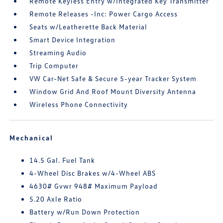
Remote Keyless Entry w/Integrated Key Transmitter
Remote Releases -Inc: Power Cargo Access
Seats w/Leatherette Back Material
Smart Device Integration
Streaming Audio
Trip Computer
VW Car-Net Safe & Secure 5-year Tracker System
Window Grid And Roof Mount Diversity Antenna
Wireless Phone Connectivity
Mechanical
14.5 Gal. Fuel Tank
4-Wheel Disc Brakes w/4-Wheel ABS
4630# Gvwr 948# Maximum Payload
5.20 Axle Ratio
Battery w/Run Down Protection