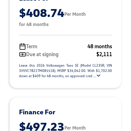
$408.74
Per Month
for 48 months
Term
48 months
Due at signing
$2,111
Lease this 2026 Volkswagen Taos SE (Model CL23SR; VIN
3VVVC7B21TM085518). MSRP $34,042.00. With $1,702.00
down at $409 for 48 months, on approved cred ...
Finance For
$497.23
Per Month