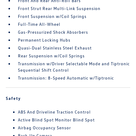
Front And Rear Anti-Roll Bars
Front Strut Rear Multi-Link Suspension
Front Suspension w/Coil Springs
Full-Time All-Wheel
Gas-Pressurized Shock Absorbers
Permanent Locking Hubs
Quasi-Dual Stainless Steel Exhaust
Rear Suspension w/Coil Springs
Transmission w/Driver Selectable Mode and Tiptronic
Sequential Shift Control
Transmission: 8-Speed Automatic w/Tiptronic
Safety
ABS And Driveline Traction Control
Active Blind Spot Monitor Blind Spot
Airbag Occupancy Sensor
Back-Up Camera