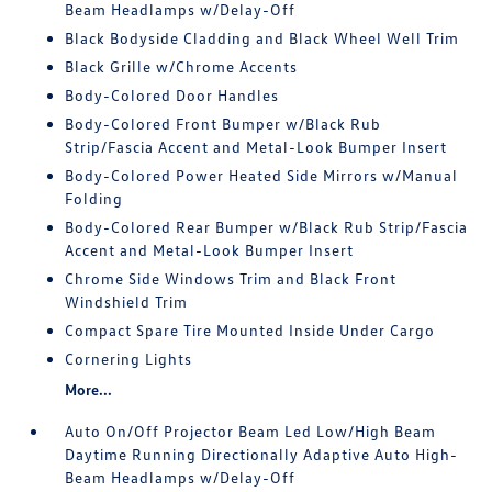
Beam Headlamps w/Delay-Off
Black Bodyside Cladding and Black Wheel Well Trim
Black Grille w/Chrome Accents
Body-Colored Door Handles
Body-Colored Front Bumper w/Black Rub
Strip/Fascia Accent and Metal-Look Bumper Insert
Body-Colored Power Heated Side Mirrors w/Manual
Folding
Body-Colored Rear Bumper w/Black Rub Strip/Fascia
Accent and Metal-Look Bumper Insert
Chrome Side Windows Trim and Black Front
Windshield Trim
Compact Spare Tire Mounted Inside Under Cargo
Cornering Lights
More...
Auto On/Off Projector Beam Led Low/High Beam
Daytime Running Directionally Adaptive Auto High-
Beam Headlamps w/Delay-Off