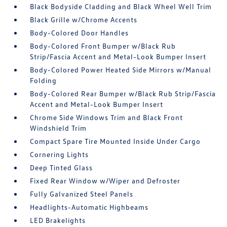
Black Bodyside Cladding and Black Wheel Well Trim
Black Grille w/Chrome Accents
Body-Colored Door Handles
Body-Colored Front Bumper w/Black Rub
Strip/Fascia Accent and Metal-Look Bumper Insert
Body-Colored Power Heated Side Mirrors w/Manual
Folding
Body-Colored Rear Bumper w/Black Rub Strip/Fascia
Accent and Metal-Look Bumper Insert
Chrome Side Windows Trim and Black Front
Windshield Trim
Compact Spare Tire Mounted Inside Under Cargo
Cornering Lights
Deep Tinted Glass
Fixed Rear Window w/Wiper and Defroster
Fully Galvanized Steel Panels
Headlights-Automatic Highbeams
LED Brakelights