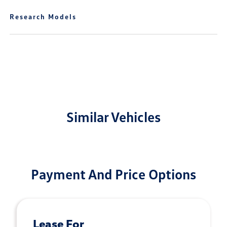
Research Models
Similar Vehicles
Payment And Price Options
Lease For