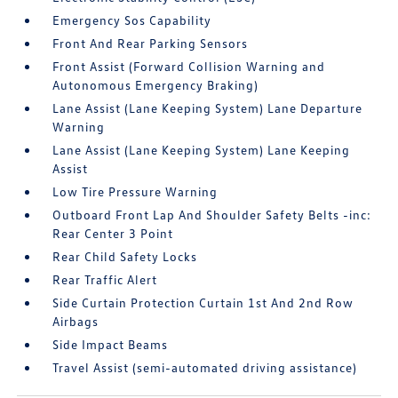
Emergency Sos Capability
Front And Rear Parking Sensors
Front Assist (Forward Collision Warning and
Autonomous Emergency Braking)
Lane Assist (Lane Keeping System) Lane Departure
Warning
Lane Assist (Lane Keeping System) Lane Keeping
Assist
Low Tire Pressure Warning
Outboard Front Lap And Shoulder Safety Belts -inc:
Rear Center 3 Point
Rear Child Safety Locks
Rear Traffic Alert
Side Curtain Protection Curtain 1st And 2nd Row
Airbags
Side Impact Beams
Travel Assist (semi-automated driving assistance)