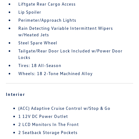
Liftgate Rear Cargo Access
Lip Spoiler
Perimeter/Approach Lights
Rain Detecting Variable Intermittent Wipers
w/Heated Jets
Steel Spare Wheel
Tailgate/Rear Door Lock Included w/Power Door
Locks
Tires: 18 All-Season
Wheels: 18 2-Tone Machined Alloy
Interior
(ACC) Adaptive Cruise Control w/Stop & Go
1 12V DC Power Outlet
2 LCD Monitors In The Front
2 Seatback Storage Pockets