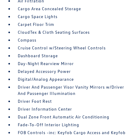
Air Filtration
Cargo Area Concealed Storage
Cargo Space Lights
Carpet Floor Trim
CloudTex & Cloth Seating Surfaces
Compass
Cruise Control w/Steering Wheel Controls
Dashboard Storage
Day-Night Rearview Mirror
Delayed Accessory Power
Digital/Analog Appearance
Driver And Passenger Visor Vanity Mirrors w/Driver
And Passenger Illumination
Driver Foot Rest
Driver Information Center
Dual Zone Front Automatic Air Conditioning
Fade-To-Off Interior Lighting
FOB Controls -inc: Keyfob Cargo Access and Keyfob