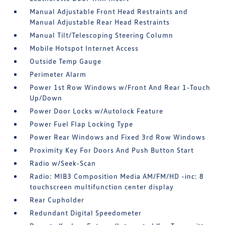
Manual Adjustable Front Head Restraints and
Manual Adjustable Rear Head Restraints
Manual Tilt/Telescoping Steering Column
Mobile Hotspot Internet Access
Outside Temp Gauge
Perimeter Alarm
Power 1st Row Windows w/Front And Rear 1-Touch
Up/Down
Power Door Locks w/Autolock Feature
Power Fuel Flap Locking Type
Power Rear Windows and Fixed 3rd Row Windows
Proximity Key For Doors And Push Button Start
Radio w/Seek-Scan
Radio: MIB3 Composition Media AM/FM/HD -inc: 8
touchscreen multifunction center display
Rear Cupholder
Redundant Digital Speedometer