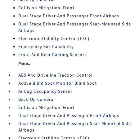
Collision Mitigation-Front
Dual Stage Driver And Passenger Front Airbags
Dual Stage Driver And Passenger Seat-Mounted Side
Airbags
Electronic Stability Control (ESC)
Emergency Sos Capability
Front And Rear Parking Sensors
More...
ABS And Driveline Traction Control
Active Blind Spot Monitor Blind Spot
Airbag Occupancy Sensor
Back-Up Camera
Collision Mitigation-Front
Dual Stage Driver And Passenger Front Airbags
Dual Stage Driver And Passenger Seat-Mounted Side
Airbags
Electronic Stability Control (ESC)