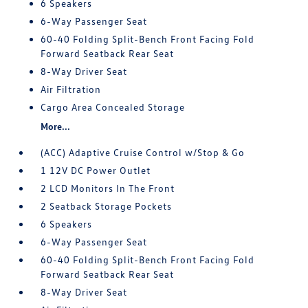
6 Speakers
6-Way Passenger Seat
60-40 Folding Split-Bench Front Facing Fold
Forward Seatback Rear Seat
8-Way Driver Seat
Air Filtration
Cargo Area Concealed Storage
More...
(ACC) Adaptive Cruise Control w/Stop & Go
1 12V DC Power Outlet
2 LCD Monitors In The Front
2 Seatback Storage Pockets
6 Speakers
6-Way Passenger Seat
60-40 Folding Split-Bench Front Facing Fold
Forward Seatback Rear Seat
8-Way Driver Seat