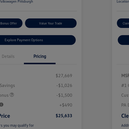
olkswagen Pittsburgh
Locatio
 Bonus Offer
Value Your Trade
Clai
Explore Payment Options
Details
Pricing
$27,669
MS
Savings
-$1,026
#1 
onus
-$1,500
Cus
+$490
PA 
Price
Cle
$25,633
rs you may qualify for
Addi