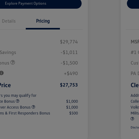
Explore Payment Options
Details
Pricing
$29,774
MS
Savings
-$1,011
#1 
onus
-$1,500
Cus
+$490
PA 
Price
Cle
$27,753
rs you may qualify for
Addi
ate Bonus
$1,000
Coll
iver Access Bonus
$1,000
Volk
rans & First Responders Bonus
$500
Mili
Disclo