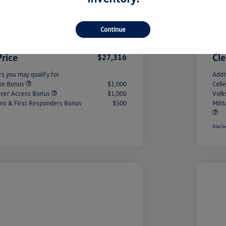
Savings
-$993
#1 
onus
-$1,500
Cus
Continue
+$490
PA 
Price
Cle
$27,316
rs you may qualify for
Addi
ate Bonus
$1,000
Coll
iver Access Bonus
$1,000
Volk
rans & First Responders Bonus
$500
Mili
Disclo