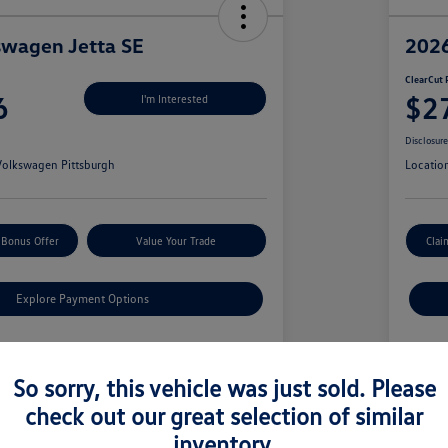
swagen Jetta SE
2026
ClearCut 
6
$2
I'm Interested
Disclosur
olkswagen Pittsburgh
Locatio
 Bonus Offer
Value Your Trade
Clai
Explore Payment Options
Details
Pricing
So sorry, this vehicle was just sold. Please
check out our great selection of similar
$29,319
MS
inventory.