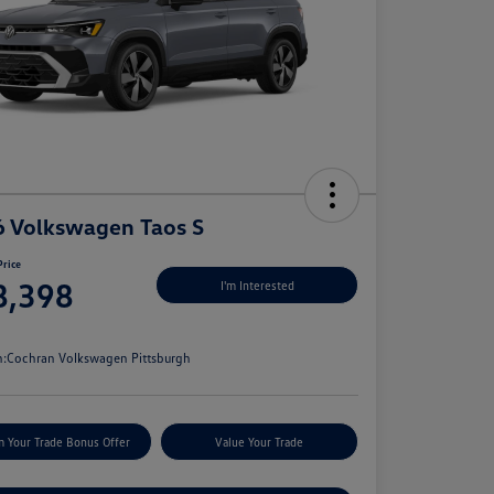
 Volkswagen Taos S
Price
8,398
I'm Interested
e
n:
Cochran Volkswagen Pittsburgh
m Your Trade Bonus Offer
Value Your Trade