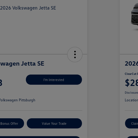
swagen Jetta SE
2026
ClearCut 
3
$2
I'm Interested
Disclosur
olkswagen Pittsburgh
Locatio
 Bonus Offer
Value Your Trade
Clai