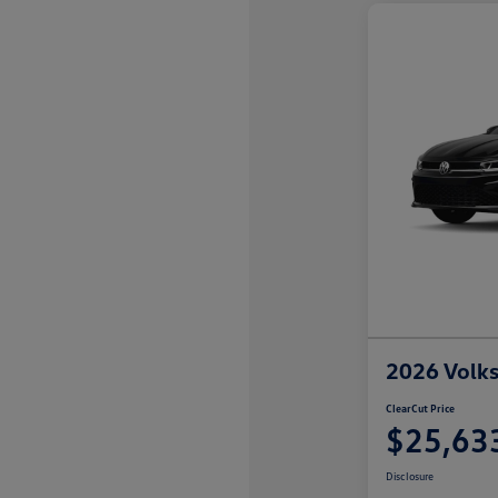
2026 Volks
ClearCut Price
$25,63
Disclosure