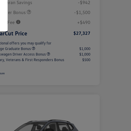
Cochran Savings
-$942
tomer Bonus
-$1,500
Doc Fee
+$490
arCut Price
$27,327
tional offers you may qualify for
ege Graduate Bonus
$1,000
swagen Driver Access Bonus
$1,000
tary, Veterans & First Responders Bonus
$500
sure