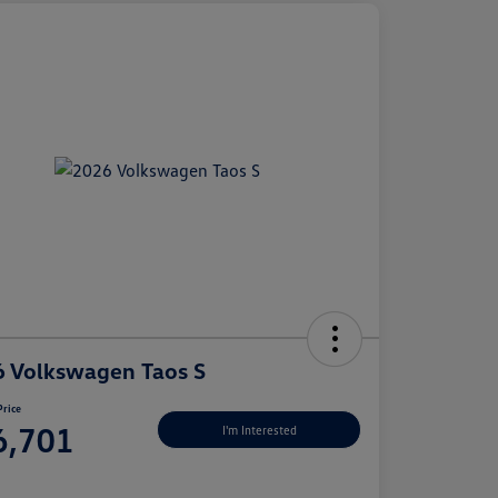
 Volkswagen Taos S
Price
6,701
I'm Interested
e