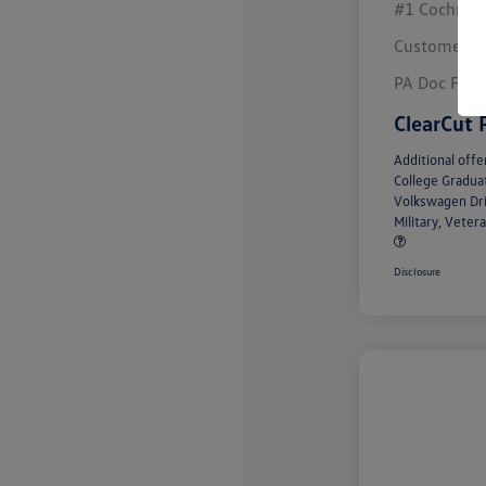
#1 Cochran 
Customer B
PA Doc Fee
ClearCut 
Additional offe
College Gradu
Volkswagen Dr
Military, Vete
Disclosure