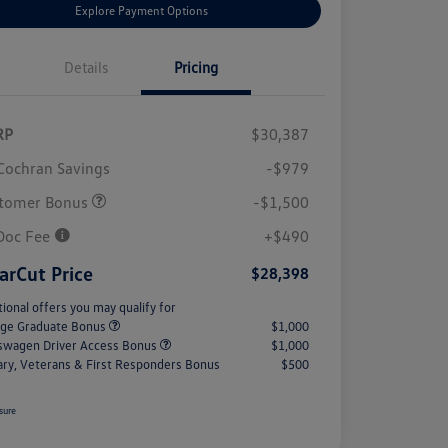
Explore Payment Options
Details
Pricing
RP
$30,387
Cochran Savings
-$979
tomer Bonus
-$1,500
Doc Fee
+$490
arCut Price
$28,398
tional offers you may qualify for
ege Graduate Bonus
$1,000
swagen Driver Access Bonus
$1,000
tary, Veterans & First Responders Bonus
$500
sure