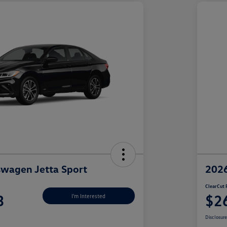
wagen Jetta Sport
2026
ClearCut 
3
$2
I'm Interested
Disclosur