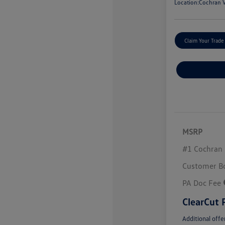
Location:
Cochran V
Claim Your Trade
MSRP
#1 Cochran 
Customer B
PA Doc Fee
ClearCut 
Additional offe