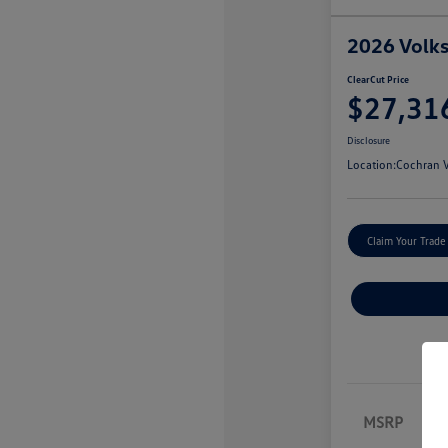
2026 Volk
ClearCut Price
$27,31
Disclosure
Location:
Cochran V
Claim Your Trade
MSRP