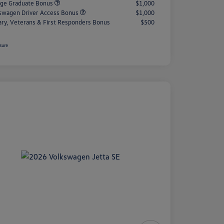
ege Graduate Bonus
$1,000
swagen Driver Access Bonus
$1,000
tary, Veterans & First Responders Bonus
$500
sure