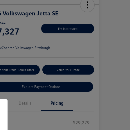
 Volkswagen Jetta SE
Price
7,327
I'm Interested
e
n:
Cochran Volkswagen Pittsburgh
m Your Trade Bonus Offer
Value Your Trade
Explore Payment Options
Details
Pricing
RP
$29,279