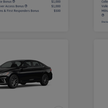
ate Bonus
$1,000
Coll
iver Access Bonus
$1,000
Volk
rans & First Responders Bonus
$500
Mili
Disclo