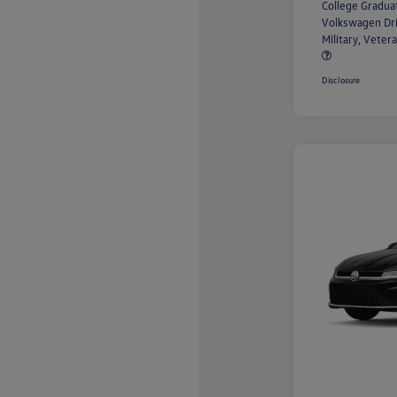
College Gradu
Volkswagen Dr
Military, Vete
Disclosure