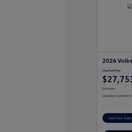
2026 Volk
ClearCut Price
$27,75
Disclosure
Location:
Cochran V
Claim Your Trade