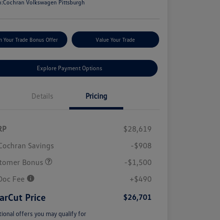
n:
Cochran Volkswagen Pittsburgh
m Your Trade Bonus Offer
Value Your Trade
Explore Payment Options
Details
Pricing
RP
$28,619
Cochran Savings
-$908
tomer Bonus
-$1,500
Doc Fee
+$490
arCut Price
$26,701
tional offers you may qualify for