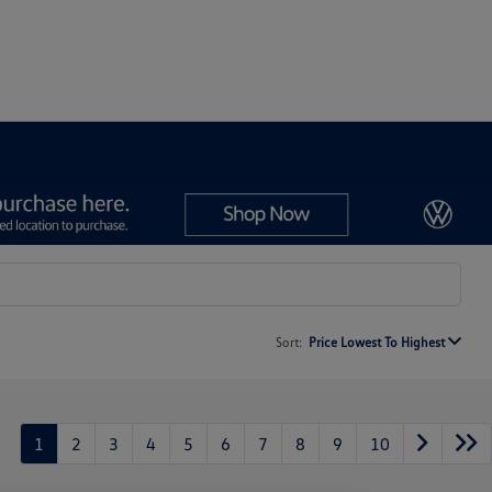
Sort:
Price Lowest To Highest
1
2
3
4
5
6
7
8
9
10