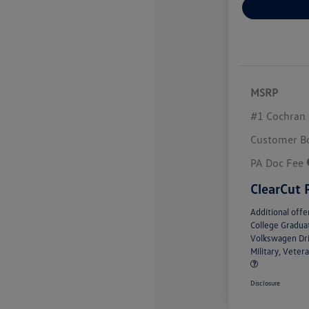
MSRP
#1 Cochran 
Customer B
PA Doc Fee
ClearCut 
Additional offe
College Gradu
Volkswagen Dr
Military, Vete
Disclosure