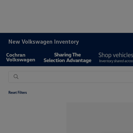
New Volkswagen Inventory
Reset Filters