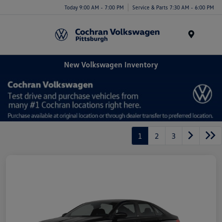
Today 9:00 AM - 7:00 PM
Service & Parts 7:30 AM - 6:00 PM
Menu
New Volkswagen Inventory
1
2
3