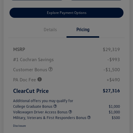
Explore Payment Options
Details
Pricing
MSRP
$29,319
#1 Cochran Savings
-$993
Customer Bonus
-$1,500
PA Doc Fee
+$490
ClearCut Price
$27,316
Additional offers you may qualify for
College Graduate Bonus
$1,000
Volkswagen Driver Access Bonus
$1,000
Military, Veterans & First Responders Bonus
$500
Disclosure