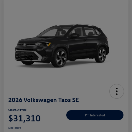
2026 Volkswagen Taos SE
ClearCut Price
$31,310
I'm Interested
Disclosure