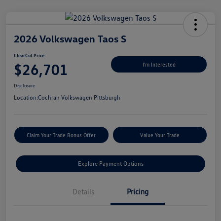
2026 Volkswagen Taos S
ClearCut Price
$26,701
I'm Interested
Disclosure
Location:
Cochran Volkswagen Pittsburgh
Claim Your Trade Bonus Offer
Value Your Trade
Explore Payment Options
Details
Pricing