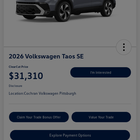
2026 Volkswagen Taos SE
ClearCut Price
$31,310
I'm Interested
Disclosure
Location:
Cochran Volkswagen Pittsburgh
Claim Your Trade Bonus Offer
Value Your Trade
Explore Payment Options