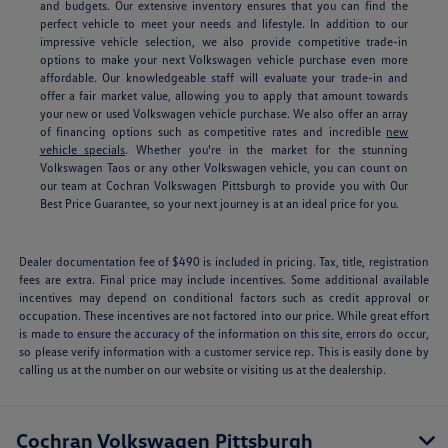
and budgets. Our extensive inventory ensures that you can find the
perfect vehicle to meet your needs and lifestyle. In addition to our
impressive vehicle selection, we also provide competitive trade-in
options to make your next Volkswagen vehicle purchase even more
affordable. Our knowledgeable staff will evaluate your trade-in and
offer a fair market value, allowing you to apply that amount towards
your new or used Volkswagen vehicle purchase. We also offer an array
of financing options such as competitive rates and incredible
new
vehicle specials
.
Whether you're in the market for the stunning
Volkswagen Taos or any other Volkswagen vehicle, you can count on
our team at Cochran Volkswagen Pittsburgh to provide you with Our
Best Price Guarantee, so your next journey is at an ideal price for you.
Dealer documentation fee of $490 is included in pricing. Tax, title, registration
fees are extra. Final price may include incentives. Some additional available
incentives may depend on conditional factors such as credit approval or
occupation. These incentives are not factored into our price. While great effort
is made to ensure the accuracy of the information on this site, errors do occur,
so please verify information with a customer service rep. This is easily done by
calling us at the number on our website or visiting us at the dealership.
Cochran Volkswagen Pittsburgh