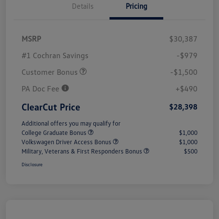
Details
Pricing
MSRP
$30,387
#1 Cochran Savings
-$979
Customer Bonus
-$1,500
PA Doc Fee
+$490
ClearCut Price
$28,398
Additional offers you may qualify for
College Graduate Bonus
$1,000
Volkswagen Driver Access Bonus
$1,000
Military, Veterans & First Responders Bonus
$500
Disclosure