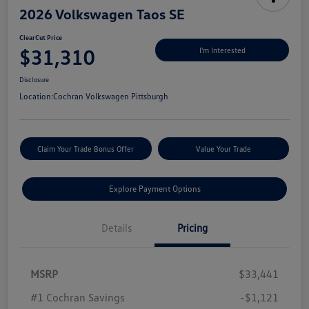
2026 Volkswagen Taos SE
ClearCut Price
$31,310
I'm Interested
Disclosure
Location:
Cochran Volkswagen Pittsburgh
Claim Your Trade Bonus Offer
Value Your Trade
Explore Payment Options
Details
Pricing
MSRP
$33,441
#1 Cochran Savings
-$1,121