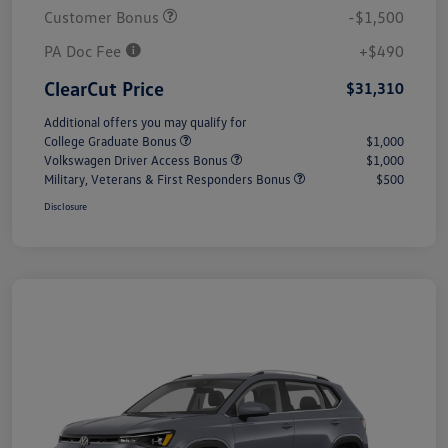
Customer Bonus
-$1,500
PA Doc Fee
+$490
ClearCut Price
$31,310
Additional offers you may qualify for
College Graduate Bonus
$1,000
Volkswagen Driver Access Bonus
$1,000
Military, Veterans & First Responders Bonus
$500
Disclosure