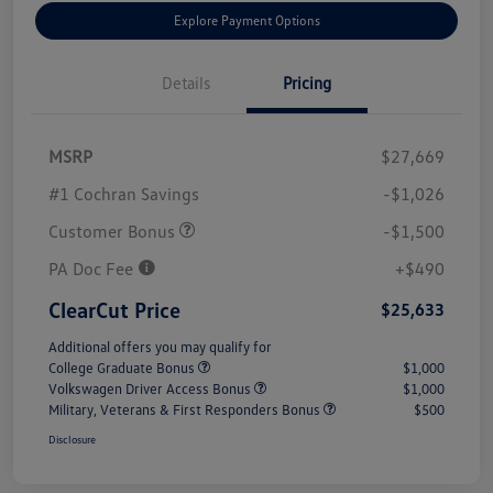
Explore Payment Options
Details
Pricing
MSRP
$27,669
#1 Cochran Savings
-$1,026
Customer Bonus
-$1,500
PA Doc Fee
+$490
ClearCut Price
$25,633
Additional offers you may qualify for
College Graduate Bonus
$1,000
Volkswagen Driver Access Bonus
$1,000
Military, Veterans & First Responders Bonus
$500
Disclosure