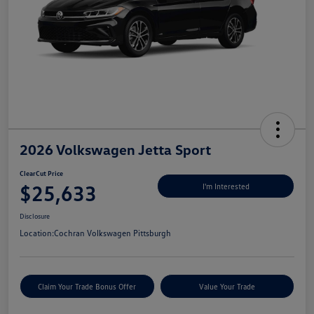
2026 Volkswagen Jetta Sport
ClearCut Price
$25,633
I'm Interested
Disclosure
Location:
Cochran Volkswagen Pittsburgh
Claim Your Trade Bonus Offer
Value Your Trade