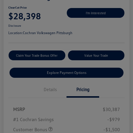
ClearCut Price
$28,398
I'm Interested
Disclosure
Location:
Cochran Volkswagen Pittsburgh
Claim Your Trade Bonus Offer
Value Your Trade
Explore Payment Options
Details
Pricing
MSRP
$30,387
#1 Cochran Savings
-$979
Customer Bonus
-$1,500