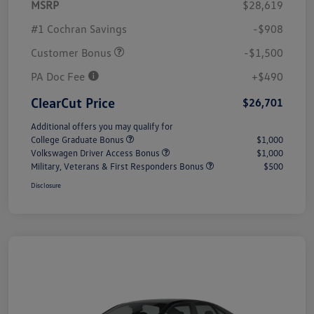
MSRP
$28,619
#1 Cochran Savings
-$908
Customer Bonus
-$1,500
PA Doc Fee
+$490
ClearCut Price
$26,701
Additional offers you may qualify for
College Graduate Bonus
$1,000
Volkswagen Driver Access Bonus
$1,000
Military, Veterans & First Responders Bonus
$500
Disclosure