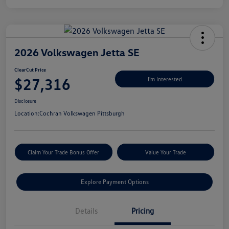
2026 Volkswagen Jetta SE
ClearCut Price
$27,316
I'm Interested
Disclosure
Location:
Cochran Volkswagen Pittsburgh
Claim Your Trade Bonus Offer
Value Your Trade
Explore Payment Options
Details
Pricing