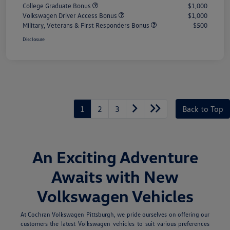
College Graduate Bonus
$1,000
Volkswagen Driver Access Bonus
$1,000
Military, Veterans & First Responders Bonus
$500
Disclosure
1
2
3
Back to Top
An Exciting Adventure
Awaits with New
Volkswagen Vehicles
At Cochran Volkswagen Pittsburgh, we pride ourselves on offering our
customers the latest Volkswagen vehicles to suit various preferences