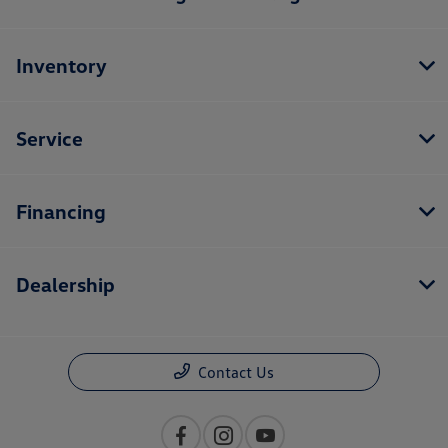
Inventory
Service
Financing
Dealership
Contact Us