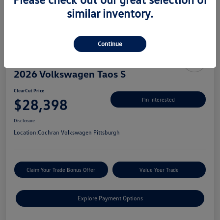
similar inventory.
Continue
2026 Volkswagen Taos S
ClearCut Price
$28,398
I'm Interested
Disclosure
Location:
Cochran Volkswagen Pittsburgh
Claim Your Trade Bonus Offer
Value Your Trade
Explore Payment Options