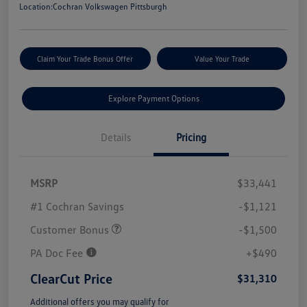
Location:
Cochran Volkswagen Pittsburgh
Claim Your Trade Bonus Offer
Value Your Trade
Explore Payment Options
Details
Pricing
MSRP
$33,441
#1 Cochran Savings
-$1,121
Customer Bonus
-$1,500
PA Doc Fee
+$490
ClearCut Price
$31,310
Additional offers you may qualify for