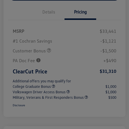
Details
Pricing
MSRP
$33,441
#1 Cochran Savings
-$1,121
Customer Bonus
-$1,500
PA Doc Fee
+$490
ClearCut Price
$31,310
Additional offers you may qualify for
College Graduate Bonus
$1,000
Volkswagen Driver Access Bonus
$1,000
Military, Veterans & First Responders Bonus
$500
Disclosure