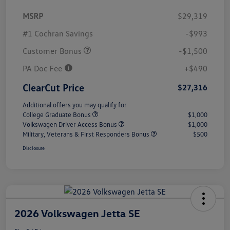
MSRP
$29,319
#1 Cochran Savings
-$993
Customer Bonus
-$1,500
PA Doc Fee
+$490
ClearCut Price
$27,316
Additional offers you may qualify for
College Graduate Bonus
$1,000
Volkswagen Driver Access Bonus
$1,000
Military, Veterans & First Responders Bonus
$500
Disclosure
2026 Volkswagen Jetta SE