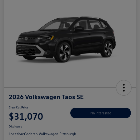
2026 Volkswagen Taos SE
ClearCut Price
$31,070
I'm Interested
Disclosure
Location:
Cochran Volkswagen Pittsburgh