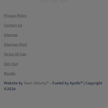
Privacy Policy
Contact Us
Sitemap
Sitemap Html
Terms Of Use
Opt-Out
Recalls
Website by
Team Velocity®
- Fueled by Apollo® | Copyright
©2026