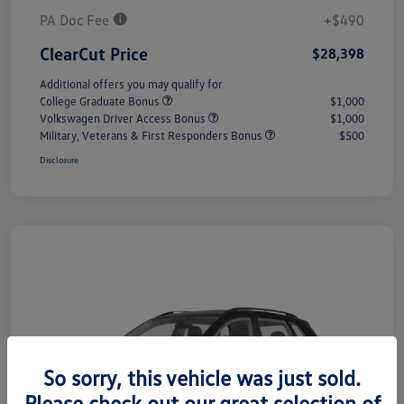
PA Doc Fee
+$490
ClearCut Price
$28,398
Additional offers you may qualify for
College Graduate Bonus
$1,000
Volkswagen Driver Access Bonus
$1,000
Military, Veterans & First Responders Bonus
$500
Disclosure
So sorry, this vehicle was just sold.
Please check out our great selection of