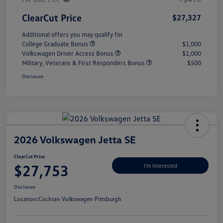
ClearCut Price
$27,327
Additional offers you may qualify for
College Graduate Bonus
$1,000
Volkswagen Driver Access Bonus
$1,000
Military, Veterans & First Responders Bonus
$500
Disclosure
2026 Volkswagen Jetta SE
ClearCut Price
$27,753
I'm Interested
Disclosure
Location:
Cochran Volkswagen Pittsburgh