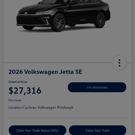
2026 Volkswagen Jetta SE
ClearCut Price
$27,316
I'm Interested
Disclosure
Location:
Cochran Volkswagen Pittsburgh
Claim Your Trade Bonus Offer
Value Your Trade