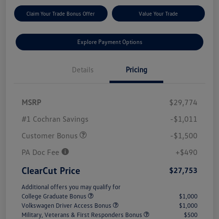
Claim Your Trade Bonus Offer
Value Your Trade
Explore Payment Options
Details
Pricing
MSRP
$29,774
#1 Cochran Savings
-$1,011
Customer Bonus
-$1,500
PA Doc Fee
+$490
ClearCut Price
$27,753
Additional offers you may qualify for
College Graduate Bonus
$1,000
Volkswagen Driver Access Bonus
$1,000
Military, Veterans & First Responders Bonus
$500