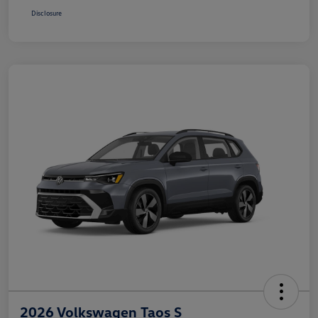
Disclosure
2026 Volkswagen Taos S