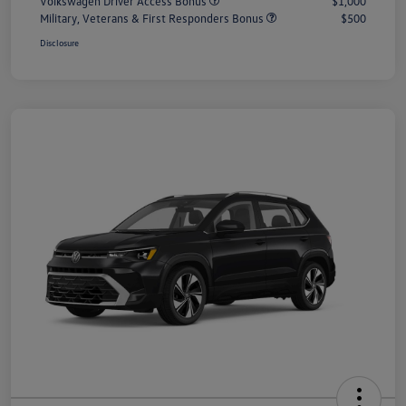
Volkswagen Driver Access Bonus
$1,000
Military, Veterans & First Responders Bonus
$500
Disclosure