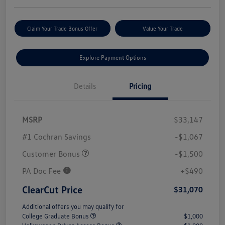
Claim Your Trade Bonus Offer
Value Your Trade
Explore Payment Options
Details
Pricing
MSRP
$33,147
#1 Cochran Savings
-$1,067
Customer Bonus
-$1,500
PA Doc Fee
+$490
ClearCut Price
$31,070
Additional offers you may qualify for
College Graduate Bonus
$1,000