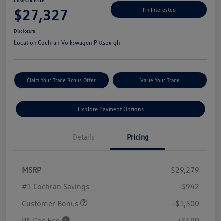
ClearCut Price
$27,327
I'm Interested
Disclosure
Location:
Cochran Volkswagen Pittsburgh
Claim Your Trade Bonus Offer
Value Your Trade
Explore Payment Options
Details
Pricing
MSRP
$29,279
#1 Cochran Savings
-$942
Customer Bonus
-$1,500
PA Doc Fee
+$490