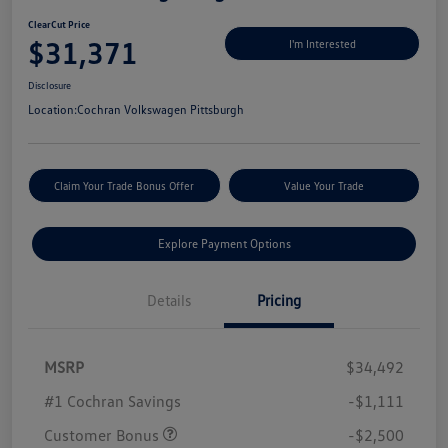
ClearCut Price
$31,371
I'm Interested
Disclosure
Location:
Cochran Volkswagen Pittsburgh
Claim Your Trade Bonus Offer
Value Your Trade
Explore Payment Options
Details
Pricing
MSRP
$34,492
#1 Cochran Savings
-$1,111
Customer Bonus
-$2,500