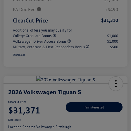
PA Doc Fee
+$490
ClearCut Price
$31,310
Additional offers you may qualify for
College Graduate Bonus
$1,000
Volkswagen Driver Access Bonus
$1,000
Military, Veterans & First Responders Bonus
$500
Disclosure
2026 Volkswagen Tiguan S
ClearCut Price
$31,371
I'm Interested
Disclosure
Location:
Cochran Volkswagen Pittsburgh