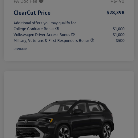
PA Doc Fee
+$490
ClearCut Price
$28,398
Additional offers you may qualify for
College Graduate Bonus
$1,000
Volkswagen Driver Access Bonus
$1,000
Military, Veterans & First Responders Bonus
$500
Disclosure