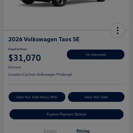
2026 Volkswagen Taos SE
ClearCut Price
$31,070
I'm Interested
Disclosure
Location:
Cochran Volkswagen Pittsburgh
Claim Your Trade Bonus Offer
Value Your Trade
Explore Payment Options
Details
Pricing