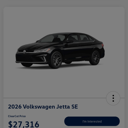
2026 Volkswagen Jetta SE
ClearCut Price
$27,316
I'm Interested