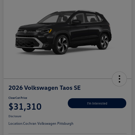
2026 Volkswagen Taos SE
ClearCut Price
$31,310
I'm Interested
Disclosure
Location:
Cochran Volkswagen Pittsburgh