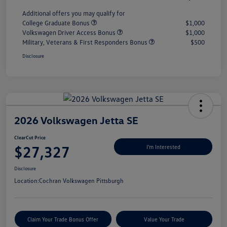
Additional offers you may qualify for
College Graduate Bonus
$1,000
Volkswagen Driver Access Bonus
$1,000
Military, Veterans & First Responders Bonus
$500
Disclosure
2026 Volkswagen Jetta SE
ClearCut Price
$27,327
I'm Interested
Disclosure
Location:
Cochran Volkswagen Pittsburgh
Claim Your Trade Bonus Offer
Value Your Trade