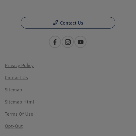
Contact Us
Privacy Policy
Contact Us
Sitemap
Sitemap Html
Terms Of Use
Opt-Out