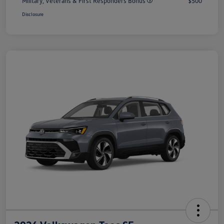
Military, Veterans & First Responders Bonus
$500
Disclosure