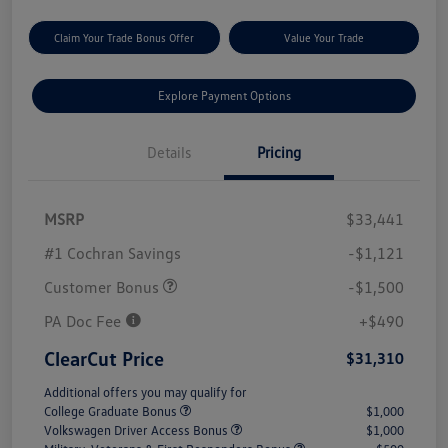
Claim Your Trade Bonus Offer
Value Your Trade
Explore Payment Options
Details
Pricing
MSRP
$33,441
#1 Cochran Savings
-$1,121
Customer Bonus
-$1,500
PA Doc Fee
+$490
ClearCut Price
$31,310
Additional offers you may qualify for
College Graduate Bonus
$1,000
Volkswagen Driver Access Bonus
$1,000