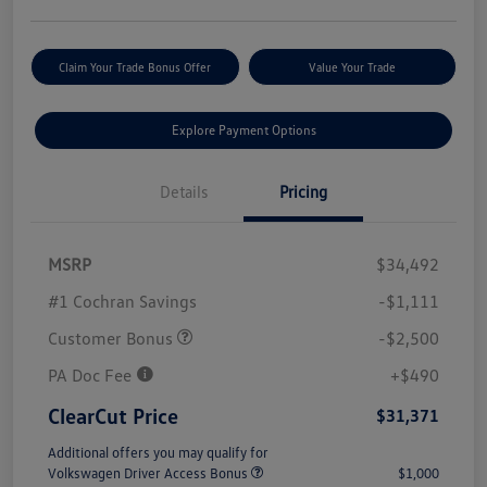
Claim Your Trade Bonus Offer
Value Your Trade
Explore Payment Options
Details
Pricing
MSRP
$34,492
#1 Cochran Savings
-$1,111
Customer Bonus
-$2,500
PA Doc Fee
+$490
ClearCut Price
$31,371
Additional offers you may qualify for
Volkswagen Driver Access Bonus
$1,000