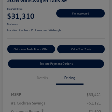
2026 Volkswagen Taos SE
ClearCut Price
$31,310
I'm Interested
Disclosure
Location:
Cochran Volkswagen Pittsburgh
Claim Your Trade Bonus Offer
Value Your Trade
Explore Payment Options
Details
Pricing
MSRP
$33,441
#1 Cochran Savings
-$1,121
Customer Bonus
-$1,500