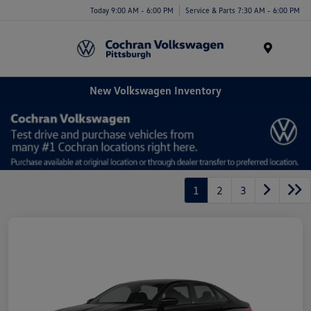
Today 9:00 AM - 6:00 PM
Service & Parts 7:30 AM - 6:00 PM
Menu
New Volkswagen Inventory
1
2
3