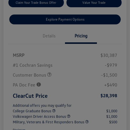
Claim Your Trade Bonus Offer
Value Your Trade
Explore Payment Options
Details
Pricing
MSRP
$30,387
#1 Cochran Savings
-$979
Customer Bonus
-$1,500
PA Doc Fee
+$490
ClearCut Price
$28,398
Additional offers you may qualify for
College Graduate Bonus
$1,000
Volkswagen Driver Access Bonus
$1,000
Military, Veterans & First Responders Bonus
$500
Disclosure