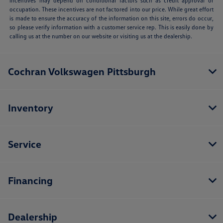
incentives may depend on conditional factors such as credit approval or
occupation. These incentives are not factored into our price. While great effort
is made to ensure the accuracy of the information on this site, errors do occur,
so please verify information with a customer service rep. This is easily done by
calling us at the number on our website or visiting us at the dealership.
Cochran Volkswagen Pittsburgh
Inventory
Service
Financing
Dealership