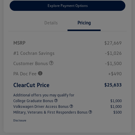
Explore Payment Options
Details
Pricing
MSRP
$27,669
#1 Cochran Savings
-$1,026
Customer Bonus
-$1,500
PA Doc Fee
+$490
ClearCut Price
$25,633
Additional offers you may qualify for
College Graduate Bonus
$1,000
Volkswagen Driver Access Bonus
$1,000
Military, Veterans & First Responders Bonus
$500
Disclosure