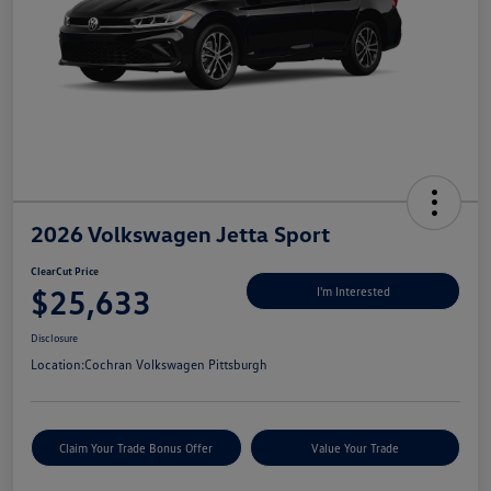
2026 Volkswagen Jetta Sport
ClearCut Price
$25,633
I'm Interested
Disclosure
Location:
Cochran Volkswagen Pittsburgh
Claim Your Trade Bonus Offer
Value Your Trade