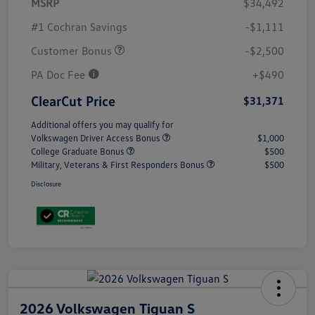
MSRP
$34,492
#1 Cochran Savings
-$1,111
Customer Bonus
-$2,500
PA Doc Fee
+$490
ClearCut Price
$31,371
Additional offers you may qualify for
Volkswagen Driver Access Bonus
$1,000
College Graduate Bonus
$500
Military, Veterans & First Responders Bonus
$500
Disclosure
2026 Volkswagen Tiguan S