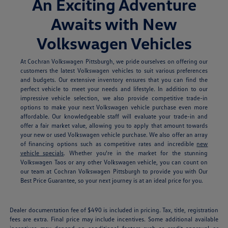
An Exciting Adventure
Awaits with New
Volkswagen Vehicles
At Cochran Volkswagen Pittsburgh, we pride ourselves on offering our
customers the latest Volkswagen vehicles to suit various preferences
and budgets. Our extensive inventory ensures that you can find the
perfect vehicle to meet your needs and lifestyle. In addition to our
impressive vehicle selection, we also provide competitive trade-in
options to make your next Volkswagen vehicle purchase even more
affordable. Our knowledgeable staff will evaluate your trade-in and
offer a fair market value, allowing you to apply that amount towards
your new or used Volkswagen vehicle purchase. We also offer an array
of financing options such as competitive rates and incredible
new
vehicle specials
.
Whether you're in the market for the stunning
Volkswagen Taos or any other Volkswagen vehicle, you can count on
our team at Cochran Volkswagen Pittsburgh to provide you with Our
Best Price Guarantee, so your next journey is at an ideal price for you.
Dealer documentation fee of $490 is included in pricing. Tax, title, registration
fees are extra. Final price may include incentives. Some additional available