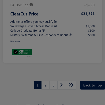
PA Doc Fee
+$490
ClearCut Price
$31,371
Additional offers you may qualify for
Volkswagen Driver Access Bonus
$1,000
College Graduate Bonus
$500
Military, Veterans & First Responders Bonus
$500
Disclosure
1
2
3
Back to Top