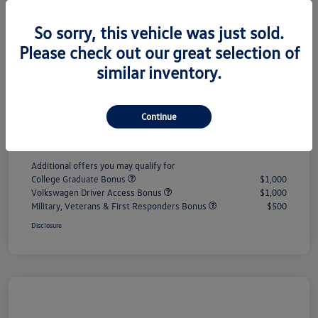
So sorry, this vehicle was just sold.
MSRP
$33,147
Please check out our great selection of
#1 Cochran Savings
-$1,067
similar inventory.
Customer Bonus
-$1,500
PA Doc Fee
+$490
Continue
ClearCut Price
$31,070
Additional offers you may qualify for
College Graduate Bonus
$1,000
Volkswagen Driver Access Bonus
$1,000
Military, Veterans & First Responders Bonus
$500
Disclosure