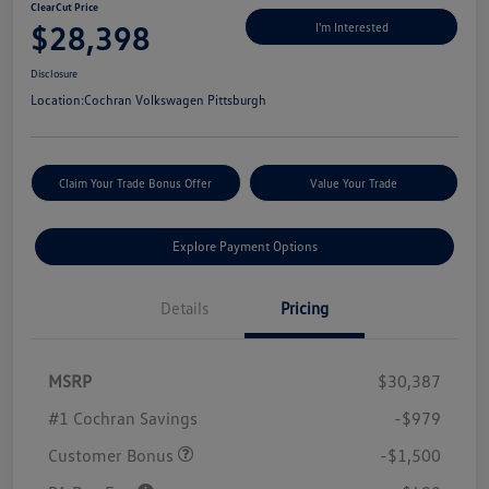
ClearCut Price
$28,398
I'm Interested
Disclosure
Location:
Cochran Volkswagen Pittsburgh
Claim Your Trade Bonus Offer
Value Your Trade
Explore Payment Options
Details
Pricing
MSRP
$30,387
#1 Cochran Savings
-$979
Customer Bonus
-$1,500