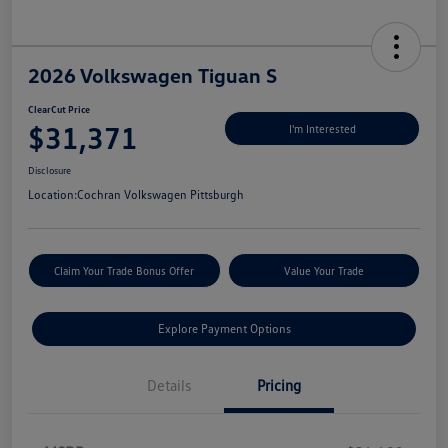
2026 Volkswagen Tiguan S
ClearCut Price
$31,371
I'm Interested
Disclosure
Location:
Cochran Volkswagen Pittsburgh
Claim Your Trade Bonus Offer
Value Your Trade
Explore Payment Options
Details
Pricing