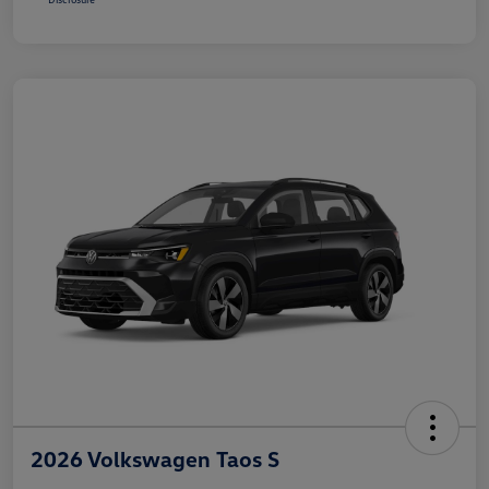
2026 Volkswagen Taos S