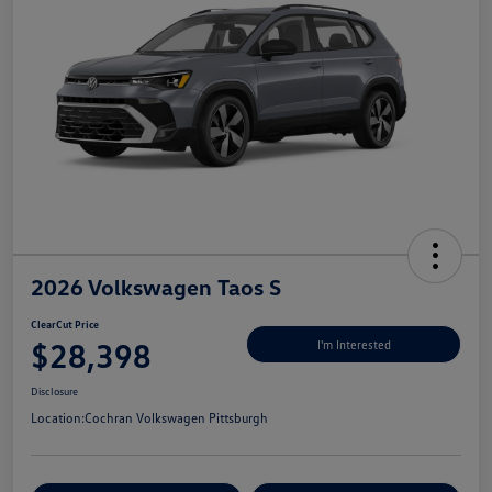
2026 Volkswagen Taos S
ClearCut Price
$28,398
I'm Interested
Disclosure
Location:
Cochran Volkswagen Pittsburgh