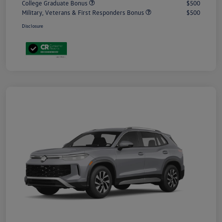
College Graduate Bonus
$500
Military, Veterans & First Responders Bonus
$500
Disclosure