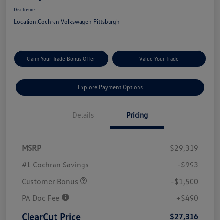
Disclosure
Location:
Cochran Volkswagen Pittsburgh
Claim Your Trade Bonus Offer
Value Your Trade
Explore Payment Options
Details
Pricing
MSRP
$29,319
#1 Cochran Savings
-$993
Customer Bonus
-$1,500
PA Doc Fee
+$490
ClearCut Price
$27,316