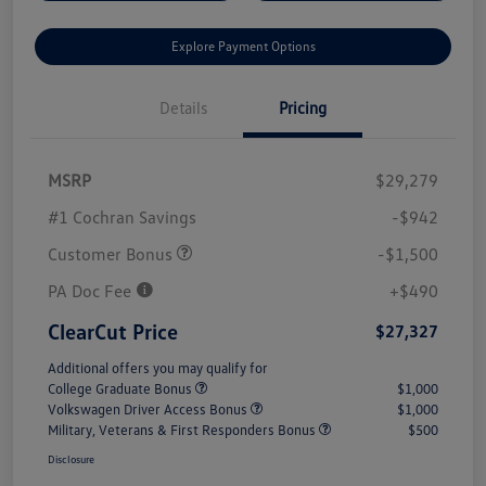
Explore Payment Options
Details
Pricing
MSRP
$29,279
#1 Cochran Savings
-$942
Customer Bonus
-$1,500
PA Doc Fee
+$490
ClearCut Price
$27,327
Additional offers you may qualify for
College Graduate Bonus
$1,000
Volkswagen Driver Access Bonus
$1,000
Military, Veterans & First Responders Bonus
$500
Disclosure