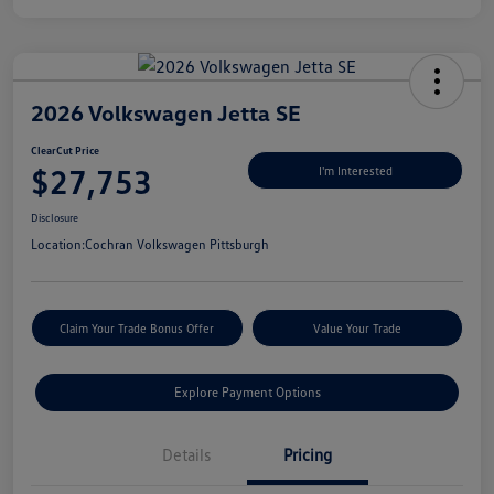
2026 Volkswagen Jetta SE
ClearCut Price
$27,753
I'm Interested
Disclosure
Location:
Cochran Volkswagen Pittsburgh
Claim Your Trade Bonus Offer
Value Your Trade
Explore Payment Options
Details
Pricing