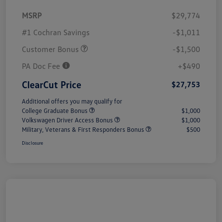
MSRP
$29,774
#1 Cochran Savings
-$1,011
Customer Bonus
-$1,500
PA Doc Fee
+$490
ClearCut Price
$27,753
Additional offers you may qualify for
College Graduate Bonus
$1,000
Volkswagen Driver Access Bonus
$1,000
Military, Veterans & First Responders Bonus
$500
Disclosure