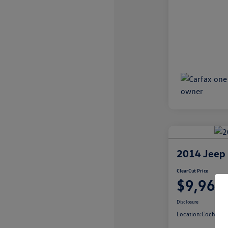
2014 Jeep 
ClearCut Price
$9,967
Disclosure
Location:
Cochran V