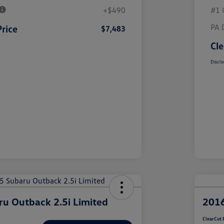
+$490
#1 
PA 
Price
$7,483
Cle
Disclo
u Outback 2.5i Limited
2016
ClearCut 