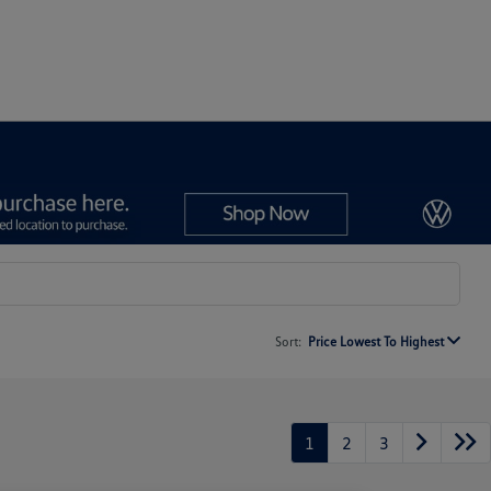
Sort:
Price Lowest To Highest
1
2
3