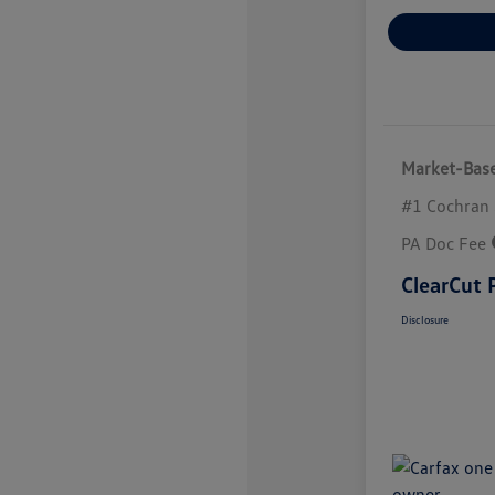
Market-Base
#1 Cochran 
PA Doc Fee
ClearCut 
Disclosure