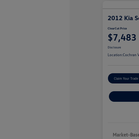
2012 Kia S
ClearCut Price
$7,483
Disclosure
Location:
Cochran V
Claim Your Trade
Market-Base