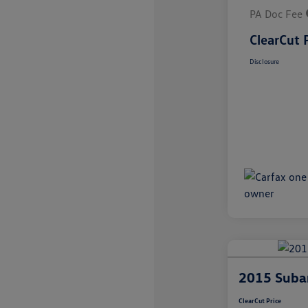
PA Doc Fee
ClearCut 
Disclosure
2015 Subar
ClearCut Price