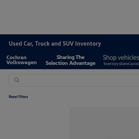
Used Car, Truck and SUV Inventory
Reset Filters