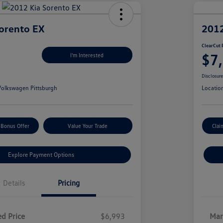
orento EX
2012
ClearCut 
$7
I'm Interested
Disclosur
olkswagen Pittsburgh
Locatio
 Bonus Offer
Value Your Trade
Clai
Explore Payment Options
Details
Pricing
d Price
$6,993
Mar