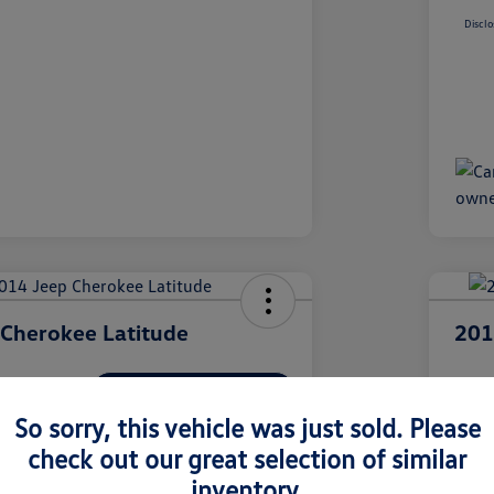
Disclo
Cherokee Latitude
201
I'm Interested
ClearCut 
$9
So sorry, this vehicle was just sold. Please
check out our great selection of similar
olkswagen Pittsburgh
Disclosur
inventory.
Locatio