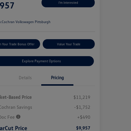
,957
I'm Interested
e
n:
Cochran Volkswagen Pittsburgh
m Your Trade Bonus Offer
Value Your Trade
Explore Payment Options
Details
Pricing
ket-Based Price
$11,219
Cochran Savings
-$1,752
Doc Fee
+$490
arCut Price
$9,957