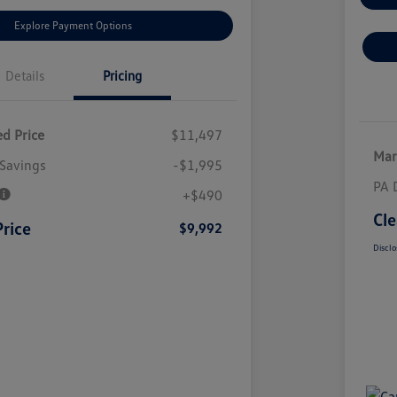
Explore Payment Options
Details
Pricing
d Price
$11,497
Mar
Savings
-$1,995
PA 
+$490
Cle
Price
$9,992
Disclo