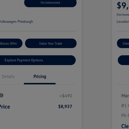
$9
I'm Interested
Disclosur
olkswagen Pittsburgh
Locatio
 Bonus Offer
Value Your Trade
Clai
Explore Payment Options
Details
Pricing
+$490
Mar
#1 
Price
$8,937
PA 
Cle