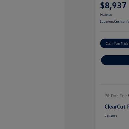
$8,937
Disclosure
Location:
Cochran V
Claim Your Trade
PA Doc Fee
ClearCut 
Disclosure