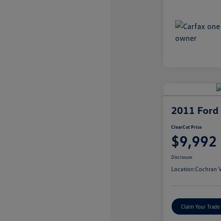
2011 Ford
ClearCut Price
$9,992
Disclosure
Location:
Cochran V
Claim Your Trade