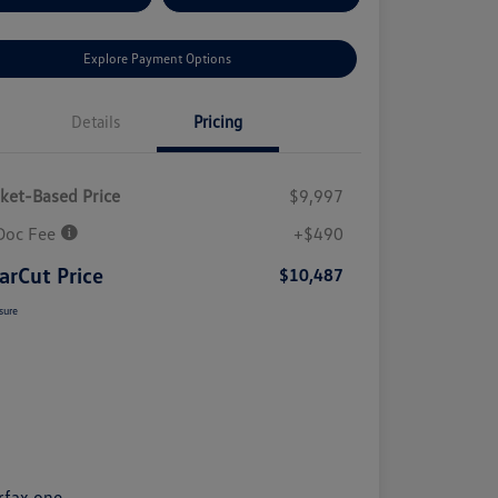
Explore Payment Options
Details
Pricing
ket-Based Price
$9,997
Doc Fee
+$490
arCut Price
$10,487
sure