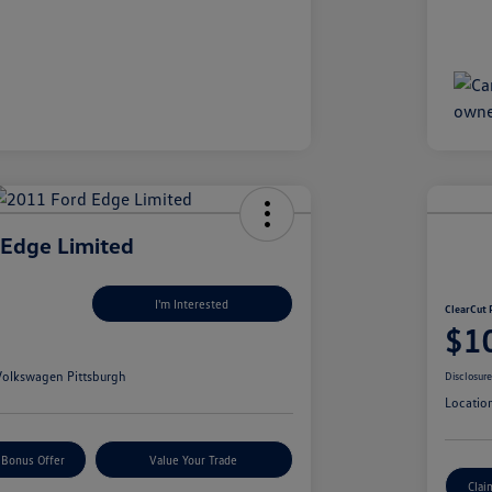
 Edge Limited
I'm Interested
ClearCut 
$1
olkswagen Pittsburgh
Disclosur
Locatio
 Bonus Offer
Value Your Trade
Clai