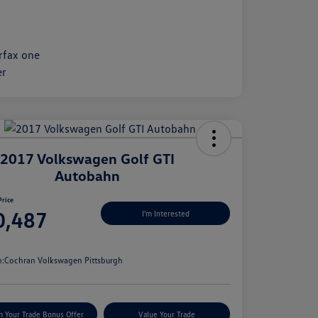
2017 Volkswagen Golf GTI
Autobahn
Price
0,487
I'm Interested
e
n:
Cochran Volkswagen Pittsburgh
m Your Trade Bonus Offer
Value Your Trade