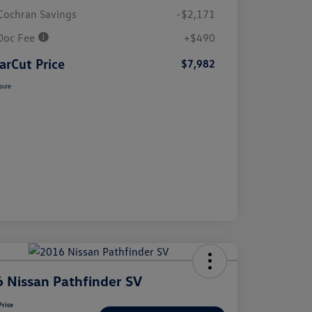
Cochran Savings
-$2,171
Doc Fee
+$490
arCut Price
$7,982
sure
 Nissan Pathfinder SV
Price