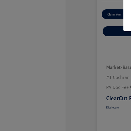
Claim Your Trade
Market-Base
#1 Cochran 
PA Doc Fee
ClearCut 
Disclosure