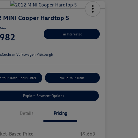
 MINI Cooper Hardtop S
Price
,982
I'm Interested
e
n:
Cochran Volkswagen Pittsburgh
m Your Trade Bonus Offer
Value Your Trade
Explore Payment Options
Details
Pricing
ket-Based Price
$9,663