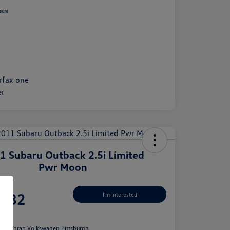
sure
1 Subaru Outback 2.5i Limited
Pwr Moon
Price
,982
I'm Interested
e
n:
Cochran Volkswagen Pittsburgh