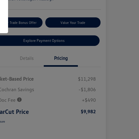
m Your Trade Bonus Offer
Value Your Trade
Explore Payment Options
Details
Pricing
ket-Based Price
$11,298
Cochran Savings
-$1,806
Doc Fee
+$490
arCut Price
$9,982
sure