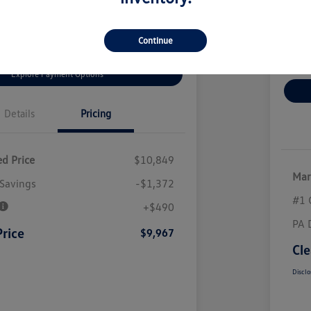
 Bonus Offer
Value Your Trade
Continue
Clai
Explore Payment Options
Details
Pricing
d Price
$10,849
Mar
Savings
-$1,372
#1 
+$490
PA 
Price
$9,967
Cle
Disclo