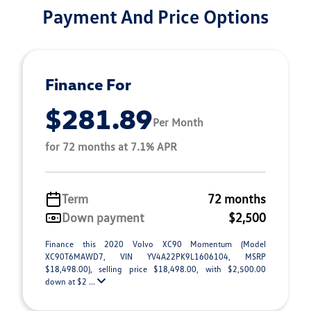
Payment And Price Options
Finance For
$281.89
Per Month
for 72 months at 7.1% APR
Term
72 months
Down payment
$2,500
Finance this 2020 Volvo XC90 Momentum (Model
XC90T6MAWD7, VIN YV4A22PK9L1606104, MSRP
$18,498.00), selling price $18,498.00, with $2,500.00
down at $2 ...