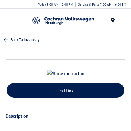
Today 9:00 AM - 7:00 PM
Service & Parts 7:30 AM - 6:00 PM
Menu
Back To Inventory
Text Link
Description