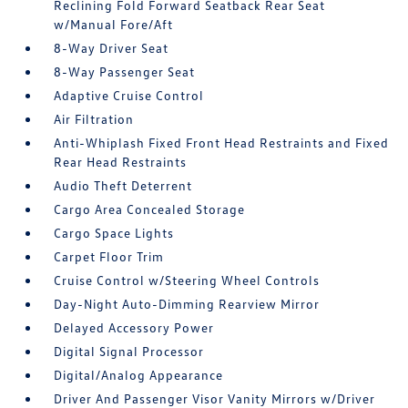
Reclining Fold Forward Seatback Rear Seat
w/Manual Fore/Aft
8-Way Driver Seat
8-Way Passenger Seat
Adaptive Cruise Control
Air Filtration
Anti-Whiplash Fixed Front Head Restraints and Fixed
Rear Head Restraints
Audio Theft Deterrent
Cargo Area Concealed Storage
Cargo Space Lights
Carpet Floor Trim
Cruise Control w/Steering Wheel Controls
Day-Night Auto-Dimming Rearview Mirror
Delayed Accessory Power
Digital Signal Processor
Digital/Analog Appearance
Driver And Passenger Visor Vanity Mirrors w/Driver