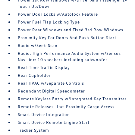
Touch Up/Down
Power Door Locks w/Autolock Feature
Power Fuel Flap Locking Type
Power Rear Windows and Fixed 3rd Row Windows
Proximity Key For Doors And Push Button Start
Radio w/Seek-Scan
Radio: High Performance Audio System w/Sensus
Nav -inc: 10 speakers including subwoofer
Real-Time Traffic Display
Rear Cupholder
Rear HVAC w/Separate Controls
Redundant Digital Speedometer
Remote Keyless Entry w/Integrated Key Transmitter
Remote Releases -Inc: Proximity Cargo Access
Smart Device Integration
Smart Device Remote Engine Start
Tracker System