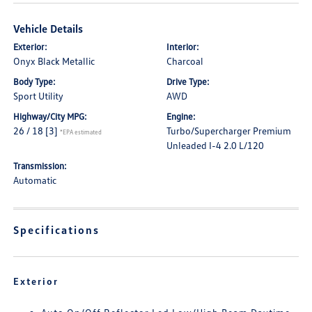
Vehicle Details
Exterior:
Interior:
Onyx Black Metallic
Charcoal
Body Type:
Drive Type:
Sport Utility
AWD
Highway/City MPG:
Engine:
26 / 18
[3]
Turbo/Supercharger Premium
*EPA estimated
Unleaded I-4 2.0 L/120
Transmission:
Automatic
Specifications
Exterior