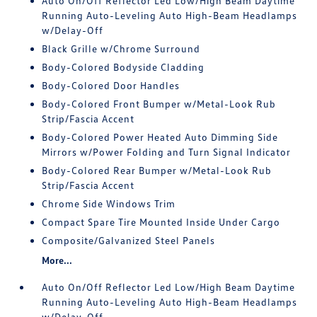
Auto On/Off Reflector Led Low/High Beam Daytime
Running Auto-Leveling Auto High-Beam Headlamps
w/Delay-Off
Black Grille w/Chrome Surround
Body-Colored Bodyside Cladding
Body-Colored Door Handles
Body-Colored Front Bumper w/Metal-Look Rub
Strip/Fascia Accent
Body-Colored Power Heated Auto Dimming Side
Mirrors w/Power Folding and Turn Signal Indicator
Body-Colored Rear Bumper w/Metal-Look Rub
Strip/Fascia Accent
Chrome Side Windows Trim
Compact Spare Tire Mounted Inside Under Cargo
Composite/Galvanized Steel Panels
More...
Auto On/Off Reflector Led Low/High Beam Daytime
Running Auto-Leveling Auto High-Beam Headlamps
w/Delay-Off