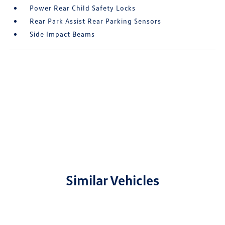
Power Rear Child Safety Locks
Rear Park Assist Rear Parking Sensors
Side Impact Beams
Similar Vehicles