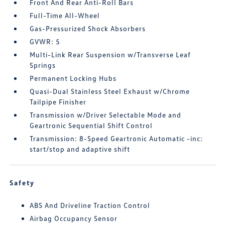
Front And Rear Anti-Roll Bars
Full-Time All-Wheel
Gas-Pressurized Shock Absorbers
GVWR: 5
Multi-Link Rear Suspension w/Transverse Leaf
Springs
Permanent Locking Hubs
Quasi-Dual Stainless Steel Exhaust w/Chrome
Tailpipe Finisher
Transmission w/Driver Selectable Mode and
Geartronic Sequential Shift Control
Transmission: 8-Speed Geartronic Automatic -inc:
start/stop and adaptive shift
Safety
ABS And Driveline Traction Control
Airbag Occupancy Sensor