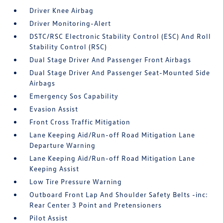
Driver Knee Airbag
Driver Monitoring-Alert
DSTC/RSC Electronic Stability Control (ESC) And Roll
Stability Control (RSC)
Dual Stage Driver And Passenger Front Airbags
Dual Stage Driver And Passenger Seat-Mounted Side
Airbags
Emergency Sos Capability
Evasion Assist
Front Cross Traffic Mitigation
Lane Keeping Aid/Run-off Road Mitigation Lane
Departure Warning
Lane Keeping Aid/Run-off Road Mitigation Lane
Keeping Assist
Low Tire Pressure Warning
Outboard Front Lap And Shoulder Safety Belts -inc:
Rear Center 3 Point and Pretensioners
Pilot Assist