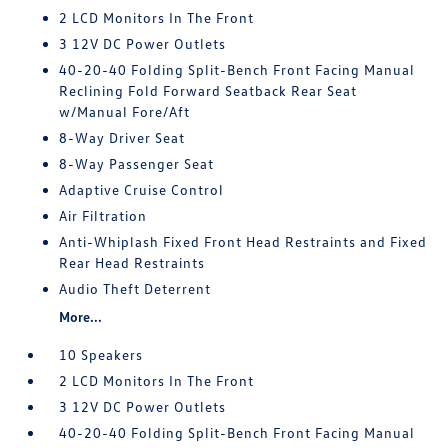
2 LCD Monitors In The Front
3 12V DC Power Outlets
40-20-40 Folding Split-Bench Front Facing Manual
Reclining Fold Forward Seatback Rear Seat
w/Manual Fore/Aft
8-Way Driver Seat
8-Way Passenger Seat
Adaptive Cruise Control
Air Filtration
Anti-Whiplash Fixed Front Head Restraints and Fixed
Rear Head Restraints
Audio Theft Deterrent
More...
10 Speakers
2 LCD Monitors In The Front
3 12V DC Power Outlets
40-20-40 Folding Split-Bench Front Facing Manual