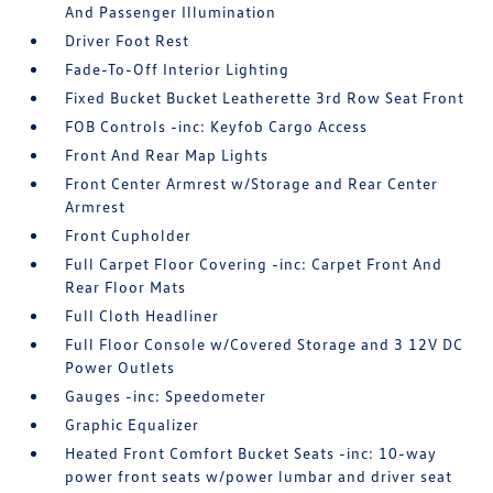
And Passenger Illumination
Driver Foot Rest
Fade-To-Off Interior Lighting
Fixed Bucket Bucket Leatherette 3rd Row Seat Front
FOB Controls -inc: Keyfob Cargo Access
Front And Rear Map Lights
Front Center Armrest w/Storage and Rear Center
Armrest
Front Cupholder
Full Carpet Floor Covering -inc: Carpet Front And
Rear Floor Mats
Full Cloth Headliner
Full Floor Console w/Covered Storage and 3 12V DC
Power Outlets
Gauges -inc: Speedometer
Graphic Equalizer
Heated Front Comfort Bucket Seats -inc: 10-way
power front seats w/power lumbar and driver seat