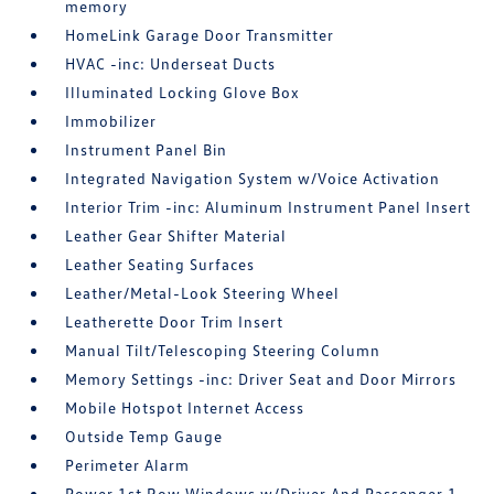
memory
HomeLink Garage Door Transmitter
HVAC -inc: Underseat Ducts
Illuminated Locking Glove Box
Immobilizer
Instrument Panel Bin
Integrated Navigation System w/Voice Activation
Interior Trim -inc: Aluminum Instrument Panel Insert
Leather Gear Shifter Material
Leather Seating Surfaces
Leather/Metal-Look Steering Wheel
Leatherette Door Trim Insert
Manual Tilt/Telescoping Steering Column
Memory Settings -inc: Driver Seat and Door Mirrors
Mobile Hotspot Internet Access
Outside Temp Gauge
Perimeter Alarm
Power 1st Row Windows w/Driver And Passenger 1-