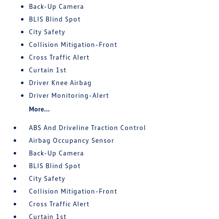
Back-Up Camera
BLIS Blind Spot
City Safety
Collision Mitigation-Front
Cross Traffic Alert
Curtain 1st
Driver Knee Airbag
Driver Monitoring-Alert
More...
ABS And Driveline Traction Control
Airbag Occupancy Sensor
Back-Up Camera
BLIS Blind Spot
City Safety
Collision Mitigation-Front
Cross Traffic Alert
Curtain 1st