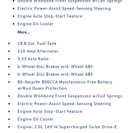
Double Wishbone Front Suspension w/Coil Springs
Electric Power-Assist Speed-Sensing Steering
Engine Auto Stop-Start Feature
Engine Oil Cooler
More...
18.8 Gal. Fuel Tank
210 Amp Alternator
3.33 Axle Ratio
4-Wheel Disc Brakes w/4-Wheel ABS
4-Wheel Disc Brakes w/4-Wheel ABS
80-Amp/Hr 800CCA Maintenance-Free Battery
w/Run Down Protection
Double Wishbone Front Suspension w/Coil Springs
Electric Power-Assist Speed-Sensing Steering
Engine Auto Stop-Start Feature
Engine Oil Cooler
Engine: 2.0L 16V I4 Supercharged Turbo Drive-E