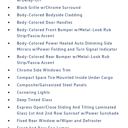
Black Grille w/Chrome Surround
Body-Colored Bodyside Cladding
Body-Colored Door Handles
Body-Colored Front Bumper w/Metal-Look Rub
Strip/Fascia Accent
Body-Colored Power Heated Auto Dimming Side
Mirrors w/Power Folding and Turn Signal Indicator
Body-Colored Rear Bumper w/Metal-Look Rub
Strip/Fascia Accent
Chrome Side Windows Trim
Compact Spare Tire Mounted Inside Under Cargo
Composite/Galvanized Steel Panels
Cornering Lights
Deep Tinted Glass
Express Open/Close Sliding And Tilting Laminated
Glass 1st And 2nd Row Sunroof w/Power Sunshade
Fixed Rear Window w/Wiper and Defroster
Front And Rear Fog Lamps