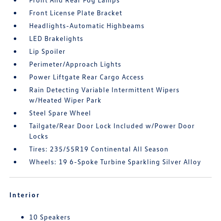
Front License Plate Bracket
Headlights-Automatic Highbeams
LED Brakelights
Lip Spoiler
Perimeter/Approach Lights
Power Liftgate Rear Cargo Access
Rain Detecting Variable Intermittent Wipers
w/Heated Wiper Park
Steel Spare Wheel
Tailgate/Rear Door Lock Included w/Power Door
Locks
Tires: 235/55R19 Continental All Season
Wheels: 19 6-Spoke Turbine Sparkling Silver Alloy
Interior
10 Speakers