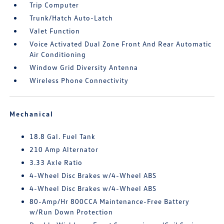
Trip Computer
Trunk/Hatch Auto-Latch
Valet Function
Voice Activated Dual Zone Front And Rear Automatic
Air Conditioning
Window Grid Diversity Antenna
Wireless Phone Connectivity
Mechanical
18.8 Gal. Fuel Tank
210 Amp Alternator
3.33 Axle Ratio
4-Wheel Disc Brakes w/4-Wheel ABS
4-Wheel Disc Brakes w/4-Wheel ABS
80-Amp/Hr 800CCA Maintenance-Free Battery
w/Run Down Protection