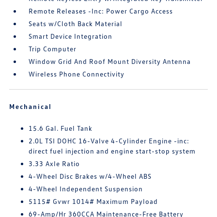
Remote Releases -Inc: Power Cargo Access
Seats w/Cloth Back Material
Smart Device Integration
Trip Computer
Window Grid And Roof Mount Diversity Antenna
Wireless Phone Connectivity
Mechanical
15.6 Gal. Fuel Tank
2.0L TSI DOHC 16-Valve 4-Cylinder Engine -inc:
direct fuel injection and engine start-stop system
3.33 Axle Ratio
4-Wheel Disc Brakes w/4-Wheel ABS
4-Wheel Independent Suspension
5115# Gvwr 1014# Maximum Payload
69-Amp/Hr 360CCA Maintenance-Free Battery