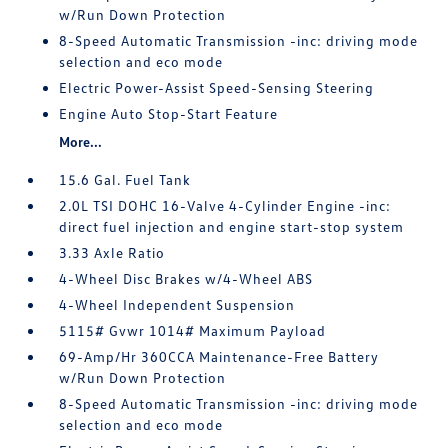
w/Run Down Protection
8-Speed Automatic Transmission -inc: driving mode
selection and eco mode
Electric Power-Assist Speed-Sensing Steering
Engine Auto Stop-Start Feature
More...
15.6 Gal. Fuel Tank
2.0L TSI DOHC 16-Valve 4-Cylinder Engine -inc:
direct fuel injection and engine start-stop system
3.33 Axle Ratio
4-Wheel Disc Brakes w/4-Wheel ABS
4-Wheel Independent Suspension
5115# Gvwr 1014# Maximum Payload
69-Amp/Hr 360CCA Maintenance-Free Battery
w/Run Down Protection
8-Speed Automatic Transmission -inc: driving mode
selection and eco mode