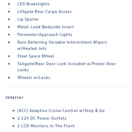
LED Brakelights
Liftgate Rear Cargo Access
Lip Spoiler
Metal-Look Bodyside Insert
Perimeter/Approach Lights
Rain Detecting Variable Intermittent Wipers
w/Heated Jets
Steel Spare Wheel
Tailgate/Rear Door Lock Included w/Power Door
Locks
Wheels w/Locks
Interior
(ACC) Adaptive Cruise Control w/Stop & Go
2 12V DC Power Outlets
2 LCD Monitors In The Front