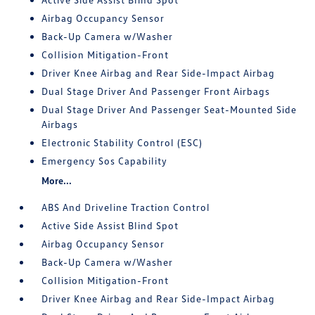
Airbag Occupancy Sensor
Back-Up Camera w/Washer
Collision Mitigation-Front
Driver Knee Airbag and Rear Side-Impact Airbag
Dual Stage Driver And Passenger Front Airbags
Dual Stage Driver And Passenger Seat-Mounted Side
Airbags
Electronic Stability Control (ESC)
Emergency Sos Capability
More...
ABS And Driveline Traction Control
Active Side Assist Blind Spot
Airbag Occupancy Sensor
Back-Up Camera w/Washer
Collision Mitigation-Front
Driver Knee Airbag and Rear Side-Impact Airbag