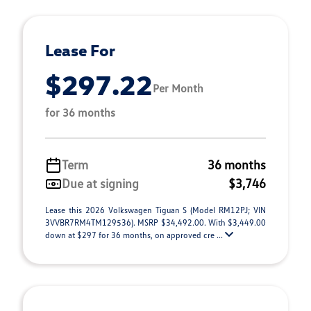
Lease For
$297.22
Per Month
for 36 months
Term
36 months
Due at signing
$3,746
Lease this 2026 Volkswagen Tiguan S (Model RM12PJ; VIN
3VVBR7RM4TM129536). MSRP $34,492.00. With $3,449.00
down at $297 for 36 months, on approved cre ...