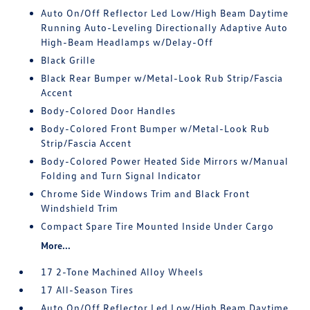
Auto On/Off Reflector Led Low/High Beam Daytime
Running Auto-Leveling Directionally Adaptive Auto
High-Beam Headlamps w/Delay-Off
Black Grille
Black Rear Bumper w/Metal-Look Rub Strip/Fascia
Accent
Body-Colored Door Handles
Body-Colored Front Bumper w/Metal-Look Rub
Strip/Fascia Accent
Body-Colored Power Heated Side Mirrors w/Manual
Folding and Turn Signal Indicator
Chrome Side Windows Trim and Black Front
Windshield Trim
Compact Spare Tire Mounted Inside Under Cargo
More...
17 2-Tone Machined Alloy Wheels
17 All-Season Tires
Auto On/Off Reflector Led Low/High Beam Daytime