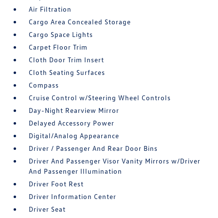
Air Filtration
Cargo Area Concealed Storage
Cargo Space Lights
Carpet Floor Trim
Cloth Door Trim Insert
Cloth Seating Surfaces
Compass
Cruise Control w/Steering Wheel Controls
Day-Night Rearview Mirror
Delayed Accessory Power
Digital/Analog Appearance
Driver / Passenger And Rear Door Bins
Driver And Passenger Visor Vanity Mirrors w/Driver
And Passenger Illumination
Driver Foot Rest
Driver Information Center
Driver Seat