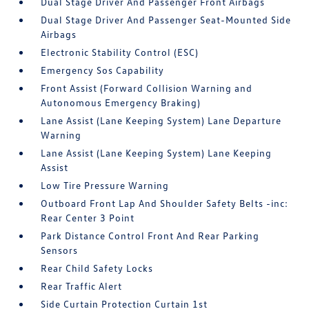
Dual Stage Driver And Passenger Front Airbags
Dual Stage Driver And Passenger Seat-Mounted Side
Airbags
Electronic Stability Control (ESC)
Emergency Sos Capability
Front Assist (Forward Collision Warning and
Autonomous Emergency Braking)
Lane Assist (Lane Keeping System) Lane Departure
Warning
Lane Assist (Lane Keeping System) Lane Keeping
Assist
Low Tire Pressure Warning
Outboard Front Lap And Shoulder Safety Belts -inc:
Rear Center 3 Point
Park Distance Control Front And Rear Parking
Sensors
Rear Child Safety Locks
Rear Traffic Alert
Side Curtain Protection Curtain 1st