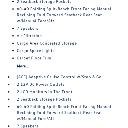
2 Seatback Storage Pockets
60-40 Folding Split-Bench Front Facing Manual
Reclining Fold Forward Seatback Rear Seat
w/Manual Fore/Aft
7 Speakers
Air Filtration
Cargo Area Concealed Storage
Cargo Space Lights
Carpet Floor Trim
More...
(ACC) Adaptive Cruise Control w/Stop & Go
2 12V DC Power Outlets
2 LCD Monitors In The Front
2 Seatback Storage Pockets
60-40 Folding Split-Bench Front Facing Manual
Reclining Fold Forward Seatback Rear Seat
w/Manual Fore/Aft
7 Speakers