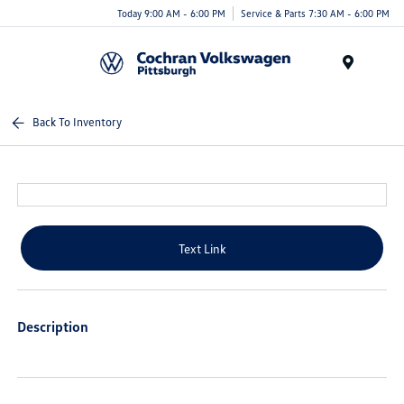
Today 9:00 AM - 6:00 PM
Service & Parts 7:30 AM - 6:00 PM
Menu
Back To Inventory
Text Link
Description