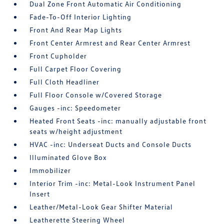
Dual Zone Front Automatic Air Conditioning
Fade-To-Off Interior Lighting
Front And Rear Map Lights
Front Center Armrest and Rear Center Armrest
Front Cupholder
Full Carpet Floor Covering
Full Cloth Headliner
Full Floor Console w/Covered Storage
Gauges -inc: Speedometer
Heated Front Seats -inc: manually adjustable front
seats w/height adjustment
HVAC -inc: Underseat Ducts and Console Ducts
Illuminated Glove Box
Immobilizer
Interior Trim -inc: Metal-Look Instrument Panel
Insert
Leather/Metal-Look Gear Shifter Material
Leatherette Steering Wheel