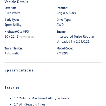
Vehicle Details
Exterior:
Interior:
Pure White
Grigio & Black
Body Type:
Drive Type:
Sport Utility
AWD
Highway/City MPG:
Engine:
30 / 22
[3]
Intercooled Turbo Regular
*EPA estimated
Unleaded I-4 2.0 L/121
Transmission:
Model Code:
Automatic
RM12PJ
Specifications
Exterior
17 2-Tone Machined Alloy Wheels
17 All-Season Tires