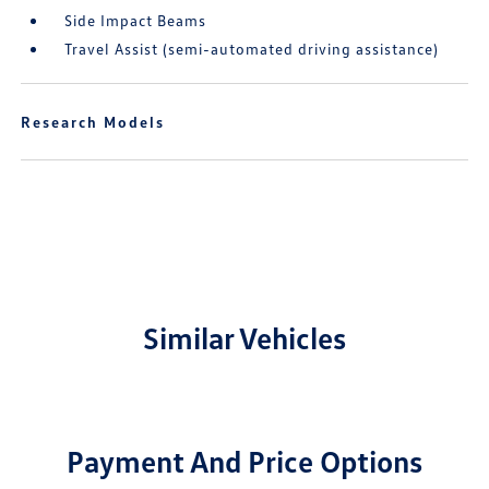
Side Impact Beams
Travel Assist (semi-automated driving assistance)
Research Models
Similar Vehicles
Payment And Price Options