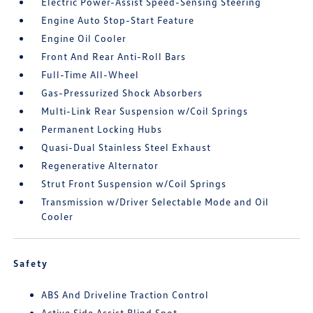
Electric Power-Assist Speed-Sensing Steering
Engine Auto Stop-Start Feature
Engine Oil Cooler
Front And Rear Anti-Roll Bars
Full-Time All-Wheel
Gas-Pressurized Shock Absorbers
Multi-Link Rear Suspension w/Coil Springs
Permanent Locking Hubs
Quasi-Dual Stainless Steel Exhaust
Regenerative Alternator
Strut Front Suspension w/Coil Springs
Transmission w/Driver Selectable Mode and Oil
Cooler
Safety
ABS And Driveline Traction Control
Active Side Assist Blind Spot