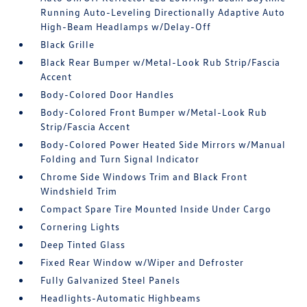
Running Auto-Leveling Directionally Adaptive Auto
High-Beam Headlamps w/Delay-Off
Black Grille
Black Rear Bumper w/Metal-Look Rub Strip/Fascia
Accent
Body-Colored Door Handles
Body-Colored Front Bumper w/Metal-Look Rub
Strip/Fascia Accent
Body-Colored Power Heated Side Mirrors w/Manual
Folding and Turn Signal Indicator
Chrome Side Windows Trim and Black Front
Windshield Trim
Compact Spare Tire Mounted Inside Under Cargo
Cornering Lights
Deep Tinted Glass
Fixed Rear Window w/Wiper and Defroster
Fully Galvanized Steel Panels
Headlights-Automatic Highbeams