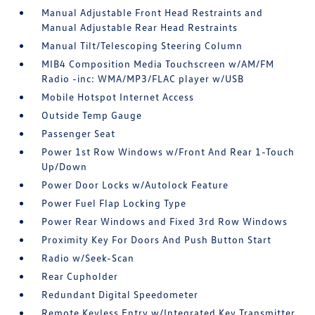
Manual Adjustable Front Head Restraints and
Manual Adjustable Rear Head Restraints
Manual Tilt/Telescoping Steering Column
MIB4 Composition Media Touchscreen w/AM/FM
Radio -inc: WMA/MP3/FLAC player w/USB
Mobile Hotspot Internet Access
Outside Temp Gauge
Passenger Seat
Power 1st Row Windows w/Front And Rear 1-Touch
Up/Down
Power Door Locks w/Autolock Feature
Power Fuel Flap Locking Type
Power Rear Windows and Fixed 3rd Row Windows
Proximity Key For Doors And Push Button Start
Radio w/Seek-Scan
Rear Cupholder
Redundant Digital Speedometer
Remote Keyless Entry w/Integrated Key Transmitter