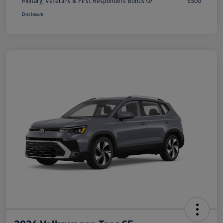
Military, Veterans & First Responders Bonus
$500
Disclosure