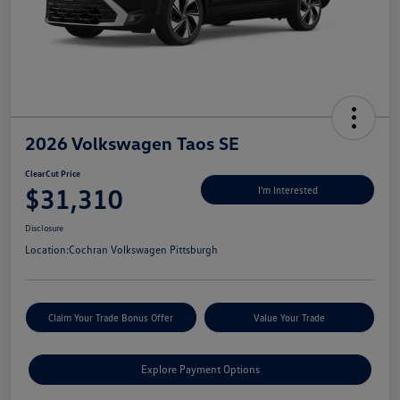
2026 Volkswagen Taos SE
ClearCut Price
$31,310
I'm Interested
Disclosure
Location:
Cochran Volkswagen Pittsburgh
Claim Your Trade Bonus Offer
Value Your Trade
Explore Payment Options