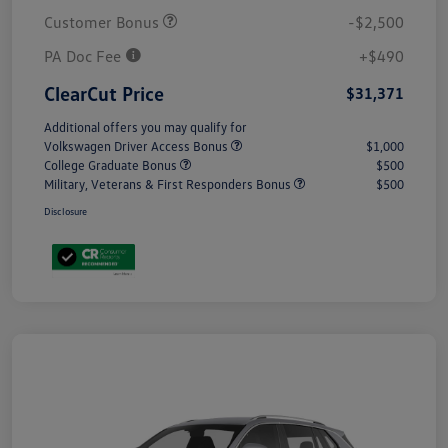
Customer Bonus
-$2,500
PA Doc Fee
+$490
ClearCut Price
$31,371
Additional offers you may qualify for
Volkswagen Driver Access Bonus
$1,000
College Graduate Bonus
$500
Military, Veterans & First Responders Bonus
$500
Disclosure