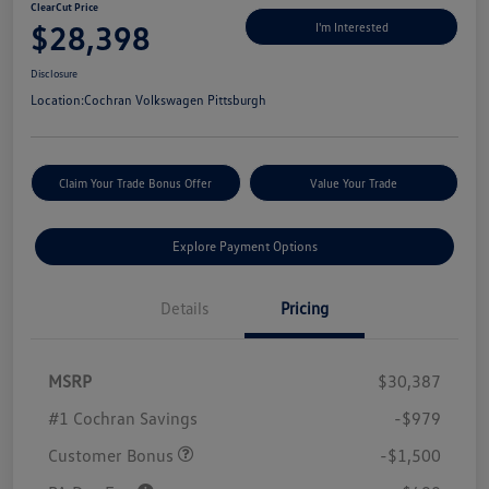
ClearCut Price
$28,398
I'm Interested
Disclosure
Location:
Cochran Volkswagen Pittsburgh
Claim Your Trade Bonus Offer
Value Your Trade
Explore Payment Options
Details
Pricing
MSRP
$30,387
#1 Cochran Savings
-$979
Customer Bonus
-$1,500