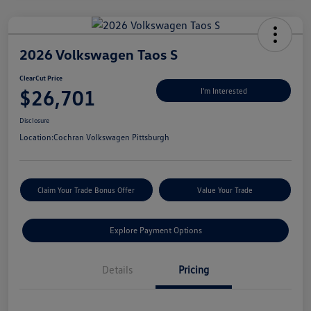
2026 Volkswagen Taos S
ClearCut Price
$26,701
I'm Interested
Disclosure
Location:
Cochran Volkswagen Pittsburgh
Claim Your Trade Bonus Offer
Value Your Trade
Explore Payment Options
Details
Pricing