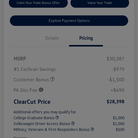
Claim Your Trade Bonus Offer
Value Your Trade
Explore Payment Options
Details
Pricing
MSRP
$30,387
#1 Cochran Savings
-$979
Customer Bonus
-$1,500
PA Doc Fee
+$490
ClearCut Price
$28,398
Additional offers you may qualify for
College Graduate Bonus
$1,000
Volkswagen Driver Access Bonus
$1,000
Military, Veterans & First Responders Bonus
$500
Disclosure