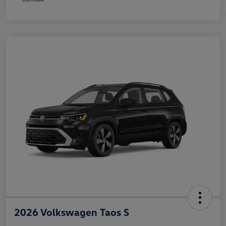
2026 Volkswagen Taos S