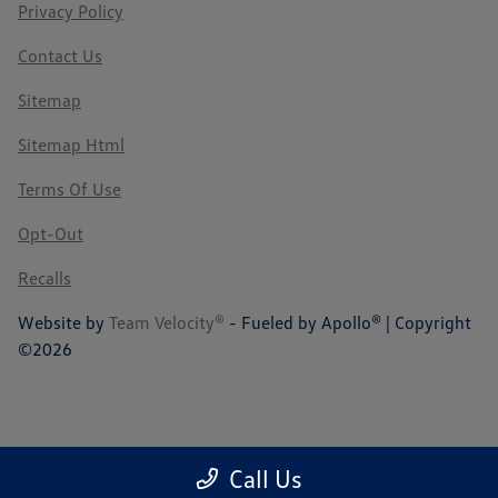
Privacy Policy
Contact Us
Sitemap
Sitemap Html
Terms Of Use
Opt-Out
Recalls
Website by
Team Velocity®
- Fueled by Apollo® | Copyright
©2026
Call Us