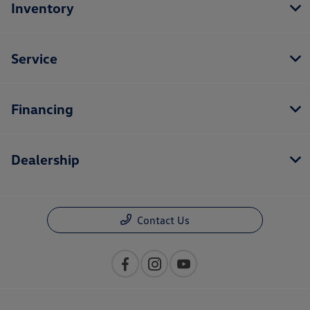
Inventory
Service
Financing
Dealership
Contact Us