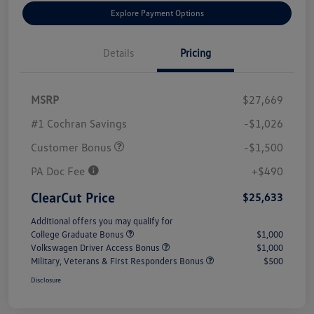
Explore Payment Options
Details
Pricing
MSRP
$27,669
#1 Cochran Savings
-$1,026
Customer Bonus
-$1,500
PA Doc Fee
+$490
ClearCut Price
$25,633
Additional offers you may qualify for
College Graduate Bonus
$1,000
Volkswagen Driver Access Bonus
$1,000
Military, Veterans & First Responders Bonus
$500
Disclosure