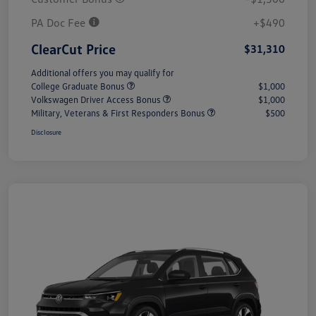
PA Doc Fee
+$490
ClearCut Price
$31,310
Additional offers you may qualify for
College Graduate Bonus
$1,000
Volkswagen Driver Access Bonus
$1,000
Military, Veterans & First Responders Bonus
$500
Disclosure