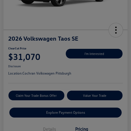
2026 Volkswagen Taos SE
ClearCut Price
$31,070
I'm Interested
Disclosure
Location:
Cochran Volkswagen Pittsburgh
Claim Your Trade Bonus Offer
Value Your Trade
Explore Payment Options
Details
Pricing