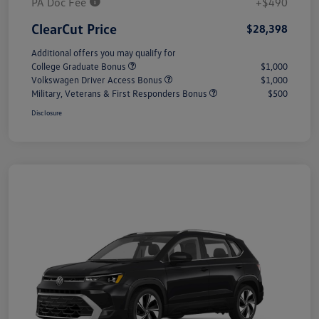
PA Doc Fee
+$490
ClearCut Price
$28,398
Additional offers you may qualify for
College Graduate Bonus
$1,000
Volkswagen Driver Access Bonus
$1,000
Military, Veterans & First Responders Bonus
$500
Disclosure