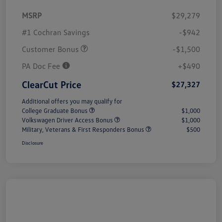
MSRP
$29,279
#1 Cochran Savings
-$942
Customer Bonus
-$1,500
PA Doc Fee
+$490
ClearCut Price
$27,327
Additional offers you may qualify for
College Graduate Bonus
$1,000
Volkswagen Driver Access Bonus
$1,000
Military, Veterans & First Responders Bonus
$500
Disclosure