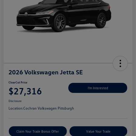
2026 Volkswagen Jetta SE
ClearCut Price
$27,316
I'm Interested
Disclosure
Location:
Cochran Volkswagen Pittsburgh
Claim Your Trade Bonus Offer
Value Your Trade