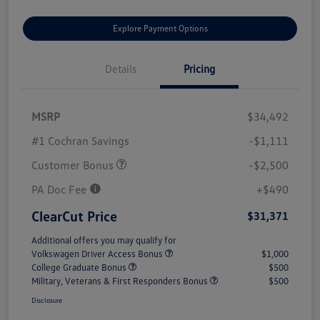
Explore Payment Options
Details
Pricing
MSRP
$34,492
#1 Cochran Savings
-$1,111
Customer Bonus
-$2,500
PA Doc Fee
+$490
ClearCut Price
$31,371
Additional offers you may qualify for
Volkswagen Driver Access Bonus
$1,000
College Graduate Bonus
$500
Military, Veterans & First Responders Bonus
$500
Disclosure