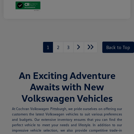
1
2
3
Back to Top
An Exciting Adventure
Awaits with New
Volkswagen Vehicles
At Cochran Volkswagen Pittsburgh, we pride ourselves on offering our
customers the latest Volkswagen vehicles to suit various preferences
and budgets. Our extensive inventory ensures that you can find the
perfect vehicle to meet your needs and lifestyle. In addition to our
impressive vehicle selection, we also provide competitive trade-in