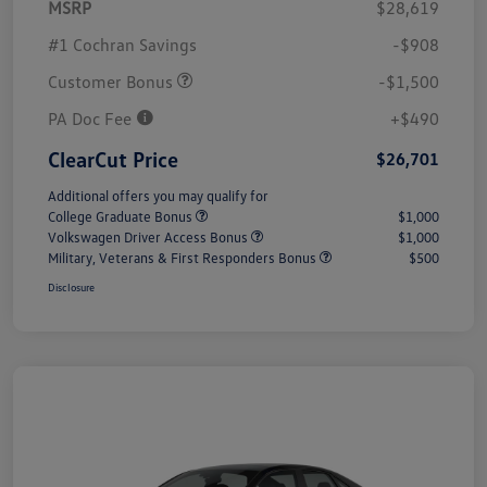
MSRP
$28,619
#1 Cochran Savings
-$908
Customer Bonus
-$1,500
PA Doc Fee
+$490
ClearCut Price
$26,701
Additional offers you may qualify for
College Graduate Bonus
$1,000
Volkswagen Driver Access Bonus
$1,000
Military, Veterans & First Responders Bonus
$500
Disclosure