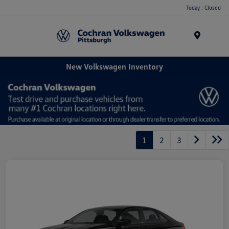
Today : Closed
Menu
New Volkswagen Inventory
1
2
3