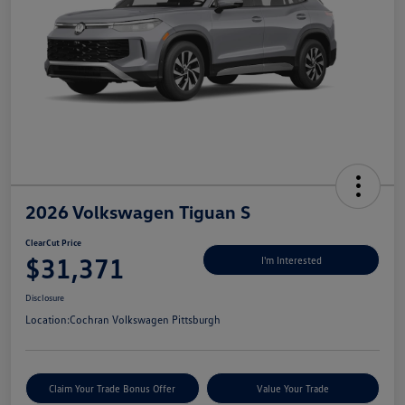
2026 Volkswagen Tiguan S
ClearCut Price
$31,371
I'm Interested
Disclosure
Location:
Cochran Volkswagen Pittsburgh
Claim Your Trade Bonus Offer
Value Your Trade