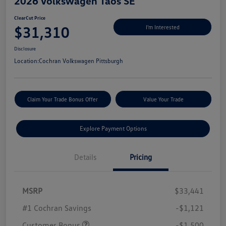
2026 Volkswagen Taos SE
ClearCut Price
$31,310
I'm Interested
Disclosure
Location:
Cochran Volkswagen Pittsburgh
Claim Your Trade Bonus Offer
Value Your Trade
Explore Payment Options
Details
Pricing
MSRP
$33,441
#1 Cochran Savings
-$1,121
Customer Bonus
-$1,500