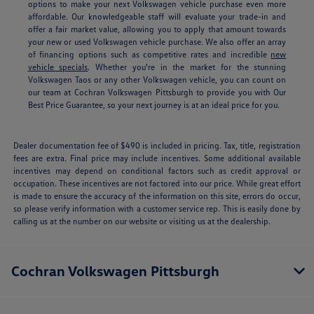
options to make your next Volkswagen vehicle purchase even more
affordable. Our knowledgeable staff will evaluate your trade-in and
offer a fair market value, allowing you to apply that amount towards
your new or used Volkswagen vehicle purchase. We also offer an array
of financing options such as competitive rates and incredible
new
vehicle specials
.
Whether you're in the market for the stunning
Volkswagen Taos or any other Volkswagen vehicle, you can count on
our team at Cochran Volkswagen Pittsburgh to provide you with Our
Best Price Guarantee, so your next journey is at an ideal price for you.
Dealer documentation fee of $490 is included in pricing. Tax, title, registration
fees are extra. Final price may include incentives. Some additional available
incentives may depend on conditional factors such as credit approval or
occupation. These incentives are not factored into our price. While great effort
is made to ensure the accuracy of the information on this site, errors do occur,
so please verify information with a customer service rep. This is easily done by
calling us at the number on our website or visiting us at the dealership.
Cochran Volkswagen Pittsburgh