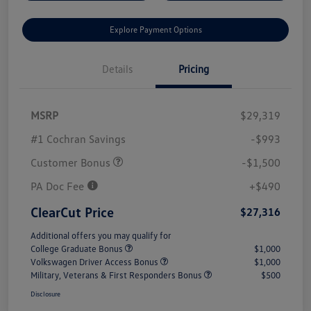
Explore Payment Options
Details
Pricing
MSRP
$29,319
#1 Cochran Savings
-$993
Customer Bonus
-$1,500
PA Doc Fee
+$490
ClearCut Price
$27,316
Additional offers you may qualify for
College Graduate Bonus
$1,000
Volkswagen Driver Access Bonus
$1,000
Military, Veterans & First Responders Bonus
$500
Disclosure