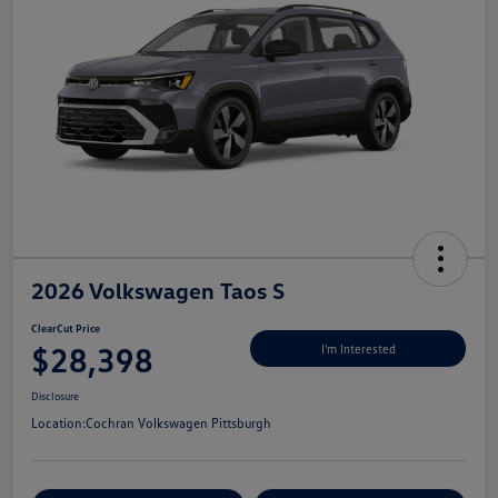
2026 Volkswagen Taos S
ClearCut Price
$28,398
I'm Interested
Disclosure
Location:
Cochran Volkswagen Pittsburgh