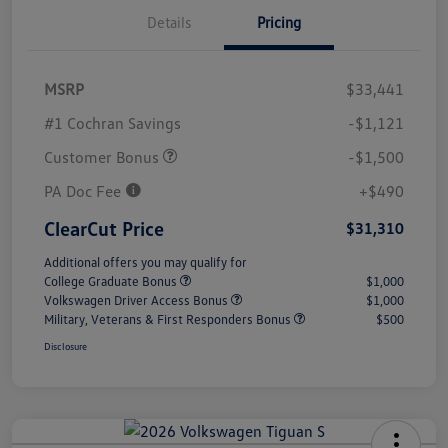
Details
Pricing
MSRP
$33,441
#1 Cochran Savings
-$1,121
Customer Bonus
-$1,500
PA Doc Fee
+$490
ClearCut Price
$31,310
Additional offers you may qualify for
College Graduate Bonus
$1,000
Volkswagen Driver Access Bonus
$1,000
Military, Veterans & First Responders Bonus
$500
Disclosure