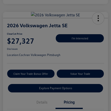
2026 Volkswagen Jetta SE
ClearCut Price
$27,327
I'm Interested
Disclosure
Location:
Cochran Volkswagen Pittsburgh
Claim Your Trade Bonus Offer
Value Your Trade
Explore Payment Options
Details
Pricing