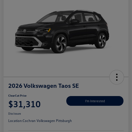
2026 Volkswagen Taos SE
ClearCut Price
$31,310
I'm Interested
Disclosure
Location:
Cochran Volkswagen Pittsburgh