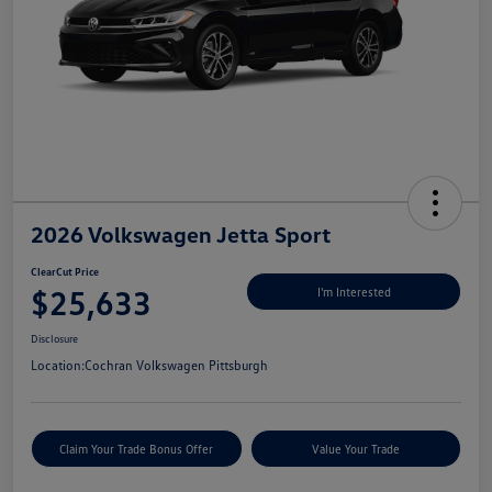
2026 Volkswagen Jetta Sport
ClearCut Price
$25,633
I'm Interested
Disclosure
Location:
Cochran Volkswagen Pittsburgh
Claim Your Trade Bonus Offer
Value Your Trade