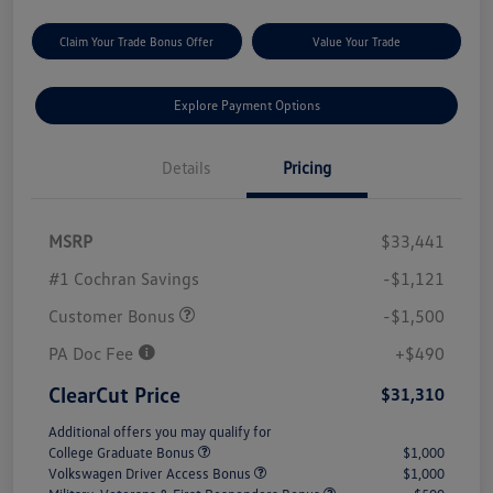
Claim Your Trade Bonus Offer
Value Your Trade
Explore Payment Options
Details
Pricing
MSRP
$33,441
#1 Cochran Savings
-$1,121
Customer Bonus
-$1,500
PA Doc Fee
+$490
ClearCut Price
$31,310
Additional offers you may qualify for
College Graduate Bonus
$1,000
Volkswagen Driver Access Bonus
$1,000