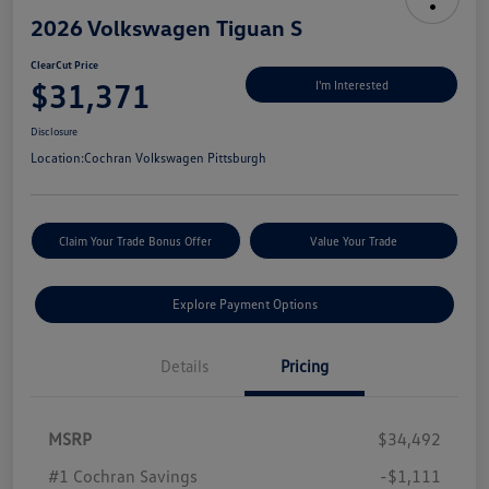
2026 Volkswagen Tiguan S
ClearCut Price
$31,371
I'm Interested
Disclosure
Location:
Cochran Volkswagen Pittsburgh
Claim Your Trade Bonus Offer
Value Your Trade
Explore Payment Options
Details
Pricing
MSRP
$34,492
#1 Cochran Savings
-$1,111