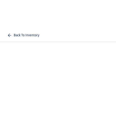
Back To Inventory