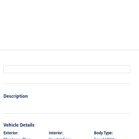
Description
Vehicle Details
Exterior:
Interior:
Body Type: