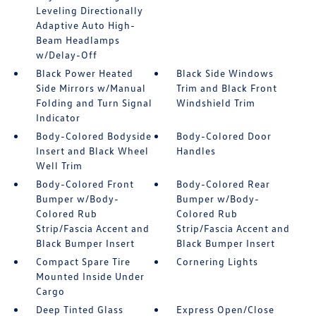
Leveling Directionally
Adaptive Auto High-
Beam Headlamps
w/Delay-Off
Black Power Heated
Black Side Windows
Side Mirrors w/Manual
Trim and Black Front
Folding and Turn Signal
Windshield Trim
Indicator
Body-Colored Bodyside
Body-Colored Door
Insert and Black Wheel
Handles
Well Trim
Body-Colored Front
Body-Colored Rear
Bumper w/Body-
Bumper w/Body-
Colored Rub
Colored Rub
Strip/Fascia Accent and
Strip/Fascia Accent and
Black Bumper Insert
Black Bumper Insert
Compact Spare Tire
Cornering Lights
Mounted Inside Under
Cargo
Deep Tinted Glass
Express Open/Close