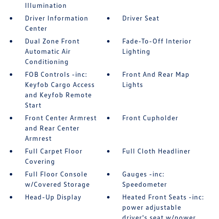
Illumination
Driver Information
Driver Seat
Center
Dual Zone Front
Fade-To-Off Interior
Automatic Air
Lighting
Conditioning
FOB Controls -inc:
Front And Rear Map
Keyfob Cargo Access
Lights
and Keyfob Remote
Start
Front Center Armrest
Front Cupholder
and Rear Center
Armrest
Full Carpet Floor
Full Cloth Headliner
Covering
Full Floor Console
Gauges -inc:
w/Covered Storage
Speedometer
Head-Up Display
Heated Front Seats -inc:
power adjustable
driver's seat w/power