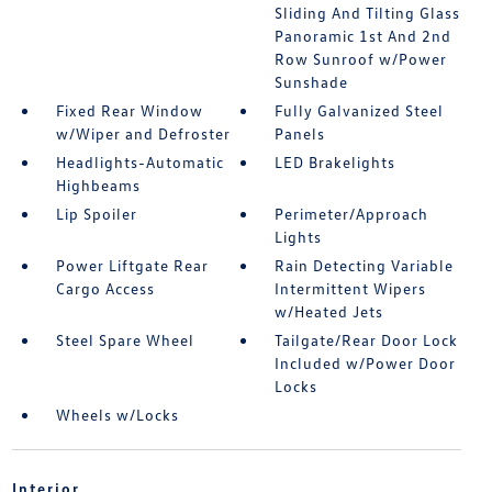
Sliding And Tilting Glass
Panoramic 1st And 2nd
Row Sunroof w/Power
Sunshade
Fixed Rear Window
Fully Galvanized Steel
w/Wiper and Defroster
Panels
Headlights-Automatic
LED Brakelights
Highbeams
Lip Spoiler
Perimeter/Approach
Lights
Power Liftgate Rear
Rain Detecting Variable
Cargo Access
Intermittent Wipers
w/Heated Jets
Steel Spare Wheel
Tailgate/Rear Door Lock
Included w/Power Door
Locks
Wheels w/Locks
Interior