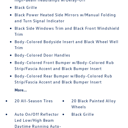
Black Grille
Black Power Heated Side Mirrors w/Manual Folding
and Turn Signal Indicator
Black Side Windows Trim and Black Front Windshield
Trim
Body-Colored Bodyside Insert and Black Wheel Well
Trim
Body-Colored Door Handles
Body-Colored Front Bumper w/Body-Colored Rub
Strip/Fascia Accent and Black Bumper Insert
Body-Colored Rear Bumper w/Body-Colored Rub
Strip/Fascia Accent and Black Bumper Insert
More...
20 All-Season Tires
20 Black Painted Alloy
Wheels
Auto On/Off Reflector
Black Grille
Led Low/High Beam
Daytime Running Auto-