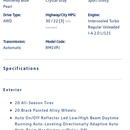
Monterey Blue
Crystal Gray
Sport Utility
Pearl
Drive Type:
Highway/City MPG:
Engine:
AWD
30 / 22
[3]
Intercooled Turbo
*EPA
Regular Unleaded
estimated
I-4 2.0 L/121
Transmission:
Model Code:
Automatic
RM1VPJ
Specifications
Exterior
20 All-Season Tires
20 Black Painted Alloy Wheels
Auto On/Off Reflector Led Low/High Beam Daytime
Running Auto-Leveling Directionally Adaptive Auto
High-Beam Headlamps w/Delay-Off