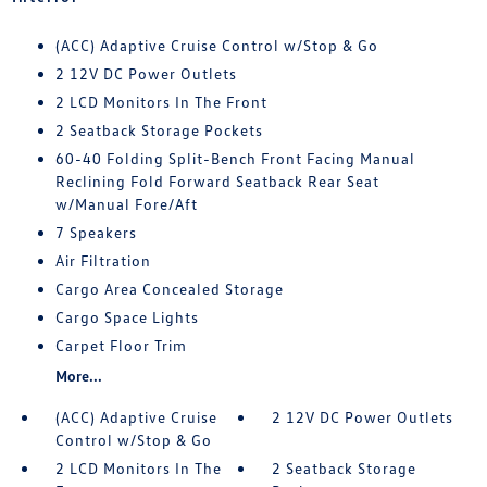
(ACC) Adaptive Cruise Control w/Stop & Go
2 12V DC Power Outlets
2 LCD Monitors In The Front
2 Seatback Storage Pockets
60-40 Folding Split-Bench Front Facing Manual
Reclining Fold Forward Seatback Rear Seat
w/Manual Fore/Aft
7 Speakers
Air Filtration
Cargo Area Concealed Storage
Cargo Space Lights
Carpet Floor Trim
More...
(ACC) Adaptive Cruise
2 12V DC Power Outlets
Control w/Stop & Go
2 LCD Monitors In The
2 Seatback Storage