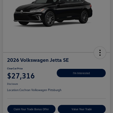
2026 Volkswagen Jetta SE
ClearCut Price
$27,316
I'm Interested
Disclosure
Location:
Cochran Volkswagen Pittsburgh
Claim Your Trade Bonus Offer
Value Your Trade