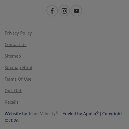
Privacy Policy
Contact Us
Sitemap
Sitemap Html
Terms Of Use
Opt-Out
Recalls
Website by
Team Velocity®
- Fueled by Apollo® | Copyright
©2026