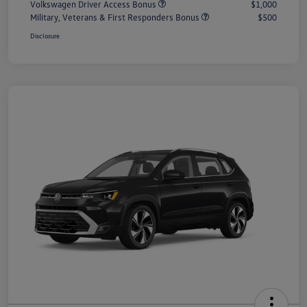
Volkswagen Driver Access Bonus
$1,000
Military, Veterans & First Responders Bonus
$500
Disclosure