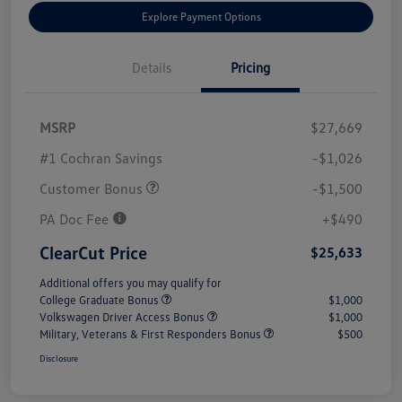
Explore Payment Options
Details
Pricing
MSRP
$27,669
#1 Cochran Savings
-$1,026
Customer Bonus
-$1,500
PA Doc Fee
+$490
ClearCut Price
$25,633
Additional offers you may qualify for
College Graduate Bonus
$1,000
Volkswagen Driver Access Bonus
$1,000
Military, Veterans & First Responders Bonus
$500
Disclosure