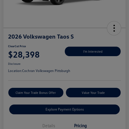
2026 Volkswagen Taos S
ClearCut Price
$28,398
I'm Interested
Disclosure
Location:
Cochran Volkswagen Pittsburgh
Claim Your Trade Bonus Offer
Value Your Trade
Explore Payment Options
Details
Pricing