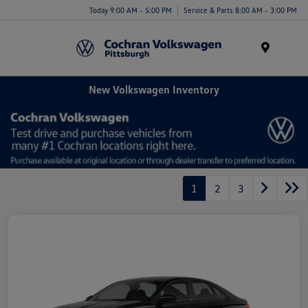
Today 9:00 AM - 5:00 PM
Service & Parts 8:00 AM - 3:00 PM
Menu
New Volkswagen Inventory
1
2
3