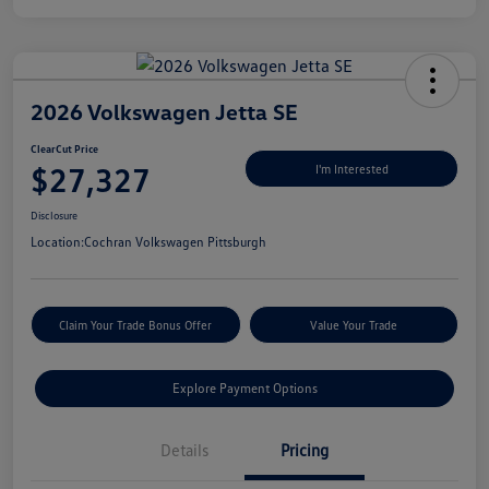
2026 Volkswagen Jetta SE
ClearCut Price
$27,327
I'm Interested
Disclosure
Location:
Cochran Volkswagen Pittsburgh
Claim Your Trade Bonus Offer
Value Your Trade
Explore Payment Options
Details
Pricing