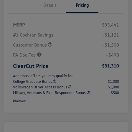
Details
Pricing
MSRP
$33,441
#1 Cochran Savings
-$1,121
Customer Bonus
-$1,500
PA Doc Fee
+$490
ClearCut Price
$31,310
Additional offers you may qualify for
College Graduate Bonus
$1,000
Volkswagen Driver Access Bonus
$1,000
Military, Veterans & First Responders Bonus
$500
Disclosure