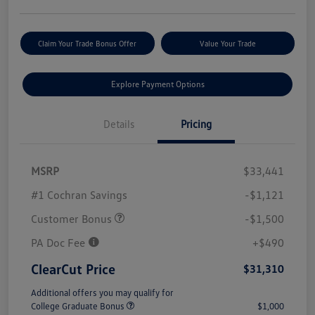
Claim Your Trade Bonus Offer
Value Your Trade
Explore Payment Options
Details
Pricing
MSRP
$33,441
#1 Cochran Savings
-$1,121
Customer Bonus
-$1,500
PA Doc Fee
+$490
ClearCut Price
$31,310
Additional offers you may qualify for
College Graduate Bonus
$1,000