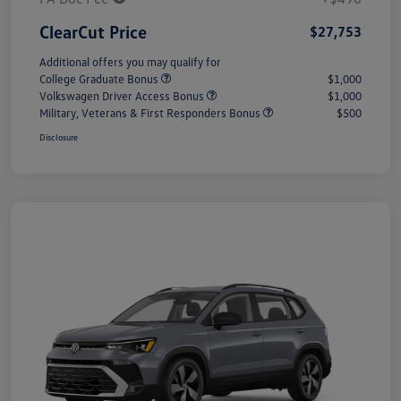
ClearCut Price
$27,753
Additional offers you may qualify for
College Graduate Bonus
$1,000
Volkswagen Driver Access Bonus
$1,000
Military, Veterans & First Responders Bonus
$500
Disclosure