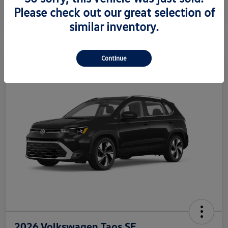
Please check out our great selection of
Disclosure
similar inventory.
Continue
2026 Volkswagen Taos SE