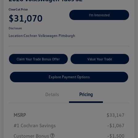
ClearCut Price
$31,070
I'm Interested
Disclosure
Location:
Cochran Volkswagen Pittsburgh
Claim Your Trade Bonus Offer
Value Your Trade
Explore Payment Options
Details
Pricing
MSRP
$33,147
#1 Cochran Savings
-$1,067
Customer Bonus
-$1,500