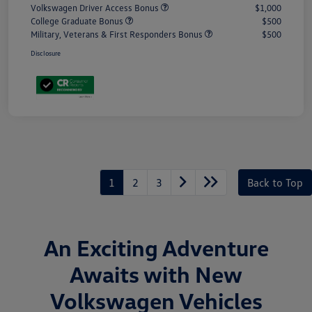
Volkswagen Driver Access Bonus
$1,000
College Graduate Bonus
$500
Military, Veterans & First Responders Bonus
$500
Disclosure
1
2
3
Back to Top
An Exciting Adventure
Awaits with New
Volkswagen Vehicles