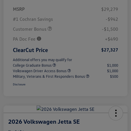
MSRP
$29,279
#1 Cochran Savings
-$942
Customer Bonus
-$1,500
PA Doc Fee
+$490
ClearCut Price
$27,327
Additional offers you may qualify for
College Graduate Bonus
$1,000
Volkswagen Driver Access Bonus
$1,000
Military, Veterans & First Responders Bonus
$500
Disclosure
2026 Volkswagen Jetta SE