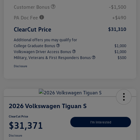
Customer Bonus
-$1,500
PA Doc Fee
+$490
ClearCut Price
$31,310
Additional offers you may qualify for
College Graduate Bonus
$1,000
Volkswagen Driver Access Bonus
$1,000
Military, Veterans & First Responders Bonus
$500
Disclosure
2026 Volkswagen Tiguan S
ClearCut Price
$31,371
I'm Interested
Disclosure