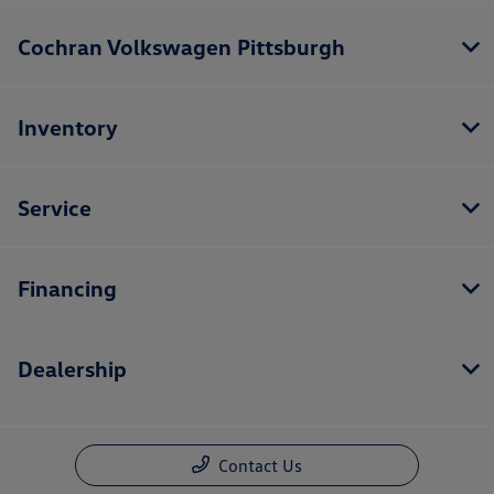
Cochran Volkswagen Pittsburgh
Inventory
Service
Financing
Dealership
Contact Us