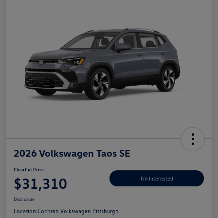
2026 Volkswagen Taos SE
ClearCut Price
$31,310
I'm Interested
Disclosure
Location:
Cochran Volkswagen Pittsburgh