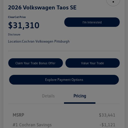
2026 Volkswagen Taos SE
ClearCut Price
$31,310
I'm Interested
Disclosure
Location:
Cochran Volkswagen Pittsburgh
Claim Your Trade Bonus Offer
Value Your Trade
Explore Payment Options
Details
Pricing
MSRP
$33,441
#1 Cochran Savings
-$1,121