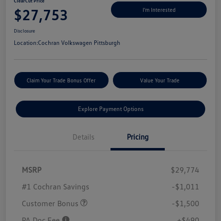
ClearCut Price
$27,753
I'm Interested
Disclosure
Location:
Cochran Volkswagen Pittsburgh
Claim Your Trade Bonus Offer
Value Your Trade
Explore Payment Options
Details
Pricing
MSRP
$29,774
#1 Cochran Savings
-$1,011
Customer Bonus
-$1,500
PA Doc Fee
+$490