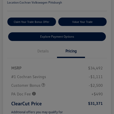
Location:
Cochran Volkswagen Pittsburgh
Claim Your Trade Bonus Offer
Value Your Trade
Explore Payment Options
Details
Pricing
MSRP
$34,492
#1 Cochran Savings
-$1,111
Customer Bonus
-$2,500
PA Doc Fee
+$490
ClearCut Price
$31,371
Additional offers you may qualify for