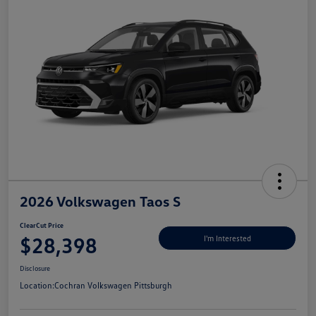
2026 Volkswagen Taos S
ClearCut Price
$28,398
I'm Interested
Disclosure
Location:
Cochran Volkswagen Pittsburgh