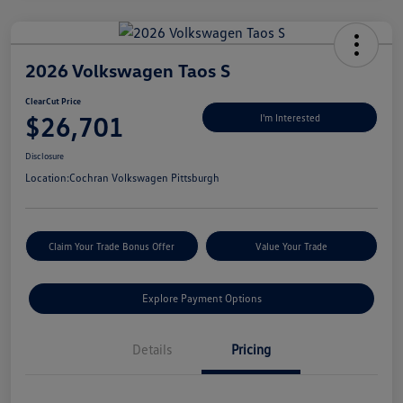
2026 Volkswagen Taos S
ClearCut Price
$26,701
I'm Interested
Disclosure
Location:
Cochran Volkswagen Pittsburgh
Claim Your Trade Bonus Offer
Value Your Trade
Explore Payment Options
Details
Pricing