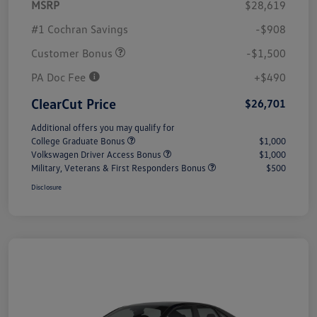
MSRP
$28,619
#1 Cochran Savings
-$908
Customer Bonus
-$1,500
PA Doc Fee
+$490
ClearCut Price
$26,701
Additional offers you may qualify for
College Graduate Bonus
$1,000
Volkswagen Driver Access Bonus
$1,000
Military, Veterans & First Responders Bonus
$500
Disclosure