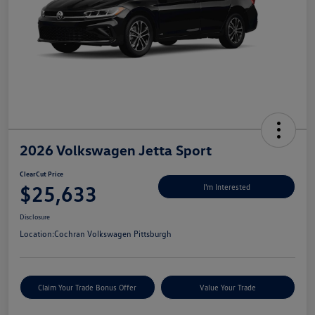
2026 Volkswagen Jetta Sport
ClearCut Price
$25,633
I'm Interested
Disclosure
Location:
Cochran Volkswagen Pittsburgh
Claim Your Trade Bonus Offer
Value Your Trade