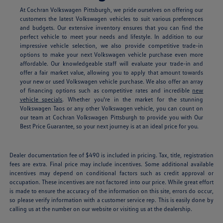
At Cochran Volkswagen Pittsburgh, we pride ourselves on offering our
customers the latest Volkswagen vehicles to suit various preferences
and budgets. Our extensive inventory ensures that you can find the
perfect vehicle to meet your needs and lifestyle. In addition to our
impressive vehicle selection, we also provide competitive trade-in
options to make your next Volkswagen vehicle purchase even more
affordable. Our knowledgeable staff will evaluate your trade-in and
offer a fair market value, allowing you to apply that amount towards
your new or used Volkswagen vehicle purchase. We also offer an array
of financing options such as competitive rates and incredible
new
vehicle specials
.
Whether you're in the market for the stunning
Volkswagen Taos or any other Volkswagen vehicle, you can count on
our team at Cochran Volkswagen Pittsburgh to provide you with Our
Best Price Guarantee, so your next journey is at an ideal price for you.
Dealer documentation fee of $490 is included in pricing. Tax, title, registration
fees are extra. Final price may include incentives. Some additional available
incentives may depend on conditional factors such as credit approval or
occupation. These incentives are not factored into our price. While great effort
is made to ensure the accuracy of the information on this site, errors do occur,
so please verify information with a customer service rep. This is easily done by
calling us at the number on our website or visiting us at the dealership.