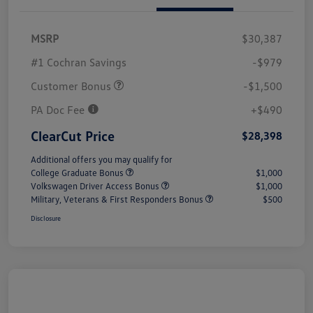
MSRP
$30,387
#1 Cochran Savings
-$979
Customer Bonus
-$1,500
PA Doc Fee
+$490
ClearCut Price
$28,398
Additional offers you may qualify for
College Graduate Bonus
$1,000
Volkswagen Driver Access Bonus
$1,000
Military, Veterans & First Responders Bonus
$500
Disclosure