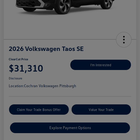
2026 Volkswagen Taos SE
ClearCut Price
$31,310
I'm Interested
Disclosure
Location:
Cochran Volkswagen Pittsburgh
Claim Your Trade Bonus Offer
Value Your Trade
Explore Payment Options