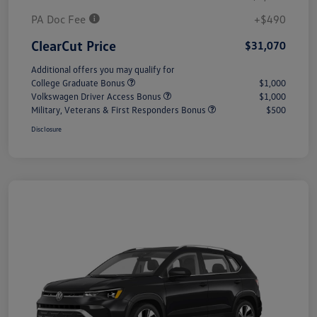
PA Doc Fee
+$490
ClearCut Price
$31,070
Additional offers you may qualify for
College Graduate Bonus
$1,000
Volkswagen Driver Access Bonus
$1,000
Military, Veterans & First Responders Bonus
$500
Disclosure