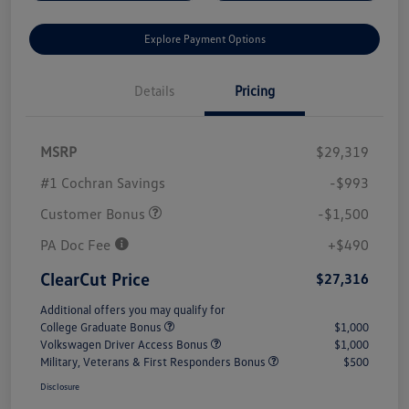
Explore Payment Options
Details
Pricing
MSRP
$29,319
#1 Cochran Savings
-$993
Customer Bonus
-$1,500
PA Doc Fee
+$490
ClearCut Price
$27,316
Additional offers you may qualify for
College Graduate Bonus
$1,000
Volkswagen Driver Access Bonus
$1,000
Military, Veterans & First Responders Bonus
$500
Disclosure